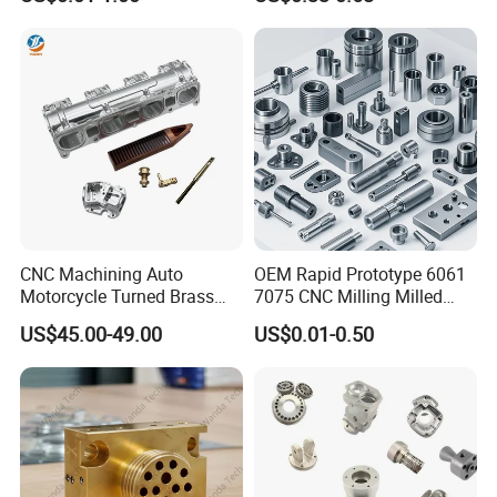
Machining Automotive
Parts
CNC Machining Auto
OEM Rapid Prototype 6061
Motorcycle Turned Brass
7075 CNC Milling Milled
Precision Copper
Machined Turning Metal
US$45.00-49.00
US$0.01-0.50
Mechanical Automative
Service CNC Machining
Aluminum Alloy Engine
Aluminum Parts
Pump Titanium Hardware
Spare Part