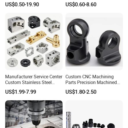
Products, Watch Case,
Replacement Parts 3D
US$0.50-19.90
US$0.60-8.60
Customized CNC-Machining
Printer Components Drone
Services
Parts Precision Machined
Manufacturer Service Center
Custom CNC Machining
Custom Stainless Steel
Parts Precision Machined
Aluminum Hardware
Body Cap for Shock
US$1.99-7.99
US$1.80-2.50
Turning Parts CNC
Absorber
Machining