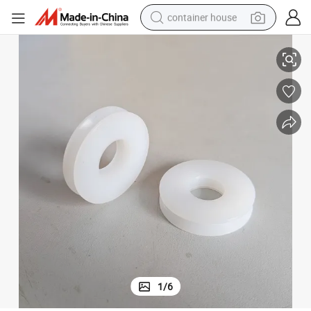
container house
uide Flying Wheel
Factory Custom Wear-Resistant Self-Lubricating Diamond Wire Saw PU G
basketball shoe
farm tractor
running shoe
powder
electric tricycle
earbud
electric bike
1
/
6