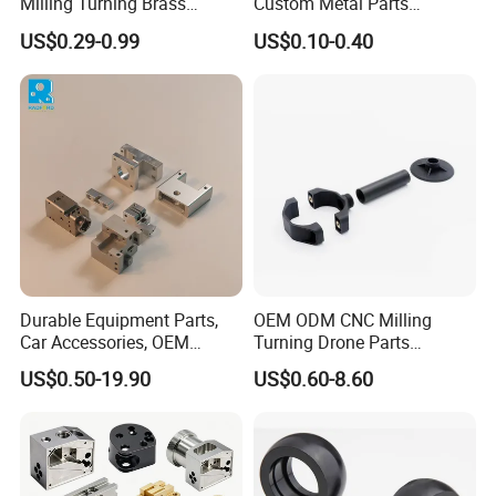
Milling Turning Brass
Custom Metal Parts
Hydraulic Valve Parts &
Manufacturer - Precision
US$0.29-0.99
US$0.10-0.40
Manifold Block
CNC Machining, Fabrication
Services
Durable Equipment Parts,
OEM ODM CNC Milling
Car Accessories, OEM
Turning Drone Parts
Products, Watch Case,
Replacement Parts 3D
US$0.50-19.90
US$0.60-8.60
Customized CNC-Machining
Printer Components Drone
Services
Parts Precision Machined