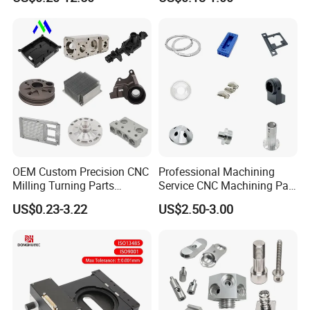
Turning Aluminum Copper
Stainless Steel Metal Shafts
Brass Metal Machinery
Turning Milling CNC
Mechanical Spare CNC
Machining Service
Machined Machining Parts
OEM Custom Precision CNC
Professional Machining
Milling Turning Parts
Service CNC Machining Part
Aluminum Bicycle
Metal Part Precision
US$0.23-3.22
US$2.50-3.00
Motorcycle Auto Car Engine
Machined Parts Aluminum
Spare Parts
Parts for Aerospace
Applications