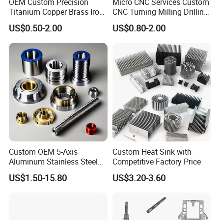
OEM Custom Precision
Micro CNC Services Custom
Titanium Copper Brass Iron
CNC Turning Milling Drilling
Carbon Stainless Steel
Machining Part Aluminum
US$0.50-2.00
US$0.80-2.00
Aluminium Alloy Parts
Stainless Steel Brass
Turning Milling Service CNC
Manufacturing &
Machining
Processing Machinery
Machining Part
Custom OEM 5-Axis
Custom Heat Sink with
Aluminum Stainless Steel
Competitive Factory Price
Copper Titanium Metal
US$1.50-15.80
US$3.20-3.60
Machinery High Precision
CNC Turning Spare Machine
Machining Parts for Bike
Motorcycle Auto