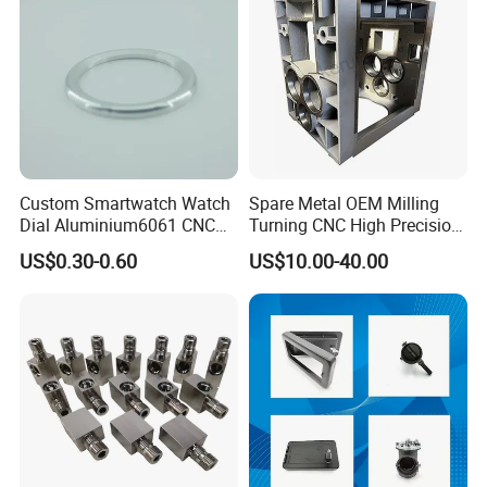
Parts
Machining
Custom Smartwatch Watch
Spare Metal OEM Milling
Dial Aluminium6061 CNC
Turning CNC High Precision
Machined Passivation
Vertical Center Tolerance
US$0.30-0.60
US$10.00-40.00
±0.03mm
Stainless Steel Factory Steel
Mechanical Custom 5 Axis
Aluminum Machining Parts