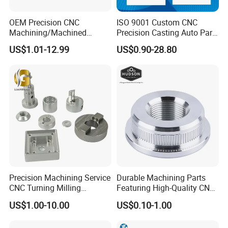
OEM Precision CNC
ISO 9001 Custom CNC
Machining/Machined
Precision Casting Auto Part
Aluminum/Brass/Titanium/
Agriculture Mechanical
US$1.01-12.99
US$0.90-28.80
Stainless Steel/Metal CNC
Industry Machined
Turning/Milling Machinery
Machining Milling Turning
Parts
Cast Iron Spare Machine
Metal Parts
Precision Machining Service
Durable Machining Parts
CNC Turning Milling
Featuring High-Quality CNC
Aluminum Alloy Parts for
Turned Aluminum Designs
US$1.00-10.00
US$0.10-1.00
Electronic Hardware