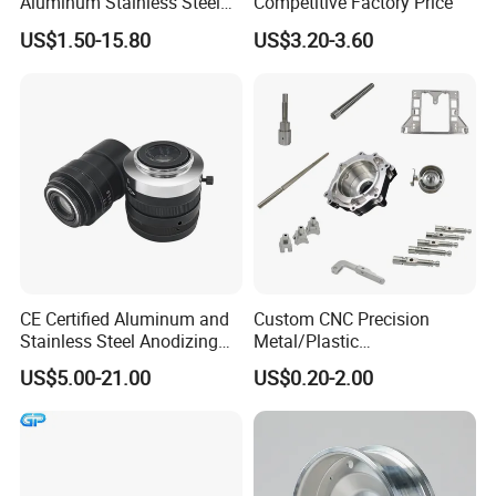
Aluminum Stainless Steel
Competitive Factory Price
Copper Titanium Metal
US$1.50-15.80
US$3.20-3.60
Machinery High Precision
CNC Turning Spare Machine
Machining Parts for Bike
Motorcycle Auto
CE Certified Aluminum and
Custom CNC Precision
Stainless Steel Anodizing
Metal/Plastic
CNC Machined Parts for
Electronic/Avation/Aerospa
US$5.00-21.00
US$0.20-2.00
Camera Lenses
ce/Aircraft Maching
Parts,CNC
Turning/Milling/Lathe
Machining/Machinery/Mac
hine/Manufacturing Parts