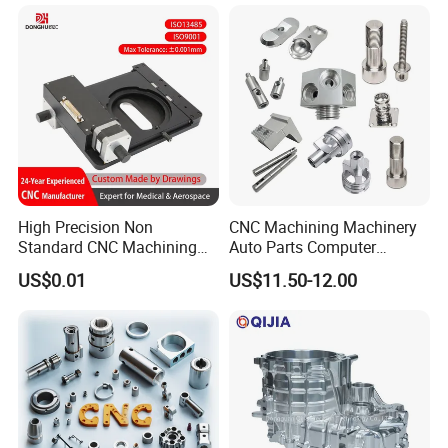
Spare Parts
Parts for Aerospace
Applications
High Precision Non
CNC Machining Machinery
Standard CNC Machining
Auto Parts Computer
Industrial Components with
Accessories Car
US$0.01
US$11.50-12.00
0.001mm Micro Tolerance
Motorcycles Electronics
Custom Parts
Component Bicycle
Accessories