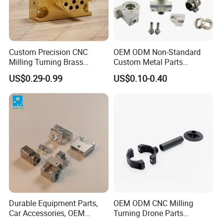
Custom Precision CNC
OEM ODM Non-Standard
Milling Turning Brass
Custom Metal Parts
Hydraulic Valve Parts &
Manufacturer - Precision
US$0.29-0.99
US$0.10-0.40
Manifold Block
CNC Machining, Fabrication
Services
Durable Equipment Parts,
OEM ODM CNC Milling
Car Accessories, OEM
Turning Drone Parts