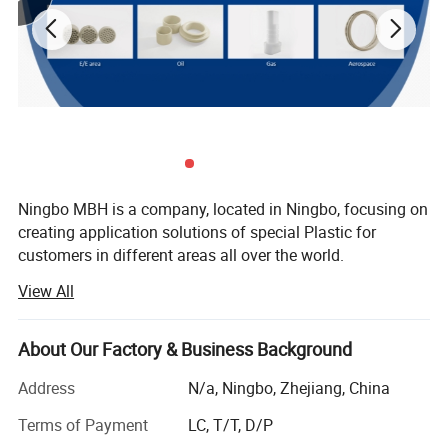
Ningbo MBH is a company, located in Ningbo, focusing on
creating application solutions of special Plastic for
customers in different areas all over the world.
View All
There's two core area we are engaging in:
Offering Services including rapid trial production and
About Our Factory & Business Background
Application development from Raw material into Parts for
upstream special raw material companies, scientific
Address
N/a, Ningbo, Zhejiang, China
Properties
Test method
Unit
Value
research institutions, modified material companies, etc.
Water absorption
DIN EN ISO 62
%
0,3
Terms of Payment
LC, T/T, D/P
Yield stress
DIN EN ISO 527
MPa
110
-6
-1
Coefficient of linear thermal expansion
DIN 53752
10
K
45
Offering solutions of customized modified material
Dielectric dissipation factor(50HZ)
IEC 60250
0,0015