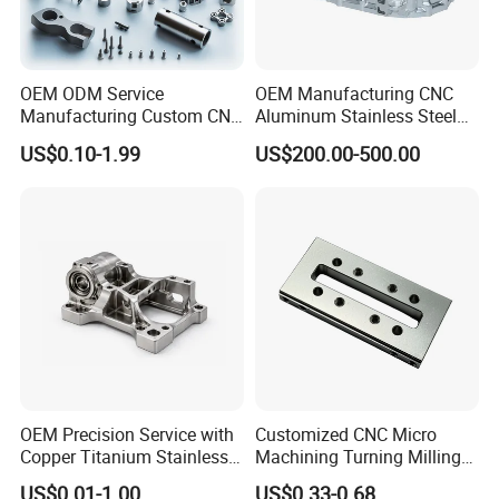
OEM ODM Service
OEM Manufacturing CNC
Manufacturing Custom CNC
Aluminum Stainless Steel
Turning Milling Machining
Metal /Turning /Machine
US$0.10-1.99
US$200.00-500.00
High Quality Aluminum
/Machinery/Machined
Machinery Accessories
Milling Machining Part for
Parts for CNC
Auto/Car/Motorcycle/
Spare Parts
OEM Precision Service with
Customized CNC Micro
Copper Titanium Stainless
Machining Turning Milling
Steel for Custom CNC
Metal Auto Motor Parts
US$0.01-1.00
US$0.33-0.68