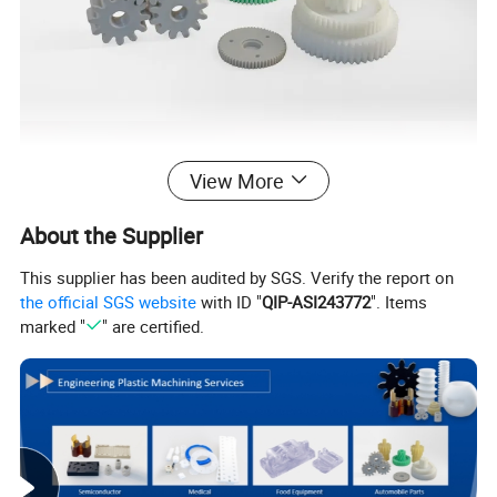
View More
About the Supplier
This supplier has been audited by SGS. Verify the report on
the official SGS website
with ID "
QIP-ASI243772
". Items
marked "
" are certified.