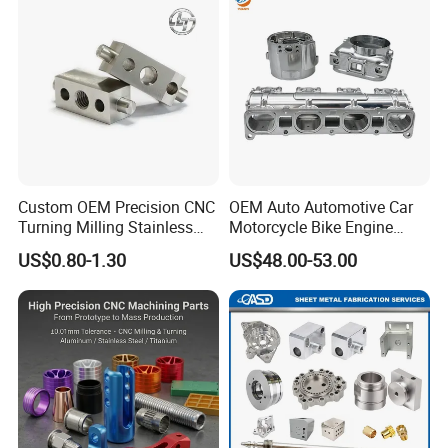
Custom OEM Precision CNC
OEM Auto Automotive Car
Turning Milling Stainless
Motorcycle Bike Engine
Steel Aluminum Metal
Truck Tractor Hydraulic
US$0.80-1.30
US$48.00-53.00
Machining Parts
Transmission Hardware
CNC Precision Aluminum
and Machining Aviation
Part