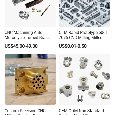
CNC Machining Auto
OEM Rapid Prototype 6061
Motorcycle Turned Brass
7075 CNC Milling Milled
Precision Copper
Machined Turning Metal
US$45.00-49.00
US$0.01-0.50
Mechanical Automative
Service CNC Machining
Aluminum Alloy Engine
Aluminum Parts
Pump Titanium Hardware
Spare Part
Custom Precision CNC
OEM ODM Non-Standard