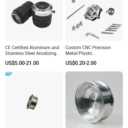
CE Certified Aluminum and
Custom CNC Precision
Stainless Steel Anodizing
Metal/Plastic
CNC Machined Parts for
Electronic/Avation/Aerospa
US$5.00-21.00
US$0.20-2.00
Camera Lenses
ce/Aircraft Maching
Parts,CNC
Turning/Milling/Lathe
Machining/Machinery/Mac
hine/Manufacturing Parts