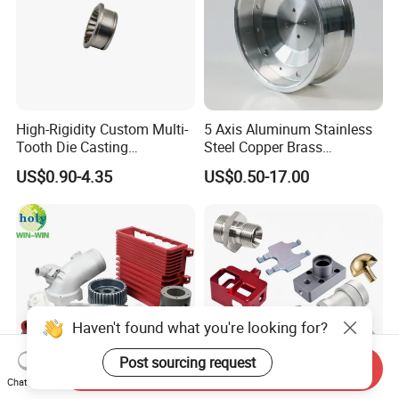
High-Rigidity Custom Multi-
5 Axis Aluminum Stainless
Tooth Die Casting
Steel Copper Brass
Component for Precision
Machining Parts
US$0.90-4.35
US$0.50-17.00
Haven't found what you're looking for?
Post sourcing request
Send Inquiry
Chat Now