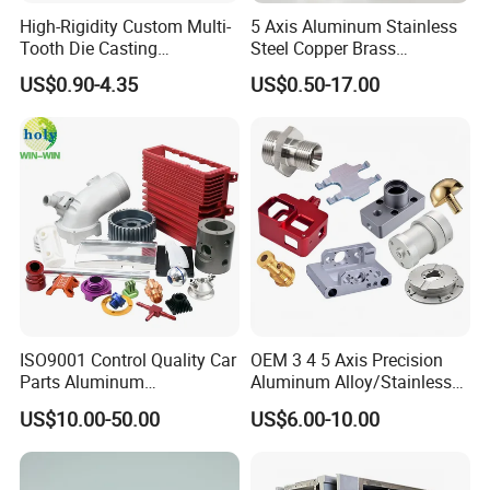
High-Rigidity Custom Multi-
5 Axis Aluminum Stainless
Tooth Die Casting
Steel Copper Brass
Component for Precision
Machining Parts
US$0.90-4.35
US$0.50-17.00
ISO9001 Control Quality Car
OEM 3 4 5 Axis Precision
Parts Aluminum
Aluminum Alloy/Stainless
7075/6061-T6/5083/2017
Steel Iron Metal
US$10.00-50.00
US$6.00-10.00
Metal 5 Axis CNC
Copper/Brass Motor Shaft
Machining for High
CNC Turning Milling Lathe
Precision Parts/New Energy
Machine Spare Turning