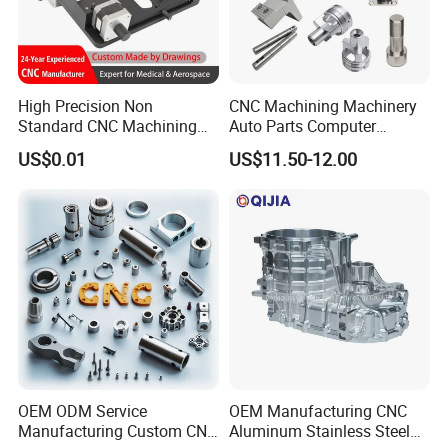
High Precision Non
CNC Machining Machinery
Standard CNC Machining
Auto Parts Computer
Industrial Components with
Accessories Car
US$0.01
US$11.50-12.00
0.001mm Micro Tolerance
Motorcycles Electronics
Custom Parts
Component Bicycle
Accessories
OEM ODM Service
OEM Manufacturing CNC
Manufacturing Custom CNC
Aluminum Stainless Steel