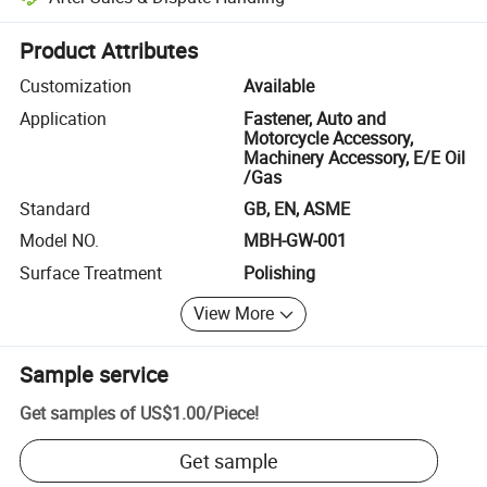
Platform-assisted dispute resolution, including refunds or returns whe
Product Attributes
Customization
Available
Application
Fastener, Auto and
Motorcycle Accessory,
Machinery Accessory, E/E Oil
/Gas
Standard
GB, EN, ASME
Model NO.
MBH-GW-001
Surface Treatment
Polishing
View More
Sample service
Get samples of
US$1.00
/
Piece
!
Get sample