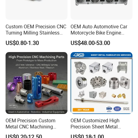
Raw material to Component parts formation, such as
moulding pressing, extrusion, injection, 3D printing, and
spraying.
Custom OEM Precision CNC
OEM Auto Automotive Car
A 200-square-meters independent material
Turning Milling Stainless
Motorcycle Bike Engine
testing/analyzing laboratory.
Steel Aluminum Metal
Truck Tractor Hydraulic
US$0.80-1.30
US$48.00-53.00
Machining Parts
Transmission Hardware
Company Certificates
CNC Precision Aluminum
and Machining Aviation
National high-tech enterprise,
Part
ISO9000 certification, ISO14000 certification, ISO18000
certification
And will soon ISO13485 certification and IATF 16949
certification in the year 2024
OEM Precision Custom
OEM Customized High
Metal CNC Machining
Precision Sheet Metal
Service Factory Milling
Fabrication Parts Machine
US$0.20-12.50
US$0.18-1.00