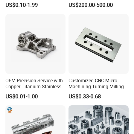
Turning Milling Machining
Metal /Turning /Machine
US$0.10-1.99
US$200.00-500.00
High Quality Aluminum
/Machinery/Machined
Machinery Accessories
Milling Machining Part for
Parts for CNC
Auto/Car/Motorcycle/
Spare Parts
OEM Precision Service with
Customized CNC Micro
Copper Titanium Stainless
Machining Turning Milling
Steel for Custom CNC
Metal Auto Motor Parts
US$0.01-1.00
US$0.33-0.68
Machining Automotive
Parts