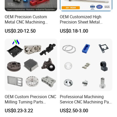
OEM Precision Custom
OEM Customized High
Metal CNC Machining
Precision Sheet Metal
Service Factory Milling
Fabrication Parts Machine
US$0.20-12.50
US$0.18-1.00
Turning Aluminum Copper
Stainless Steel Metal Shafts
Brass Metal Machinery
Turning Milling CNC
Mechanical Spare CNC
Machining Service
Machined Machining Parts
OEM Custom Precision CNC
Professional Machining
Milling Turning Parts
Service CNC Machining Part
Aluminum Bicycle
Metal Part Precision
US$0.23-3.22
US$2.50-3.00
Motorcycle Auto Car Engine
Machined Parts Aluminum