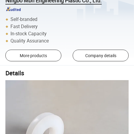
Ningbo Mbh Engineering Plastic Co., Ltd.
Self-branded
Fast Delivery
In-stock Capacity
Quality Assurance
More products
Company details
Details