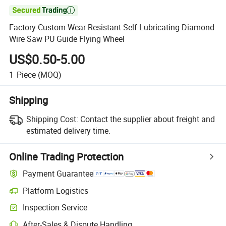

Factory Custom Wear-Resistant Self-Lubricating Diamond
Wire Saw PU Guide Flying Wheel
US$0.50-5.00
1
Piece
(MOQ)
Shipping
Shipping Cost:
Contact the supplier about freight and
estimated delivery time.
Online Trading Protection
Payment Guarantee
Platform Logistics
Clearer shipment tracking with platform-supported logistics.
Inspection Service
Optional pre-shipment inspection for quality and quantity checks.
After-Sales & Dispute Handling