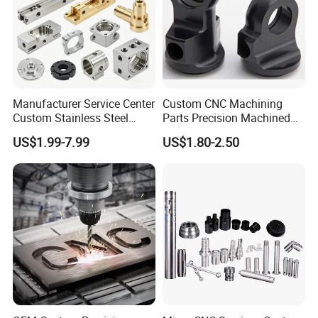
Manufacturer Service Center
Custom CNC Machining
Custom Stainless Steel
Parts Precision Machined
Aluminum Hardware
Body Cap for Shock
US$1.99-7.99
US$1.80-2.50
Turning Parts CNC
Absorber
Machining