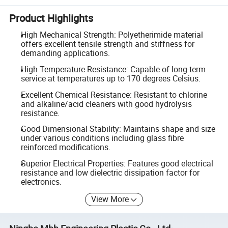
Product Highlights
High Mechanical Strength: Polyetherimide material
offers excellent tensile strength and stiffness for
demanding applications.
High Temperature Resistance: Capable of long-term
service at temperatures up to 170 degrees Celsius.
Excellent Chemical Resistance: Resistant to chlorine
and alkaline/acid cleaners with good hydrolysis
resistance.
Good Dimensional Stability: Maintains shape and size
under various conditions including glass fibre
reinforced modifications.
Superior Electrical Properties: Features good electrical
resistance and low dielectric dissipation factor for
electronics.
View More