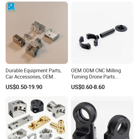
Services
Durable Equipment Parts,
OEM ODM CNC Milling
Car Accessories, OEM
Turning Drone Parts
Products, Watch,
Replacement Parts 3D
US$0.50-19.90
US$0.60-8.60
Customized CNC Machine
Printer Components Drone
Services
Parts Precision Machined