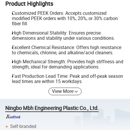
Product Highlights
Customized PEEK Orders: Accepts customized
modified PEEK orders with 10%, 20%, or 30% carbon
fiber fill.
High Dimensional Stability: Ensures precise
dimensions and stability under various conditions.
Excellent Chemical Resistance: Offers high resistance
to chemicals, chlorine, and alkaline/acid cleaners.
High Mechanical Strength: Provides high stiffness and
strength, ideal for demanding applications.
Fast Production Lead Time: Peak and off-peak season
lead times are within 15 workdays.
View More
Ningbo Mbh Engineering Plastic Co., Ltd.
Self-branded