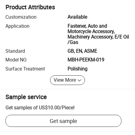
Product Attributes
Customization
Available
Application
Fastener, Auto and
Motorcycle Accessory,
Machinery Accessory, E/E Oil
/Gas
Standard
GB, EN, ASME
Model NO.
MBH-PEEKM-019
Surface Treatment
Polishing
View More
Sample service
Get samples of
US$10.00
/
Piece
!
Get sample