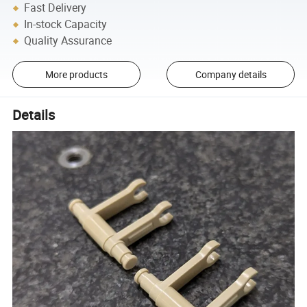
Fast Delivery
In-stock Capacity
Quality Assurance
More products
Company details
Details