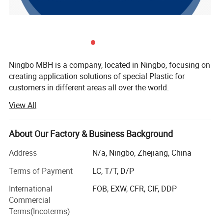
Ningbo MBH is a company, located in Ningbo, focusing on
creating application solutions of special Plastic for
customers in different areas all over the world.
View All
There's two core area we are engaging in:
Offering Services including rapid trial production and
About Our Factory & Business Background
Application development from Raw material into Parts for
upstream special raw material companies, scientific
Address
N/a, Ningbo, Zhejiang, China
research institutions, modified material companies, etc.
Terms of Payment
LC, T/T, D/P
Offering solutions of customized modified material
International
FOB, EXW, CFR, CIF, DDP
selection, molding/formation, processing, components
Commercial
parts under special application environments for
Terms(Incoterms)
downstream enterprises.