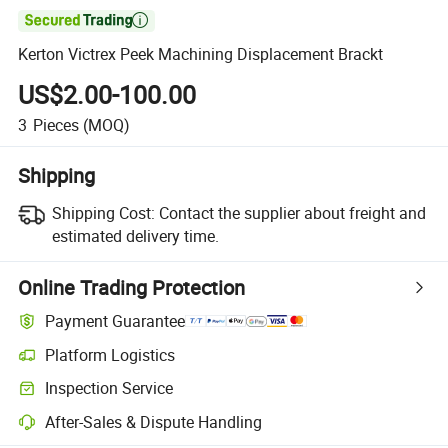

Kerton Victrex Peek Machining Displacement Brackt
US$2.00-100.00
3
Pieces
(MOQ)
Shipping
Shipping Cost:
Contact the supplier about freight and
estimated delivery time.
Online Trading Protection
Payment Guarantee
Platform Logistics
Clearer shipment tracking with platform-supported logistics.
Inspection Service
Optional pre-shipment inspection for quality and quantity checks.
After-Sales & Dispute Handling
Platform-assisted dispute resolution, including refunds or returns whe