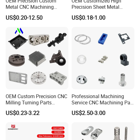
OEM Precision Custom
OEM Customized High
Metal CNC Machining
Precision Sheet Metal
Service Factory Milling
Fabrication Parts Machine
US$0.20-12.50
US$0.18-1.00
Turning Aluminum Copper
Stainless Steel Metal Shafts
Brass Metal Machinery
Turning Milling CNC
Mechanical Spare CNC
Machining Service
Machined Machining Parts
OEM Custom Precision CNC
Professional Machining
Milling Turning Parts
Service CNC Machining Part
Aluminum Bicycle
Metal Part Precision
US$0.23-3.22
US$2.50-3.00
Motorcycle Auto Car Engine
Machined Parts Aluminum
Spare Parts
Parts for Aerospace
Applications