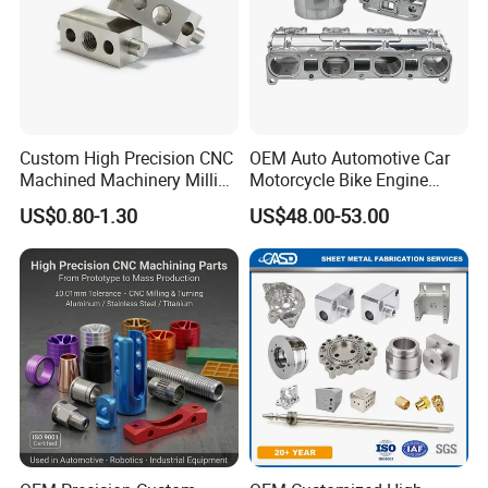
Custom High Precision CNC
OEM Auto Automotive Car
Machined Machinery Milling
Motorcycle Bike Engine
Turning Machining Parts for
Truck Tractor Hydraulic
US$0.80-1.30
US$48.00-53.00
Engine Part Pistons
Transmission Hardware
Connecting Rods
CNC Precision Aluminum
Camshafts in Brass
and Machining Aviation
Stainless Steel
Part