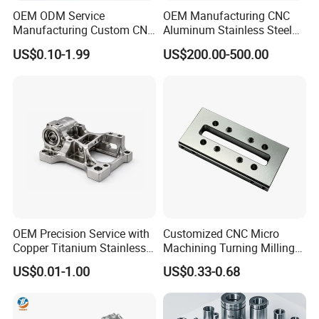
OEM ODM Service
OEM Manufacturing CNC
Manufacturing Custom CNC
Aluminum Stainless Steel
Turning Milling Machining
Metal /Turning /Machine
US$0.10-1.99
US$200.00-500.00
High Quality Aluminum
/Machinery/Machined
Machinery Accessories
Milling Machining Part for
Parts for CNC
Auto/Car/Motorcycle/
Spare Parts
OEM Precision Service with
Customized CNC Micro
Copper Titanium Stainless
Machining Turning Milling
Steel for Custom CNC
Metal Auto Motor Parts
US$0.01-1.00
US$0.33-0.68
Machining Automotive
Parts