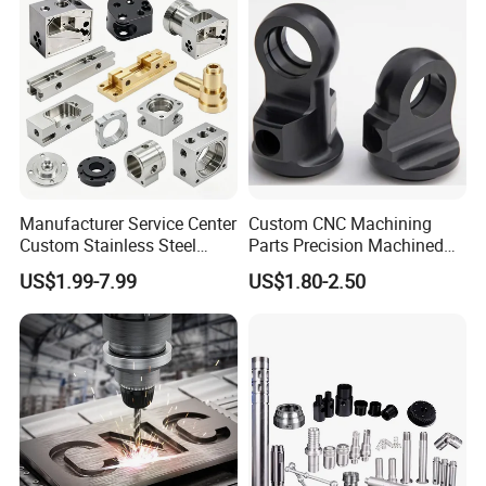
Manufacturer Service Center
Custom CNC Machining
Custom Stainless Steel
Parts Precision Machined
Aluminum Hardware
Body Cap for Shock
US$1.99-7.99
US$1.80-2.50
Turning Parts CNC
Absorber
Machining