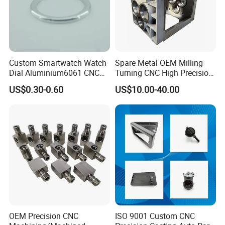
Custom Smartwatch Watch
Spare Metal OEM Milling
Dial Aluminium6061 CNC
Turning CNC High Precision
Machined Passivation
Vertical Center Tolerance
US$0.30-0.60
US$10.00-40.00
±0.03mm
Stainless Steel Factory Steel
Mechanical Custom 5 Axis
Aluminum Machining Parts
OEM Precision CNC
ISO 9001 Custom CNC