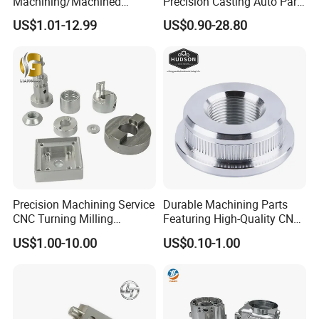
Machining/Machined
Precision Casting Auto Part
Aluminum/Brass/Titanium/
Agriculture Mechanical
US$1.01-12.99
US$0.90-28.80
Stainless Steel/Metal CNC
Industry Machined
Turning/Milling Machinery
Machining Milling Turning
Parts
Cast Iron Spare Machine
Metal Parts
Precision Machining Service
Durable Machining Parts
CNC Turning Milling
Featuring High-Quality CNC
Aluminum Alloy Parts for
Turned Aluminum Designs
US$1.00-10.00
US$0.10-1.00
Electronic Hardware