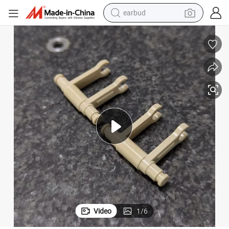
earbud
Kerton Victrex Peek Machining Displacement Brackt
bluetooth earphone
reagent
perfume
living room sofa
pullover hoody
motorcycle
basketball shoe
Video
1
/
6