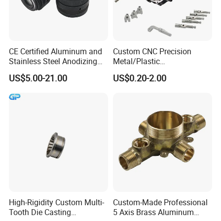
CE Certified Aluminum and
Custom CNC Precision
Stainless Steel Anodizing
Metal/Plastic
CNC Machined Parts for
Electronic/Avation/Aerospa
US$5.00-21.00
US$0.20-2.00
Camera Lenses
ce/Aircraft Maching
Parts,CNC
Turning/Milling/Lathe
Machining/Machinery/Mac
hine/Manufacturing Parts
High-Rigidity Custom Multi-
Custom-Made Professional
Tooth Die Casting
5 Axis Brass Aluminum