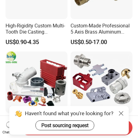
High-Rigidity Custom Multi-
Custom-Made Professional
Tooth Die Casting
5 Axis Brass Aluminum
Component for Precision
Stainless Steel Copper CNC
US$0.90-4.35
US$0.50-17.00
Car Auto Machining Parts
Haven't found what you're looking for?
ISO9001 Control Quality Car
OEM 3 4 5 Axis Precision
Post sourcing request
Parts Aluminum
Aluminum Alloy/Stainless
Send Inquiry
7075/6061-T6/5083/2017
Steel Iron Metal
Chat Now
US$10.00-50.00
US$6.00-10.00