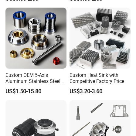
Aluminium Alloy Parts
Stainless Steel Brass
Turning Milling Service CNC
Manufacturing &
Machining
Processing Machinery
Machining Part
Custom OEM 5-Axis
Custom Heat Sink with
Aluminum Stainless Steel
Competitive Factory Price
Copper Titanium Metal
US$1.50-15.80
US$3.20-3.60
Machinery High Precision
CNC Turning Spare Machine
Machining Parts for Bike
Motorcycle Auto