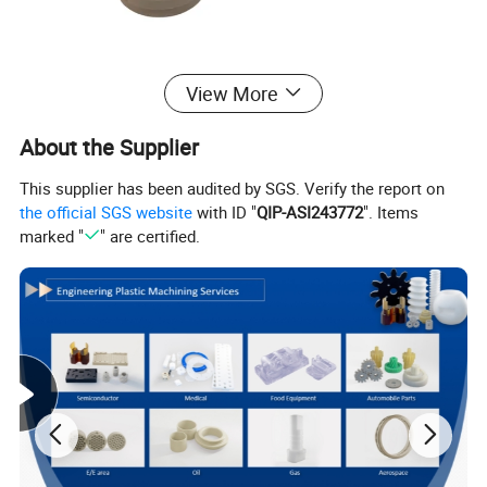
View More
About the Supplier
This supplier has been audited by SGS. Verify the report on
the official SGS website
with ID "
QIP-ASI243772
". Items
marked "
" are certified.