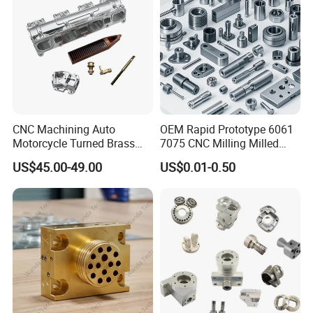
CNC Machining Auto
OEM Rapid Prototype 6061
Motorcycle Turned Brass
7075 CNC Milling Milled
Precision Copper
Machined Turning Metal
US$45.00-49.00
US$0.01-0.50
Mechanical Automative
Service CNC Machining
Aluminum Alloy Engine
Aluminum Parts
Pump Titanium Hardware
Spare Part