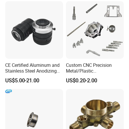
CNC Turning Spare Machine
Machining Parts for Bike
Motorcycle Auto
CE Certified Aluminum and
Custom CNC Precision
Stainless Steel Anodizing
Metal/Plastic
CNC Machined Parts for
Electronic/Avation/Aerospa
US$5.00-21.00
US$0.20-2.00
Camera Lenses
ce/Aircraft Maching
Parts,CNC
Turning/Milling/Lathe
Machining/Machinery/Mac
hine/Manufacturing Parts