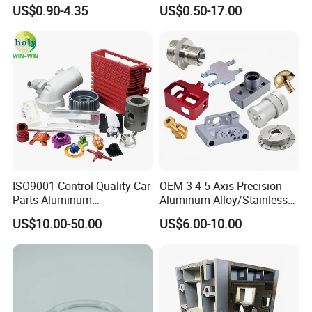
Component for Precision
Stainless Steel Copper CNC
US$0.90-4.35
US$0.50-17.00
Car Auto Machining Parts
ISO9001 Control Quality Car
OEM 3 4 5 Axis Precision
Parts Aluminum
Aluminum Alloy/Stainless
7075/6061-T6/5083/2017
Steel Iron Metal
US$10.00-50.00
US$6.00-10.00
Metal 5 Axis CNC
Copper/Brass Motor Shaft
Machining for High
CNC Turning Milling Lathe
Precision Parts/New Energy
Machine Spare Turning
Parts
Machining