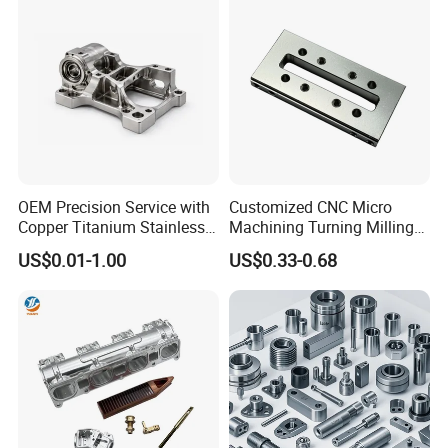
Parts for CNC
Auto/Car/Motorcycle/
Spare Parts
OEM Precision Service with
Customized CNC Micro
Copper Titanium Stainless
Machining Turning Milling
Steel for Custom CNC
Metal Auto Motor Parts
US$0.01-1.00
US$0.33-0.68
Machining Automotive
Parts