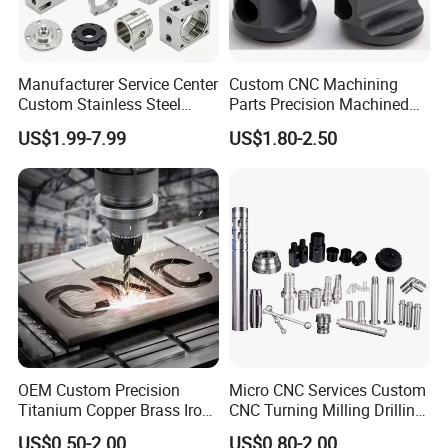
Manufacturer Service Center
Custom CNC Machining
Custom Stainless Steel
Parts Precision Machined
Aluminum Hardware
Body Cap for Shock
US$1.99-7.99
US$1.80-2.50
Turning Parts CNC
Absorber
Machining
OEM Custom Precision
Micro CNC Services Custom
Titanium Copper Brass Iron
CNC Turning Milling Drilling
Carbon Stainless Steel
Machining Part Aluminum
US$0.50-2.00
US$0.80-2.00