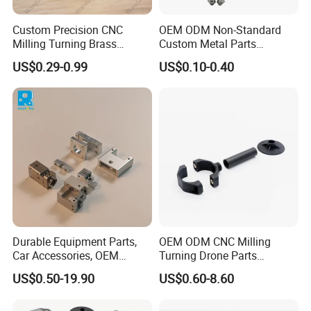
Custom Precision CNC
OEM ODM Non-Standard
Milling Turning Brass
Custom Metal Parts
Hydraulic Valve Parts &
Manufacturer - Precision
US$0.29-0.99
US$0.10-0.40
Manifold Block
CNC Machining, Fabrication
Services
Durable Equipment Parts,
OEM ODM CNC Milling
Car Accessories, OEM
Turning Drone Parts
Products, Watch,
Replacement Parts 3D
US$0.50-19.90
US$0.60-8.60
Customized CNC Machine
Printer Components Drone
Services
Parts Precision Machined