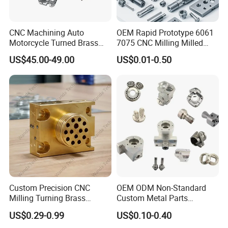
CNC Machining Auto
OEM Rapid Prototype 6061
Motorcycle Turned Brass
7075 CNC Milling Milled
Precision Copper
Machined Turning Metal
US$45.00-49.00
US$0.01-0.50
Mechanical Automative
Service CNC Machining
Aluminum Alloy Engine
Aluminum Parts
Pump Titanium Hardware
Spare Part
Custom Precision CNC
OEM ODM Non-Standard
Milling Turning Brass
Custom Metal Parts
Hydraulic Valve Parts &
Manufacturer - Precision
US$0.29-0.99
US$0.10-0.40
Manifold Block
CNC Machining, Fabrication