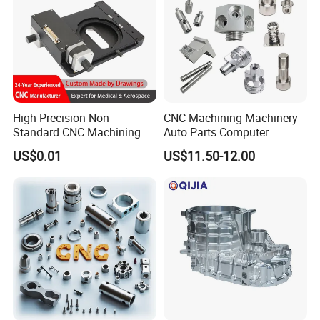
High Precision Non
CNC Machining Machinery
Standard CNC Machining
Auto Parts Computer
Industrial Components with
Accessories Car
US$0.01
US$11.50-12.00
0.001mm Micro Tolerance
Motorcycles Electronics
Custom Parts
Component Bicycle
Accessories