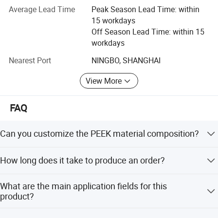
Average Lead Time
Peak Season Lead Time: within
Material Including:
15 workdays
High-Temperature resistance Material:
Off Season Lead Time: within 15
workdays
PBI, PEEK, PI, PAI, PEI, PPSU, PES, PSU, PPS, LCP etc.
Nearest Port
NINGBO, SHANGHAI
Engineer Plastic:
View More
POM, PA, PPA, UPE, POK, PPO etc.
All series of Fluoropolymer Thermoplastic:
FAQ
PTFE, PVDF, PFA, ECFTE, PCTFE, ETFE, FEP etc.
Can you customize the PEEK material composition?
Elastomeric Material:
Yes, we accept customized modified PEEK orders with
How long does it take to produce an order?
TPU (moulding concreted), TPU(thermoplasticity), TPEE
carbon fiber fill levels of 10%, 20%, or 30%.
etc.
The average lead time is within 15 workdays for both
What are the main application fields for this
peak and off-peak seasons.
Other specific special functional Material:
product?
TPX, COP, COC etc.
It is used in the electrical and electronics industry, medical