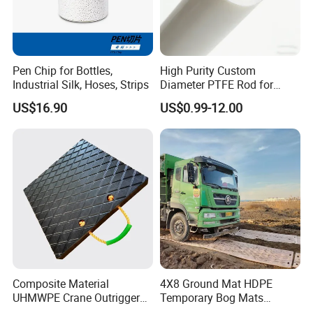
Pen Chip for Bottles,
High Purity Custom
Industrial Silk, Hoses, Strips
Diameter PTFE Rod for
Chemical
US$16.90
US$0.99-12.00
Composite Material
4X8 Ground Mat HDPE
UHMWPE Crane Outrigger
Temporary Bog Mats
Pad Antivibration Crane
Construction Track Ground