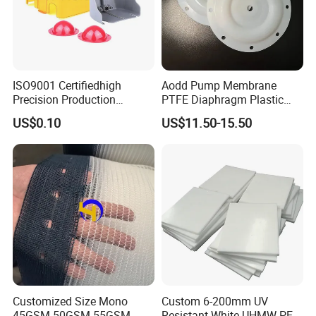
ISO9001 Certifiedhigh
Aodd Pump Membrane
Precision Production
PTFE Diaphragm Plastic
ABS/PA66/PP/PC/PMMA/P
Products for Aro Diaphragm
US$0.10
US$11.50-15.50
SU/Pctg/TPE/TPU/Plastic
Pump
Products
Customized Size Mono
Custom 6-200mm UV
45GSM 50GSM 55GSM
Resistant White UHMW PE