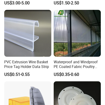
US$3.00-5.00
US$1.50-2.50
Mats Stabilizer Pad Heavy
Protection Road Mat
Load Capacity Handled
Ground Sheet UHMWPE
Outrigger Pad
Ground Mats Track Mat
PVC Extrusion Wire Basket
Waterproof and Windproof
Price Tag Holder Data Strip
PE Coated Fabric Poultry
House Curtain
US$0.51-0.55
US$0.35-0.60