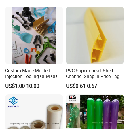
Shelf
Construction Site
Custom Made Molded
PVC Supermarket Shelf
Injection Tooling OEM ODM
Channel Snap-in Price Tag
Silicone Rubber Plastic Part
Label Holder
US$1.00-10.00
US$0.61-0.67