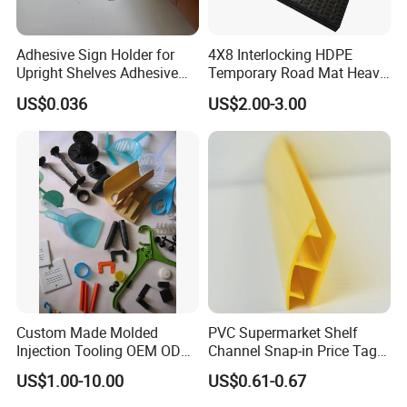
Adhesive Sign Holder for
4X8 Interlocking HDPE
Upright Shelves Adhesive
Temporary Road Mat Heavy
Price Shelf Label Tag Holder
Load Capacity Plastic
US$0.036
US$2.00-3.00
Data Strip for Supermarket
Ground Protection Mat for
Shelf
Construction Site
Custom Made Molded
PVC Supermarket Shelf
Injection Tooling OEM ODM
Channel Snap-in Price Tag
Silicone Rubber Plastic Part
Label Holder
US$1.00-10.00
US$0.61-0.67