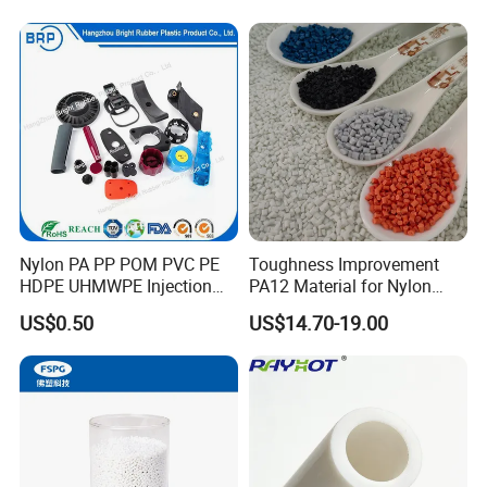
Slip Scratch Resistant Black
Jack Landing Pad-Free
Engrave Logo
Nylon PA PP POM PVC PE
Toughness Improvement
HDPE UHMWPE Injection
PA12 Material for Nylon
Plastic Parts
Composite PA12
US$0.50
US$14.70-19.00