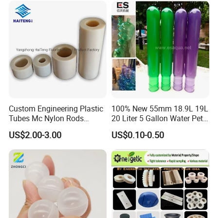
Custom Engineering Plastic
100% New 55mm 18.9L 19L
Tubes Mc Nylon Rods
20 Liter 5 Gallon Water Pet
Wholesale Casting PA6
Plastic Bottle Preform
US$2.00-3.00
US$0.10-0.50
Rods Sheets and Machine
Manufacturers Price
Parts