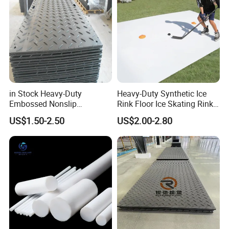
in Stock Heavy-Duty
Heavy-Duty Synthetic Ice
Embossed Nonslip
Rink Floor Ice Skating Rink
UHMWPE HDPE
Floor for Skating Experience
US$1.50-2.50
US$2.00-2.80
Sheetground Protection
Temporary Construction
Road Mats