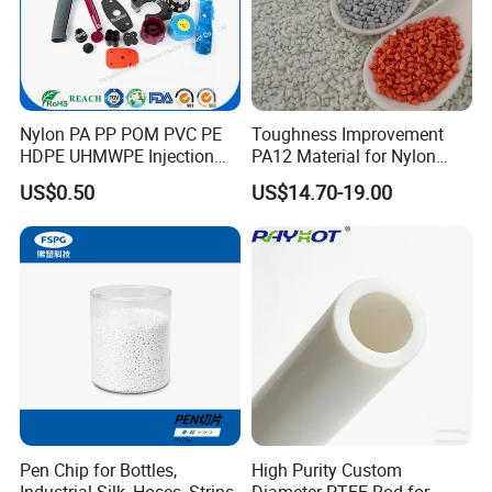
Our Advantages
Nylon PA PP POM PVC PE
Toughness Improvement
HDPE UHMWPE Injection
PA12 Material for Nylon
Plastic Parts
Composite PA12
US$0.50
US$14.70-19.00
Pen Chip for Bottles,
High Purity Custom
Industrial Silk, Hoses, Strips
Diameter PTFE Rod for