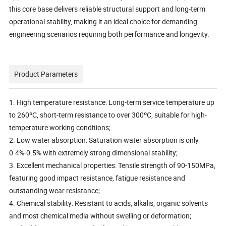
this core base delivers reliable structural support and long-term
operational stability, making it an ideal choice for demanding
engineering scenarios requiring both performance and longevity.
Product Parameters
1. High temperature resistance: Long-term service temperature up
to 260ºC, short-term resistance to over 300ºC, suitable for high-
temperature working conditions;
2. Low water absorption: Saturation water absorption is only
0.4%-0.5% with extremely strong dimensional stability;
3. Excellent mechanical properties: Tensile strength of 90-150MPa,
featuring good impact resistance, fatigue resistance and
outstanding wear resistance;
4. Chemical stability: Resistant to acids, alkalis, organic solvents
and most chemical media without swelling or deformation;