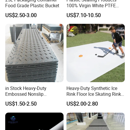
Food Grade Plastic Bucket
100% Virgin White PTFE
Skived Plate Sheet in Rolls
US$2.50-3.00
US$7.10-10.50
in Stock Heavy-Duty
Heavy-Duty Synthetic Ice
Embossed Nonslip
Rink Floor Ice Skating Rink
UHMWPE HDPE
Floor for Skating Experience
US$1.50-2.50
US$2.00-2.80
Sheetground Protection
Temporary Construction
Road Mats