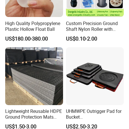
High Quality Polypropylene
Custom Precision Ground
Plastic Hollow Float Ball
Shaft Nylon Roller with
Bearing for OEM Industrial
US$180.00-380.00
US$0.10-2.00
Machinery Applications
Lightweight Reusable HDPE
UHMWPE Outrigger Pad for
Ground Protection Mats
Bucket
Temporary Access Road
Truck/Crane/Rvs/Wrecker/T
US$1.50-3.00
US$2.50-3.20
Mats
ow Truck/Service Truck-Non