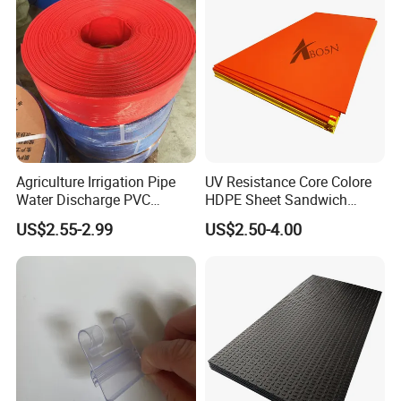
Agriculture Irrigation Pipe
UV Resistance Core Colore
Water Discharge PVC
HDPE Sheet Sandwich
Layflat Hose
Board
US$2.55-2.99
US$2.50-4.00