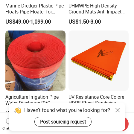
Marine Dredger Plastic Pipe
UHMWPE High Density
Floats Pipe Floater for
Ground Mats Anti Impact
Dredging HDPE Pipeline
Ground Protection Mats
US$49.00-1,099.00
US$1.50-3.00
Heavy Equipment Road
Mats
Agriculture Irrigation Pipe
UV Resistance Core Colore
Water Discharge PVC
HDPE Sheet Sandwich
Layflat Hose
Board
Haven't found what you're looking for?
US$2.55-2.99
US$2.50-4.00
Post sourcing request
Send Inquiry
Chat Now