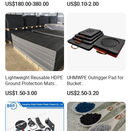
US$180.00-380.00
US$0.10-2.00
Machinery Applications
Lightweight Reusable HDPE
UHMWPE Outrigger Pad for
Ground Protection Mats
Bucket
Temporary Access Road
Truck/Crane/Rvs/Wrecker/T
US$1.50-3.00
US$2.50-3.20
Mats
ow Truck/Service Truck-Non
Slip Scratch Resistant Black
Jack Landing Pad-Free
Engrave Logo