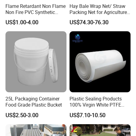
Flame Retardant Non Flame
Hay Bale Wrap Net/ Straw
Non Fire PVC Synthetic
Packing Net for Agriculture
Fiber Raw Materials for Hair
or Farm
US$1.00-4.00
US$74.30-76.30
Product/Jumbo
Braiding/Hair Extension
25L Packaging Container
Plastic Sealing Products
Food Grade Plastic Bucket
100% Virgin White PTFE
Skived Plate Sheet in Rolls
US$2.50-3.00
US$7.10-10.50