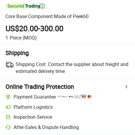

Core Base Component Made of Peek60
US$20.00-300.00
1
Piece
(MOQ)
Shipping
Shipping Cost:
Contact the supplier about freight and
estimated delivery time.
Online Trading Protection
Payment Guarantee
Platform Logistics
Inspection Service
After-Sales & Dispute Handling