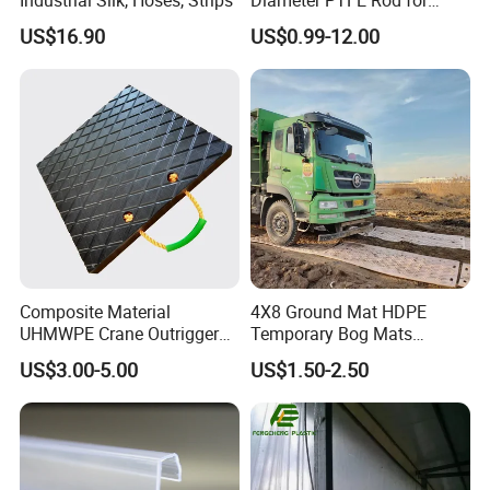
Chemical
US$16.90
US$0.99-12.00
Composite Material
4X8 Ground Mat HDPE
UHMWPE Crane Outrigger
Temporary Bog Mats
Pad Antivibration Crane
Construction Track Ground
US$3.00-5.00
US$1.50-2.50
Mats Stabilizer Pad Heavy
Protection Road Mat
Load Capacity Handled
Ground Sheet UHMWPE
Outrigger Pad
Ground Mats Track Mat