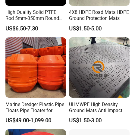
High Quality Solid PTFE
4X8 HDPE Road Mats HDPE
Rod 5mm-350mm Round
Ground Protection Mats
Plastic Bar White PTFE
US$6.50-7.30
US$1.50-5.00
Product
Marine Dredger Plastic Pipe
UHMWPE High Density
Floats Pipe Floater for
Ground Mats Anti Impact
Dredging HDPE Pipeline
Ground Protection Mats
US$49.00-1,099.00
US$1.50-3.00
Heavy Equipment Road
Mats