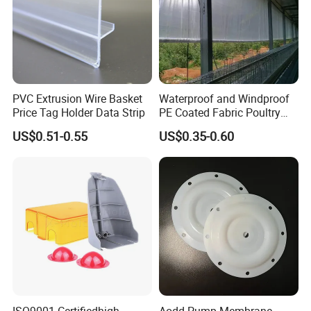
PVC Extrusion Wire Basket
Waterproof and Windproof
Price Tag Holder Data Strip
PE Coated Fabric Poultry
House Curtain
US$0.51-0.55
US$0.35-0.60
ISO9001 Certifiedhigh
Aodd Pump Membrane