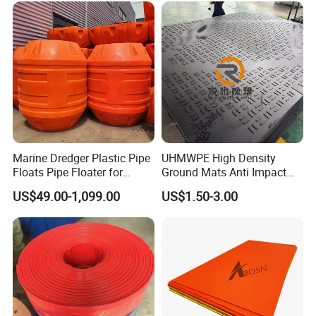
Marine Dredger Plastic Pipe
UHMWPE High Density
Floats Pipe Floater for
Ground Mats Anti Impact
Dredging HDPE Pipeline
Ground Protection Mats
US$49.00-1,099.00
US$1.50-3.00
Heavy Equipment Road
Mats