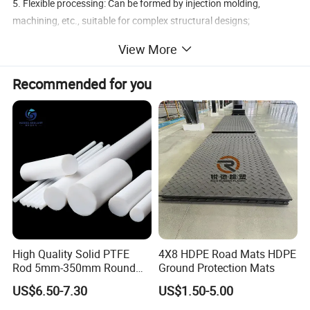
5. Flexible processing: Can be formed by injection molding,
machining, etc., suitable for complex structural designs;
6. Biocompatibility: Complies with medical-grade standards, non-
View More
toxic and odorless, applicable in the biomedical field.
Recommended for you
Brand
Material
Size
Service
Application
MBH
PEEK
Customized
Yes
Aerospace, Medical Equipment, Automotive Manufacturing
Detailed Photos
High Quality Solid PTFE
4X8 HDPE Road Mats HDPE
Rod 5mm-350mm Round
Ground Protection Mats
Plastic Bar White PTFE
US$6.50-7.30
US$1.50-5.00
Product