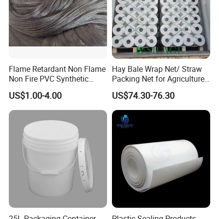
Flame Retardant Non Flame
Hay Bale Wrap Net/ Straw
Non Fire PVC Synthetic
Packing Net for Agriculture
Fiber Raw Materials for Hair
or Farm
US$1.00-4.00
US$74.30-76.30
Product/Jumbo
Braiding/Hair Extension
25L Packaging Container
Plastic Sealing Products