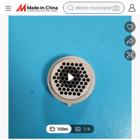
electric motorcycle
crawler excavator
electric car
container house
basketball shoe
tshirt
racing motorcycle
earbud
Video
1
/
6