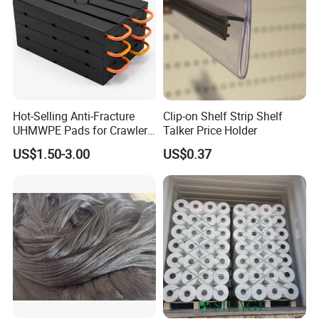
Hot-Selling Anti-Fracture
Clip-on Shelf Strip Shelf
UHMWPE Pads for Crawler
Talker Price Holder
Cranes
US$1.50-3.00
US$0.37