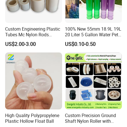
Custom Engineering Plastic
100% New 55mm 18.9L 19L
Tubes Mc Nylon Rods
20 Liter 5 Gallon Water Pet
Wholesale Casting PA6
Plastic Bottle Preform
US$2.00-3.00
US$0.10-0.50
Rods Sheets and Machine
Manufacturers Price
Parts
High Quality Polypropylene
Custom Precision Ground
Plastic Hollow Float Ball
Shaft Nylon Roller with
Bearing for OEM Industrial