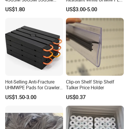
65GSM HDPE Agriculture
1000 Sheet UHMWPE Sheet
US$1.80
US$3.00-5.00
Mesh Orchard Anti Hail Net
for Fruit Trees Hail Netting
6m*70m 8m*80yard
Hot-Selling Anti-Fracture
Clip-on Shelf Strip Shelf
UHMWPE Pads for Crawler
Talker Price Holder
Cranes
US$1.50-3.00
US$0.37