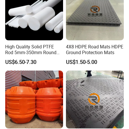
High Quality Solid PTFE
4X8 HDPE Road Mats HDPE
Rod 5mm-350mm Round
Ground Protection Mats
Plastic Bar White PTFE
US$6.50-7.30
US$1.50-5.00
Product