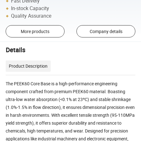
Fast Delivery
In-stock Capacity
Quality Assurance
More products
Company details
Details
Product Description
The PEEK60 Core Base is a high-performance engineering
component crafted from premium PEEK60 material. Boasting
ultra-low water absorption (<0.1% at 23ºC) and stable shrinkage
(1.0%-1.5% in flow direction), it ensures dimensional precision even
in harsh environments. With excellent tensile strength (95-110MPa
yield strength), it offers superior durability and resistance to
chemicals, high temperatures, and wear. Designed for precision
applications like industrial machinery and electronic equipment,