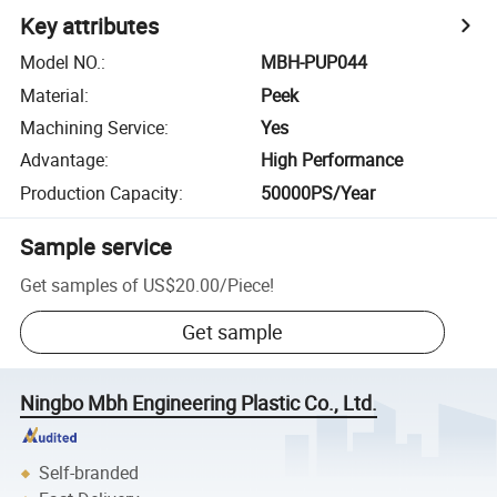
Key attributes
Model NO.
:
MBH-PUP044
Material
:
Peek
Machining Service
:
Yes
Advantage
:
High Performance
Production Capacity
:
50000PS/Year
Sample service
Get samples of
US$20.00
/
Piece
!
Get sample
Ningbo Mbh Engineering Plastic Co., Ltd.
Self-branded