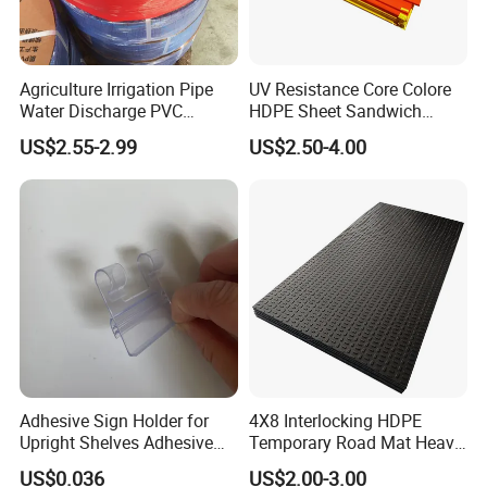
Agriculture Irrigation Pipe
UV Resistance Core Colore
Water Discharge PVC
HDPE Sheet Sandwich
Layflat Hose
Board
US$2.55-2.99
US$2.50-4.00
Adhesive Sign Holder for
4X8 Interlocking HDPE
Upright Shelves Adhesive
Temporary Road Mat Heavy
Price Shelf Label Tag Holder
Load Capacity Plastic
US$0.036
US$2.00-3.00
Data Strip for Supermarket
Ground Protection Mat for