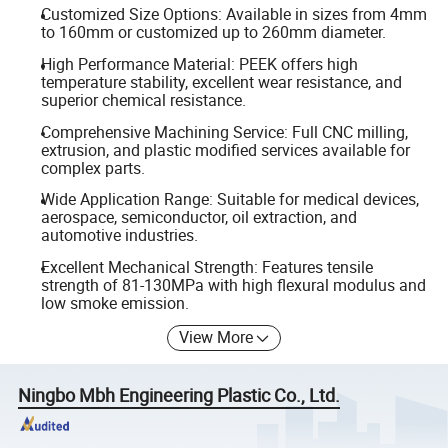
Customized Size Options: Available in sizes from 4mm
to 160mm or customized up to 260mm diameter.
High Performance Material: PEEK offers high
temperature stability, excellent wear resistance, and
superior chemical resistance.
Comprehensive Machining Service: Full CNC milling,
extrusion, and plastic modified services available for
complex parts.
Wide Application Range: Suitable for medical devices,
aerospace, semiconductor, oil extraction, and
automotive industries.
Excellent Mechanical Strength: Features tensile
strength of 81-130MPa with high flexural modulus and
low smoke emission.
View More
Ningbo Mbh Engineering Plastic Co., Ltd.