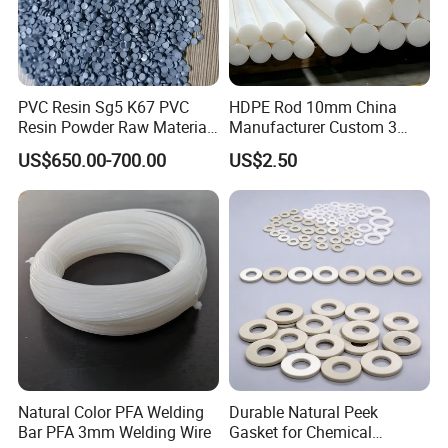
PVC Resin Sg5 K67 PVC
HDPE Rod 10mm China
Resin Powder Raw Material
Manufacturer Custom 3
PVC S1000
mm, 4 mm, 6 mm, 50 mm
US$650.00-700.00
US$2.50
/PE Circular Engineering
Plastic Extrusion HDPE Rod
for Round/High Density
Polyethylene
Natural Color PFA Welding
Durable Natural Peek
Bar PFA 3mm Welding Wire
Gasket for Chemical