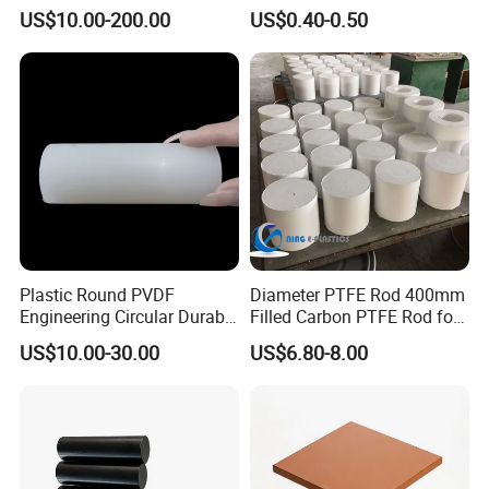
Resistance and Longevity
US$10.00-200.00
US$0.40-0.50
Plastic Round PVDF
Diameter PTFE Rod 400mm
Engineering Circular Durable
Filled Carbon PTFE Rod for
Corrosion White Resistant
Gasket PTFE Expanded
US$10.00-30.00
US$6.80-8.00
Sheet Welding Rod
Sheet for Seal PTFE Tube
for Busing