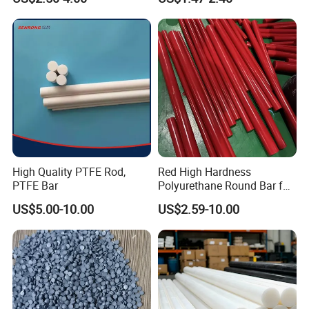
Water Tank
High Quality PTFE Rod,
Red High Hardness
PTFE Bar
Polyurethane Round Bar for
Heavy Load
US$5.00-10.00
US$2.59-10.00
Bearing/Polyurethane
Rod/PU Rod Factory
Wholesale Wear Resistant
PU Rod Oil Resistant
Polyurethane