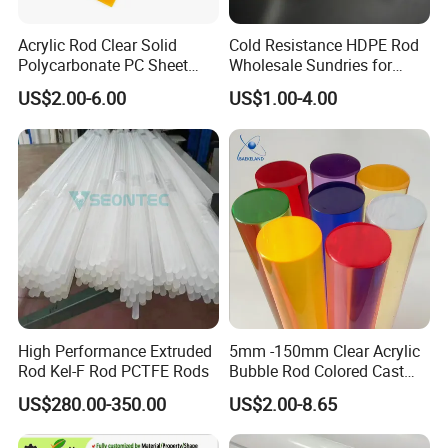
Acrylic Rod Clear Solid
Cold Resistance HDPE Rod
Polycarbonate PC Sheet
Wholesale Sundries for
Plastic Sheets Product
Daily Use HDPE Rod
US$2.00-6.00
US$1.00-4.00
Manufacturer Electrical
Insulation HDPE Rod
Customized Size
High Performance Extruded
5mm -150mm Clear Acrylic
Rod Kel-F Rod PCTFE Rods
Bubble Rod Colored Cast
Acrylic Rods
US$280.00-350.00
US$2.00-8.65