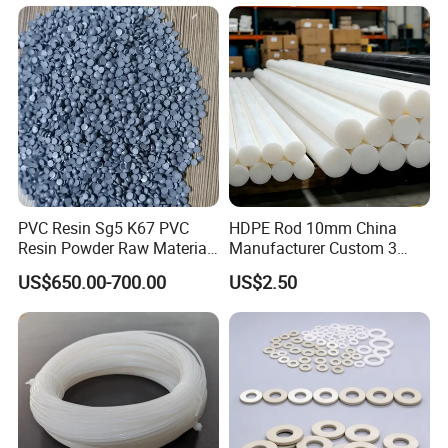
Rod/PU Rod Factory
Wholesale Wear Resistant
PU Rod Oil Resistant
Polyurethane
PVC Resin Sg5 K67 PVC
HDPE Rod 10mm China
Resin Powder Raw Material
Manufacturer Custom 3
PVC S1000
mm, 4 mm, 6 mm, 50 mm
US$650.00-700.00
US$2.50
/PE Circular Engineering
Plastic Extrusion HDPE Rod
for Round/High Density
Polyethylene