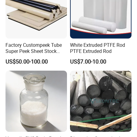
Factory Custompeek Tube
White Extruded PTFE Rod
Super Peek Sheet Stock
PTFE Extruded Rod
Plastic Rod Peek Bar
US$50.00-100.00
US$7.00-10.00