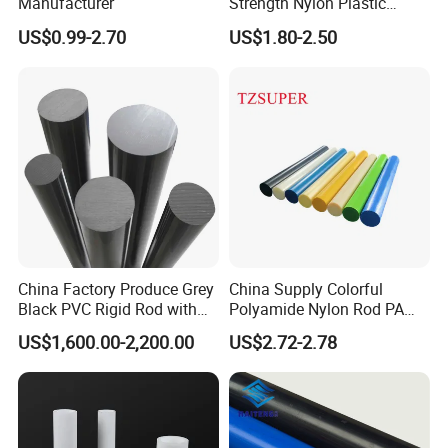
Manufacturer
Strength Nylon Plastic
Round Rod/Bar
US$0.99-2.70
US$1.80-2.50
China Factory Produce Grey
China Supply Colorful
Black PVC Rigid Rod with
Polyamide Nylon Rod PA
Diameter 10mm-300mm
Round Bar
US$1,600.00-2,200.00
US$2.72-2.78
Plastic Rods Welding Rods
Profiles PP Rod for
Machined Parts Jointing of
Structure Parts