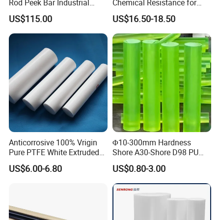
Rod Peek Bar Industrial
Chemical Resistance for
Polyetheretherketone Rod
Corrosive Equipment
US$115.00
US$16.50-18.50
with Good Wear and
Components
Abrasion Resistance
Anticorrosive 100% Vrigin
Φ10-300mm Hardness
Pure PTFE White Extruded
Shore A30-Shore D98 PU
Rod Round Bar;
Elastomer Rod High
US$6.00-6.80
US$0.80-3.00
Elasticity Polyurethane
Round Rod