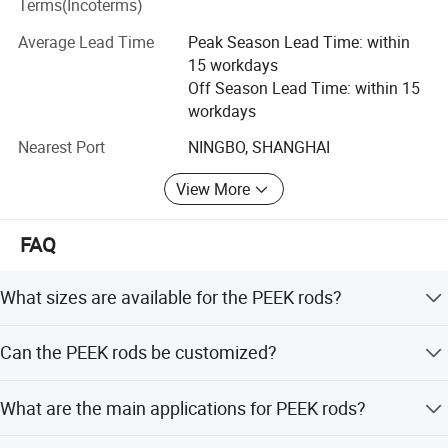
Terms(Incoterms)
downstream enterprises.
Average Lead Time
Peak Season Lead Time: within
Material Including:
15 workdays
High-Temperature resistance Material:
Off Season Lead Time: within 15
workdays
PBI, PEEK, PI, PAI, PEI, PPSU, PES, PSU, PPS, LCP etc.
Nearest Port
NINGBO, SHANGHAI
Engineer Plastic:
View More
POM, PA, PPA, UPE, POK, PPO etc.
All series of Fluoropolymer Thermoplastic:
FAQ
PTFE, PVDF, PFA, ECFTE, PCTFE, ETFE, FEP etc.
What sizes are available for the PEEK rods?
Elastomeric Material:
Standard sizes range from 4mm to 160mm, with custom
Can the PEEK rods be customized?
TPU (moulding concreted), TPU(thermoplasticity), TPEE
options available up to 260mm diameter.
etc.
Yes, we offer customized sizes, colors (Nature Beige), and
What are the main applications for PEEK rods?
machining services.
Other specific special functional Material:
They are used in medical devices, aerospace,