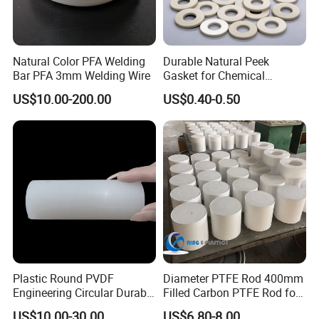
Natural Color PFA Welding
Durable Natural Peek
Bar PFA 3mm Welding Wire
Gasket for Chemical
Resistance and Longevity
US$10.00-200.00
US$0.40-0.50
Plastic Round PVDF
Diameter PTFE Rod 400mm
Engineering Circular Durable
Filled Carbon PTFE Rod for
Corrosion White Resistant
Gasket PTFE Expanded
US$10.00-30.00
US$6.80-8.00