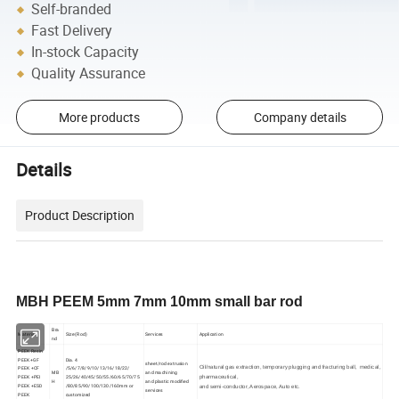
Self-branded
Fast Delivery
In-stock Capacity
Quality Assurance
More products
Company details
Details
Product Description
MBH PEEM 5mm 7mm 10mm small bar rod
Bra
Material
Size (Rod)
Services
Application
nd
PEEK Resin
PEEK+GF
Dia. 4
sheet/rod extrusion
Oil/natural gas extraction, temporary plugging and fracturing ball, medical,
PEEK +CF
/5/6/7/8/9/10/13/16/18/22/
MB
and machining
PEEK +PEI
25/26/40/45/50/55/60/65/70/75
pharmaceutical,
H
and plastic modified
PEEK +ESD
/80/85/90/100/130/160mm or
and semi-conductor, Aerospace, Auto etc.
services
PEEK
customized