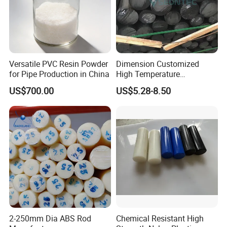
Versatile PVC Resin Powder
Dimension Customized
for Pipe Production in China
High Temperature
Resistance Black Carbon
US$700.00
US$5.28-8.50
Filled PTFE Rod
2-250mm Dia ABS Rod
Chemical Resistant High