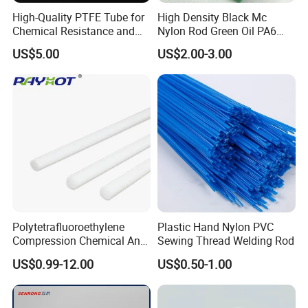
High-Quality PTFE Tube for
High Density Black Mc
Chemical Resistance and
Nylon Rod Green Oil PA6
Durability
Rod Beige Ploymide Hollow
US$5.00
US$2.00-3.00
Pipes
Polytetrafluoroethylene
Plastic Hand Nylon PVC
Compression Chemical Anti-
Sewing Thread Welding Rod
Aging PTFE Rod
US$0.99-12.00
US$0.50-1.00