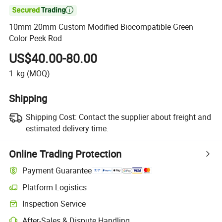

10mm 20mm Custom Modified Biocompatible Green
Color Peek Rod
US$40.00-80.00
1
kg
(MOQ)
Shipping
Shipping Cost:
Contact the supplier about freight and
estimated delivery time.
Online Trading Protection
Payment Guarantee
Platform Logistics
Clearer shipment tracking with platform-supported logistics.
Inspection Service
Optional pre-shipment inspection for quality and quantity checks.
After-Sales & Dispute Handling