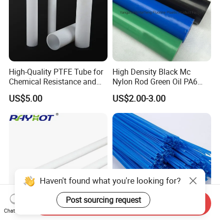
High-Quality PTFE Tube for
High Density Black Mc
Chemical Resistance and
Nylon Rod Green Oil PA6
Durability
Rod Beige Ploymide Hollow
US$5.00
US$2.00-3.00
Pipes
Haven't found what you're looking for?
Post sourcing request
Send Inquiry
Chat Now