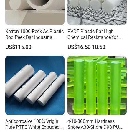
Ketron 1000 Peek Ae Plastic
PVDF Plastic Bar High
Rod Peek Bar Industrial
Chemical Resistance for
Polyetheretherketone Rod
Corrosive Equipment
US$115.00
US$16.50-18.50
with Good Wear and
Components
Abrasion Resistance
Anticorrosive 100% Vrigin
Φ10-300mm Hardness
Pure PTFE White Extruded
Shore A30-Shore D98 PU