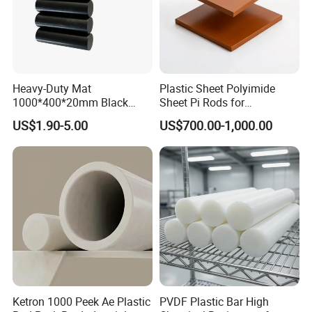
Heavy-Duty Mat
Plastic Sheet Polyimide
1000*400*20mm Black
Sheet Pi Rods for
HDPE Mat Football
Manufacturing Needs
US$1.90-5.00
US$700.00-1,000.00
Rebound Mat and Ground
Protection Mat and
UHMWPE Mat
Ketron 1000 Peek Ae Plastic
PVDF Plastic Bar High