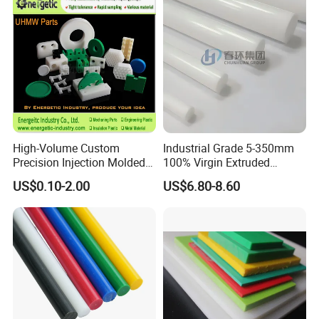
High-Volume Custom
Industrial Grade 5-350mm
Precision Injection Molded
100% Virgin Extruded
Plastic Parts for CNC
Molded PTFE Rod with CNC
US$0.10-2.00
US$6.80-8.60
Machining, Assembly, and
Engineering
Rapid Prototyping Service