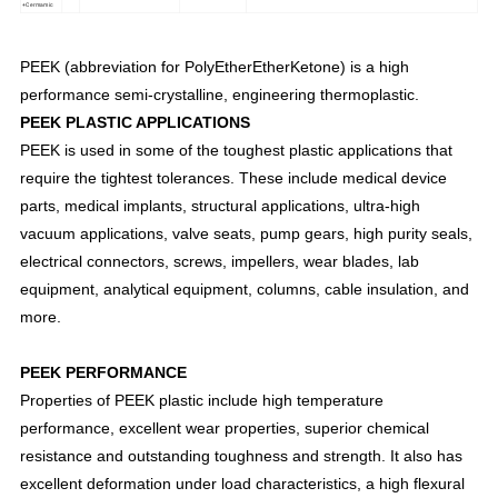
+Cermamic
PEEK (abbreviation for PolyEtherEtherKetone) is a high
performance semi-crystalline, engineering thermoplastic.
PEEK PLASTIC APPLICATIONS
PEEK is used in some of the toughest plastic applications that
require the tightest tolerances. These include medical device
parts, medical implants, structural applications, ultra-high
vacuum applications, valve seats, pump gears, high purity seals,
electrical connectors, screws, impellers, wear blades, lab
equipment, analytical equipment, columns, cable insulation, and
more.
PEEK PERFORMANCE
Properties of PEEK plastic include high temperature
performance, excellent wear properties, superior chemical
resistance and outstanding toughness and strength. It also has
excellent deformation under load characteristics, a high flexural