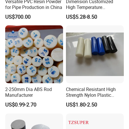
Versatile PVC Resin Powder
Dimension Customized
for Pipe Production in China
High Temperature
Resistance Black Carbon
US$700.00
US$5.28-8.50
Filled PTFE Rod
2-250mm Dia ABS Rod
Chemical Resistant High
Manufacturer
Strength Nylon Plastic
Round Rod/Bar
US$0.99-2.70
US$1.80-2.50