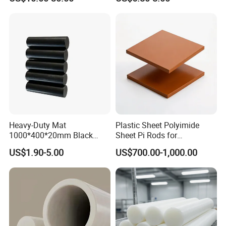
Sheet Welding Rod
Sheet for Seal PTFE Tube
for Busing
Heavy-Duty Mat
Plastic Sheet Polyimide
1000*400*20mm Black
Sheet Pi Rods for
HDPE Mat Football
Manufacturing Needs
US$1.90-5.00
US$700.00-1,000.00
Rebound Mat and Ground
Protection Mat and
UHMWPE Mat