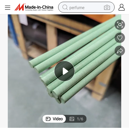
perfume
10mm 20mm Custom Modified Biocompatible Green Color Peek Rod
container house
crawler excavator
tshirt
dirt bike
wheel loader
man watch
living room sofa
Video
1
/
6