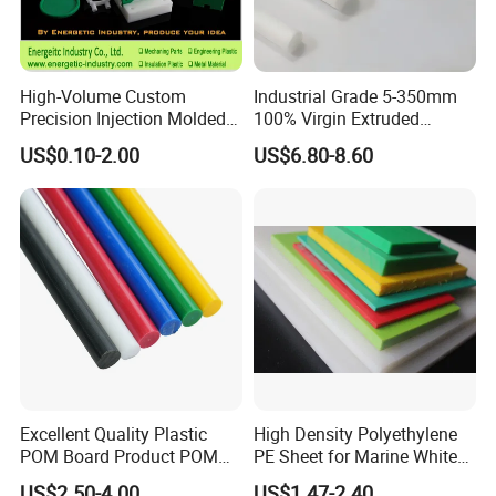
spraying.
A 200-square-meters independent material
testing/analyzing laboratory.
High-Volume Custom
Industrial Grade 5-350mm
Precision Injection Molded
100% Virgin Extruded
Company Certificates
Plastic Parts for CNC
Molded PTFE Rod with CNC
US$0.10-2.00
US$6.80-8.60
Machining, Assembly, and
Engineering
National high-tech enterprise,
Rapid Prototyping Service
ISO9000 certification, ISO14000 certification, ISO18000
certification
And will soon ISO13485 certification and IATF 16949
certification in the year 2024
Excellent Quality Plastic
High Density Polyethylene
POM Board Product POM
PE Sheet for Marine White
Sheet POM Tube Rod Price
Anti-UV HDPE Sheet for
US$2.50-4.00
US$1.47-2.40