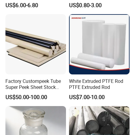
Rod Round Bar;
Elastomer Rod High
US$6.00-6.80
US$0.80-3.00
Elasticity Polyurethane
Round Rod
Factory Custompeek Tube
White Extruded PTFE Rod
Super Peek Sheet Stock
PTFE Extruded Rod
Plastic Rod Peek Bar
US$50.00-100.00
US$7.00-10.00