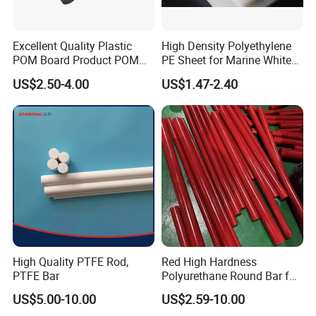
Excellent Quality Plastic
High Density Polyethylene
POM Board Product POM
PE Sheet for Marine White
Sheet POM Tube Rod Price
Anti-UV HDPE Sheet for
US$2.50-4.00
US$1.47-2.40
Water Tank
High Quality PTFE Rod,
Red High Hardness
PTFE Bar
Polyurethane Round Bar for
Heavy Load
US$5.00-10.00
US$2.59-10.00
Bearing/Polyurethane