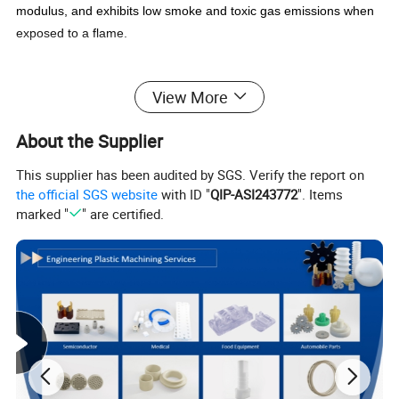
modulus, and exhibits low smoke and toxic gas emissions when
exposed to a flame.
MACHINING PEEK
View More
In its solid state, PEEK is readily machinable by CNC milling
machines and is commonly used to produce high-quality plastic
About the Supplier
parts that are thermostable and both electrically and thermally
insulating. PEEK is often considered a superior high-end
This supplier has been audited by SGS. Verify the report on
engineering plastic, in the same category as Delrin, PTFE or
the official SGS website
with ID "
QIP-ASI243772
". Items
nylon.
marked "
" are certified.
Properties
Very stable at high temperatures
Replaces stainless steel dry running parts
Excellent Chemical Resistance
Good resistance to radiation (Gamma & X-Ray)
Low flammability
High mechanical strength