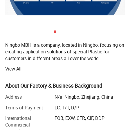
Food compliant
Exterior
light brown
Tensile Strength MPA≥
100
Ningbo MBH is a company, located in Ningbo, focusing on
Elongation at break % ≥
45
creating application solutions of special Plastic for
customers in different areas all over the world.
M.T.ºC
343
View All
There's two core area we are engaging in:
Tg ºC
143
Offering Services including rapid trial production and
About Our Factory & Business Background
Application development from Raw material into Parts for
upstream special raw material companies, scientific
Address
N/a, Ningbo, Zhejiang, China
research institutions, modified material companies, etc.
Terms of Payment
LC, T/T, D/P
Detailed Photos
Offering solutions of customized modified material
International
FOB, EXW, CFR, CIF, DDP
selection, molding/formation, processing, components
Commercial
parts under special application environments for