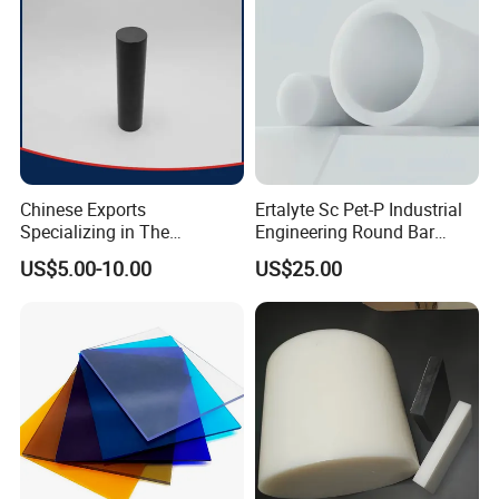
Chinese Exports
Ertalyte Sc Pet-P Industrial
Specializing in The
Engineering Round Bar
Production of Modified
Plastic Pet Rod with
US$5.00-10.00
US$25.00
Filled Graphite PTFE Rods
Excellent Wear Resistance