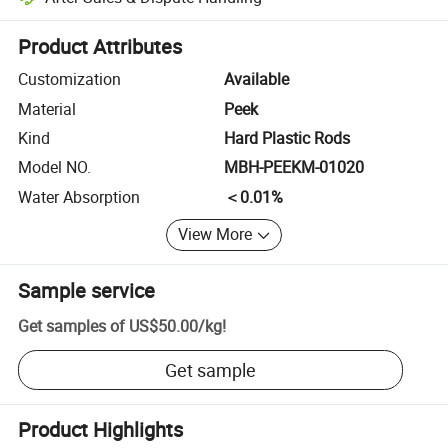
Platform-assisted dispute resolution, including refunds or returns whe
Product Attributes
Customization
Available
Material
Peek
Kind
Hard Plastic Rods
Model NO.
MBH-PEEKM-01020
Water Absorption
＜0.01%
View More
Sample service
Get samples of
US$50.00
/
kg
!
Get sample
Product Highlights