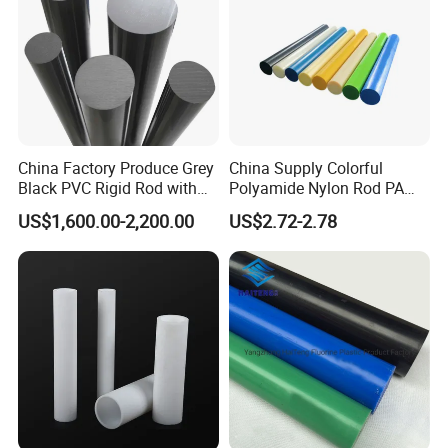
China Factory Produce Grey
China Supply Colorful
Black PVC Rigid Rod with
Polyamide Nylon Rod PA
Diameter 10mm-300mm
Round Bar
US$1,600.00-2,200.00
US$2.72-2.78
Plastic Rods Welding Rods
Profiles PP Rod for
Machined Parts Jointing of
Structure Parts