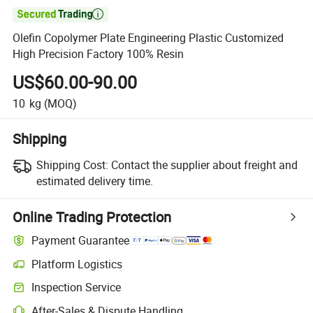

Olefin Copolymer Plate Engineering Plastic Customized
High Precision Factory 100% Resin
US$60.00-90.00
10
kg
(MOQ)
Shipping
Shipping Cost:
Contact the supplier about freight and
estimated delivery time.
Online Trading Protection
Payment Guarantee
Platform Logistics
Inspection Service
After-Sales & Dispute Handling