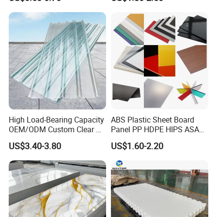
Certifications
High Load-Bearing Capacity
ABS Plastic Sheet Board
OEM/ODM Custom Clear PC
Panel PP HDPE HIPS ASA
Corrugated Sheet for
with High Impact
US$3.40-3.80
US$1.60-2.20
ISO 9001
Charging Station
Resistance Vacuum
Forming for Automotive
IATF 16949
Electronics Packing
ISO 45001
ISO 13485
Raw materials sourcing