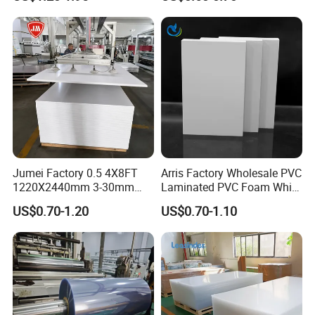
Material for Kitchen Cabinet
Jumei Factory 0.5 4X8FT
Arris Factory Wholesale PVC
1220X2440mm 3-30mm
Laminated PVC Foam White
Waterproof Expanded PVC
Foam Board for Kitchen and
US$0.70-1.20
US$0.70-1.10
Foam Board for Furniture &
Home Decoration
Advertising