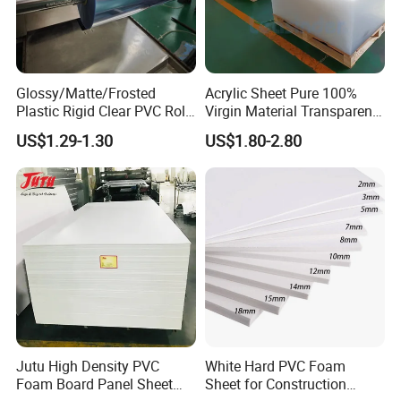
Glossy/Matte/Frosted
Acrylic Sheet Pure 100%
Plastic Rigid Clear PVC Roll
Virgin Material Transparent
Film Plastic PVC Sheet Pet
Plastic PMMA Clear
US$1.29-1.30
US$1.80-2.80
Sheet for Blister
Thermoforming
Jutu High Density PVC
White Hard PVC Foam
Foam Board Panel Sheet
Sheet for Construction