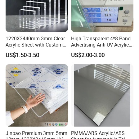
1220X2440mm 3mm Clear
High Transparent 4*8 Panel
Acrylic Sheet with Custom
Advertising Anti UV Acrylic
Size and Thickness
Sheet
US$1.50-3.50
US$2.00-3.00
Jinbao Premium 3mm 5mm
PMMA/ABS Acrylic/ABS