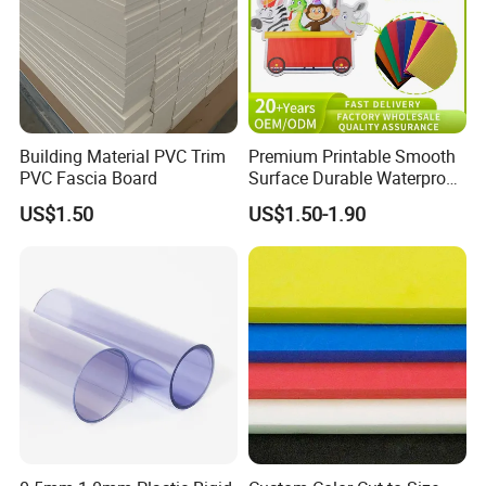
Building Material PVC Trim
Premium Printable Smooth
PVC Fascia Board
Surface Durable Waterproof
Fade Resistant Custom
US$1.50
US$1.50-1.90
Logo Brand Promotion
Trade Show Material
Outdoor Corrugated Plastic
Sign Board