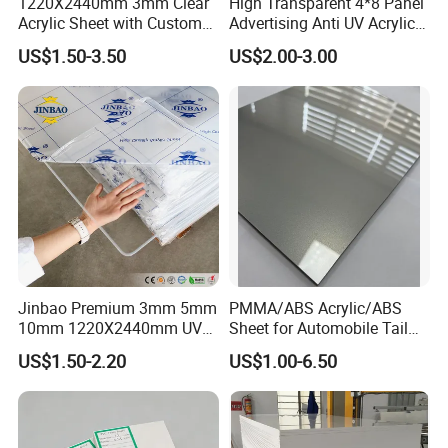
1220X2440mm 3mm Clear
High Transparent 4*8 Panel
Acrylic Sheet with Custom
Advertising Anti UV Acrylic
Size and Thickness
Sheet
US$1.50-3.50
US$2.00-3.00
Jinbao Premium 3mm 5mm
PMMA/ABS Acrylic/ABS
10mm 1220X2440mm UV
Sheet for Automobile Tail
Resistant High
Wing Exterior Decoration
US$1.50-2.20
US$1.00-6.50
Transparency Cast Clear
Acrylic Sheet for Display
Stand Exhibition