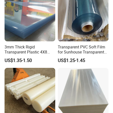
3mm Thick Rigid
Transparent PVC Soft Film
Transparent Plastic 4X8
for Sunhouse Transparent
PVC Sheet
Plastic Film
US$1.35-1.50
US$1.25-1.45