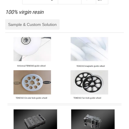
100% virgin resin
Sample & Custom Solution