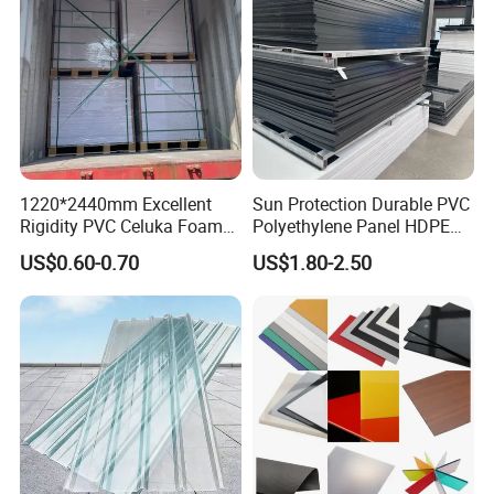
1220*2440mm Excellent
Sun Protection Durable PVC
Rigidity PVC Celuka Foam
Polyethylene Panel HDPE
Board for Digital Printing
Plastic Sheet
US$0.60-0.70
US$1.80-2.50