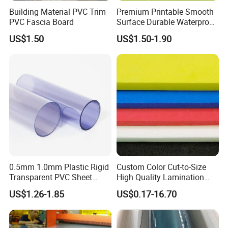
Building Material PVC Trim
Premium Printable Smooth
PVC Fascia Board
Surface Durable Waterproof
Fade Resistant Custom
US$1.50
US$1.50-1.90
Logo Brand Promotion
Trade Show Material
Outdoor Corrugated Plastic
Sign Board
0.5mm 1.0mm Plastic Rigid
Custom Color Cut-to-Size
Transparent PVC Sheet
High Quality Lamination
Rigid PVC Film for Printing
Closed Cell Conductive
US$1.26-1.85
US$0.17-16.70
Crosslinked Waterproof
Colorful Polyethylene Foam
for Case Insert