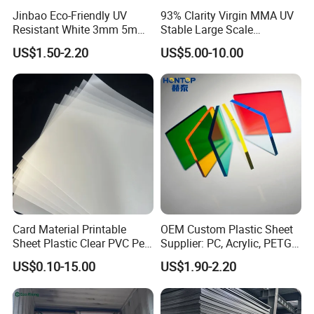
Jinbao Eco-Friendly UV
93% Clarity Virgin MMA UV
Resistant White 3mm 5mm
Stable Large Scale
Sintra Forex Foamex
Construction Manufacturer
US$1.50-2.20
US$5.00-10.00
1220X2440mm Lightweight
Clear Acrylic Panel
PVC Foam Board for UV
Swimming Pool
Printing Outdoor Advertising
Signage
Card Material Printable
OEM Custom Plastic Sheet
Sheet Plastic Clear PVC Pet
Supplier: PC, Acrylic, PETG,
Overlay for Cards
ABS, HDPE, PP, PVC
US$0.10-15.00
US$1.90-2.20