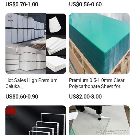
3mm, 5mm Furniture
1.22m PVC Foam Board
US$0.70-1.00
US$0.56-0.60
Manufacturer
Hot Sales High Premium
Premium 0.5-1.0mm Clear
Celuka
Polycarbonate Sheet for
Waterproof/Fireproof
Versatile Applications
US$0.60-0.90
US$2.00-3.00
Stronger Structures PVC
Foam Board