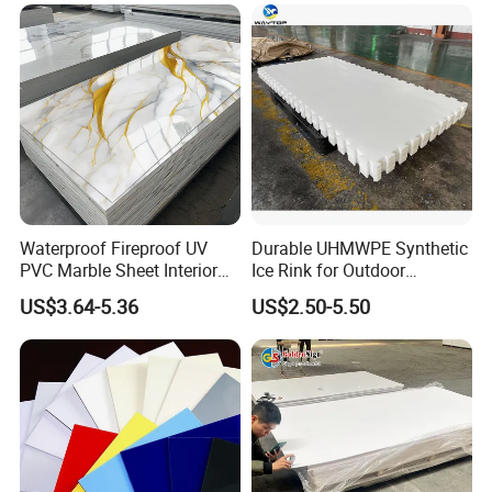
Forming for Automotive
Electronics Packing
Waterproof Fireproof UV
Durable UHMWPE Synthetic
PVC Marble Sheet Interior
Ice Rink for Outdoor
Exterior Decorative Wall
Recreation
US$3.64-5.36
US$2.50-5.50
Panel