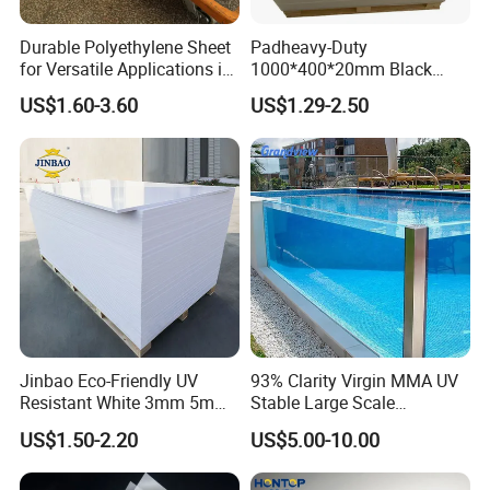
Durable Polyethylene Sheet
Padheavy-Duty
for Versatile Applications in
1000*400*20mm Black
Construction
HDPE Football Rebound
US$1.60-3.60
US$1.29-2.50
Crane Outrigger Sheet PVC
Sheet PP Sheet UHMWPE
Sheet HDPE Sheet
Jinbao Eco-Friendly UV
93% Clarity Virgin MMA UV
Resistant White 3mm 5mm
Stable Large Scale
Sintra Forex Foamex
Construction Manufacturer
US$1.50-2.20
US$5.00-10.00
1220X2440mm Lightweight
Clear Acrylic Panel
PVC Foam Board for UV
Swimming Pool