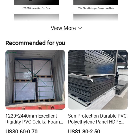
View More
Recommended for you
Machinig capacity
1220*2440mm Excellent
Sun Protection Durable PVC
Rigidity PVC Celuka Foam
Polyethylene Panel HDPE
Board for Digital Printing
Plastic Sheet
US$0.60-0.70
US$1.80-2.50