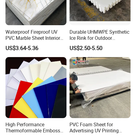
Waterproof Fireproof UV
Durable UHMWPE Synthetic
PVC Marble Sheet Interior
Ice Rink for Outdoor
Exterior Decorative Wall
Recreation
US$3.64-5.36
US$2.50-5.50
Panel
High Performance
PVC Foam Sheet for
Thermoformable Emboss
Advertising UV Printing