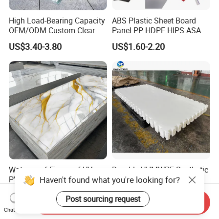
High Load-Bearing Capacity
ABS Plastic Sheet Board
OEM/ODM Custom Clear PC
Panel PP HDPE HIPS ASA
Corrugated Sheet for
with High Impact
US$3.40-3.80
US$1.60-2.20
Charging Station
Resistance Vacuum
Forming for Automotive
Electronics Packing
Waterproof Fireproof UV
Durable UHMWPE Synthetic
Haven't found what you're looking for?
PVC Marble Sheet Interior
Ice Rink for Outdoor
Exterior Decorative Wall
Recreation
US$3.64-5.36
US$2.50-5.50
Post sourcing request
Panel
Send Inquiry
Chat Now