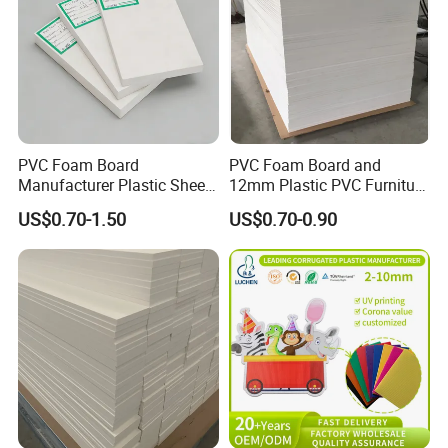
PVC Foam Board
PVC Foam Board and
Manufacturer Plastic Sheet
12mm Plastic PVC Furniture
Waterproof Durable for
Foam Board
US$0.70-1.50
US$0.70-0.90
Furniture/Cabinet/Advertisi
ng/Decoration