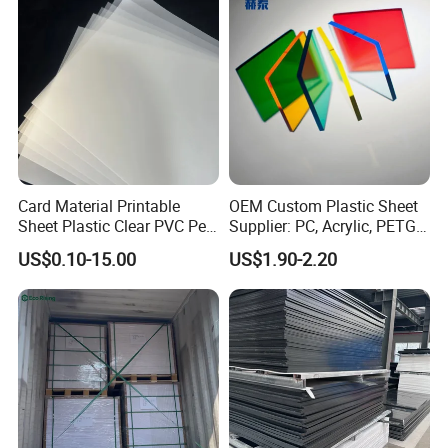
Printing Outdoor Advertising
Signage
Card Material Printable
OEM Custom Plastic Sheet
Sheet Plastic Clear PVC Pet
Supplier: PC, Acrylic, PETG,
Overlay for Cards
ABS, HDPE, PP, PVC
US$0.10-15.00
US$1.90-2.20