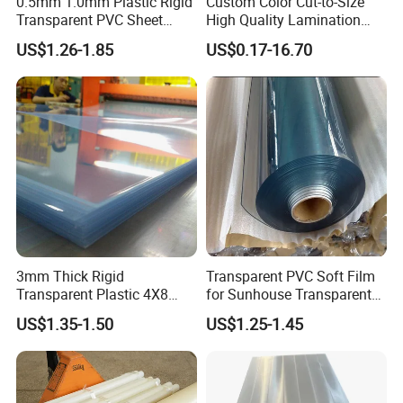
0.5mm 1.0mm Plastic Rigid
Custom Color Cut-to-Size
Transparent PVC Sheet
High Quality Lamination
Rigid PVC Film for Printing
Closed Cell Conductive
US$1.26-1.85
US$0.17-16.70
Crosslinked Waterproof
Colorful Polyethylene Foam
for Case Insert
3mm Thick Rigid
Transparent PVC Soft Film
Transparent Plastic 4X8
for Sunhouse Transparent
PVC Sheet
Plastic Film
US$1.35-1.50
US$1.25-1.45