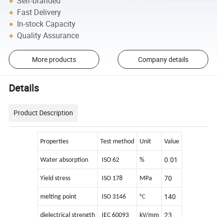
Self-branded
Fast Delivery
In-stock Capacity
Quality Assurance
More products
Company details
Details
Product Description
Properties
Test method
Unit
Value
0.01
Water absorption
ISO 62
%
70
Yield stress
ISO 178
MPa
140
melting point
ISO 3146
°C
23
dielectrical strength
IEC 60093
kV/mm