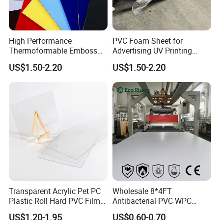
High Performance
PVC Foam Sheet for
Thermoformable Emboss
Advertising UV Printing
PMMA Acrylic ABS Plastic
Engraving Forex Expanded
US$1.50-2.20
US$1.50-2.20
Sheet for Bathtub Shower
PVC
Cabin Shower Wall Shower
Tray
Transparent Acrylic Pet PC
Wholesale 8*4FT
Plastic Roll Hard PVC Film
Antibacterial PVC WPC
Sheet
Foam Board Sheet Building
US$1.20-1.95
US$0.60-0.70