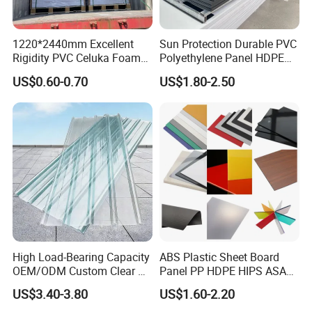
1220*2440mm Excellent
Sun Protection Durable PVC
Rigidity PVC Celuka Foam
Polyethylene Panel HDPE
Board for Digital Printing
Plastic Sheet
US$0.60-0.70
US$1.80-2.50
High Load-Bearing Capacity
ABS Plastic Sheet Board
OEM/ODM Custom Clear PC
Panel PP HDPE HIPS ASA
Corrugated Sheet for
with High Impact
US$3.40-3.80
US$1.60-2.20
Charging Station
Resistance Vacuum