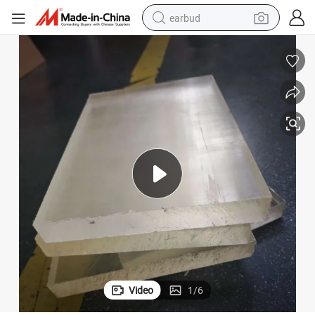
earbud
basketball shoe
electric tricycle
weight loss capsule
smart phone
tshirt
human hair wig
tote bag
Video
1
/
6