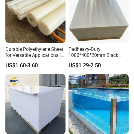
Durable Polyethylene Sheet
Padheavy-Duty
for Versatile Applications in
1000*400*20mm Black
Construction
HDPE Football Rebound
US$1.60-3.60
US$1.29-2.50
Crane Outrigger Sheet PVC
Sheet PP Sheet UHMWPE
Sheet HDPE Sheet