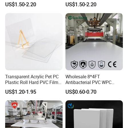
PMMA Acrylic ABS Plastic
Engraving Forex Expanded
US$1.50-2.20
US$1.50-2.20
Sheet for Bathtub Shower
PVC
Cabin Shower Wall Shower
Tray
Transparent Acrylic Pet PC
Wholesale 8*4FT
Plastic Roll Hard PVC Film
Antibacterial PVC WPC
Sheet
Foam Board Sheet Building
US$1.20-1.95
US$0.60-0.70
Material for Kitchen Cabinet