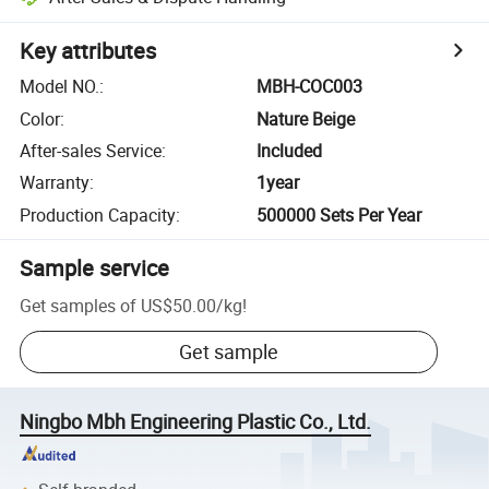
Key attributes
Model NO.
:
MBH-COC003
Color
:
Nature Beige
After-sales Service
:
Included
Warranty
:
1year
Production Capacity
:
500000 Sets Per Year
Sample service
Get samples of
US$50.00
/
kg
!
Get sample
Ningbo Mbh Engineering Plastic Co., Ltd.