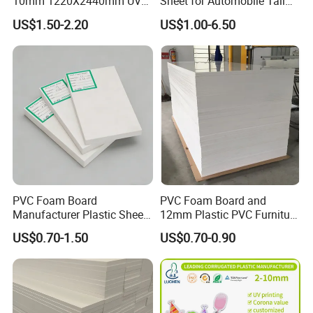
10mm 1220X2440mm UV
Sheet for Automobile Tail
Resistant High
Wing Exterior Decoration
US$1.50-2.20
US$1.00-6.50
Transparency Cast Clear
Acrylic Sheet for Display
Stand Exhibition
PVC Foam Board
PVC Foam Board and
Manufacturer Plastic Sheet
12mm Plastic PVC Furniture
Waterproof Durable for
Foam Board
US$0.70-1.50
US$0.70-0.90
Furniture/Cabinet/Advertisi
ng/Decoration