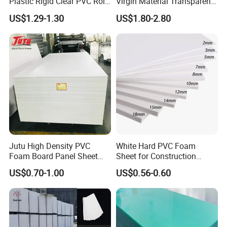
Plastic Rigid Clear PVC Roll
Virgin Material Transparent
Film Plastic PVC Sheet Pet
Plastic PMMA Clear
US$1.29-1.30
US$1.80-2.80
Sheet for Blister
Thermoforming
Jutu High Density PVC
White Hard PVC Foam
Foam Board Panel Sheet
Sheet for Construction
3mm, 5mm Furniture
1.22m PVC Foam Board
US$0.70-1.00
US$0.56-0.60
Manufacturer