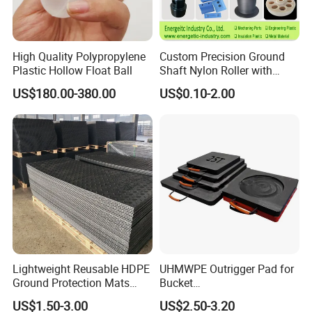
High Quality Polypropylene
Custom Precision Ground
Plastic Hollow Float Ball
Shaft Nylon Roller with
Bearing for OEM Industrial
US$180.00-380.00
US$0.10-2.00
Machinery Applications
Lightweight Reusable HDPE
UHMWPE Outrigger Pad for
Ground Protection Mats
Bucket
Temporary Access Road
Truck/Crane/Rvs/Wrecker/T
US$1.50-3.00
US$2.50-3.20
Mats
ow Truck/Service Truck-Non