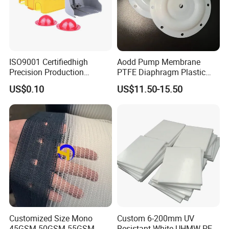
ISO9001 Certifiedhigh
Aodd Pump Membrane
Precision Production
PTFE Diaphragm Plastic
ABS/PA66/PP/PC/PMMA/P
Products for Aro Diaphragm
US$0.10
US$11.50-15.50
SU/Pctg/TPE/TPU/Plastic
Pump
Products
Customized Size Mono
Custom 6-200mm UV
45GSM 50GSM 55GSM
Resistant White UHMW PE