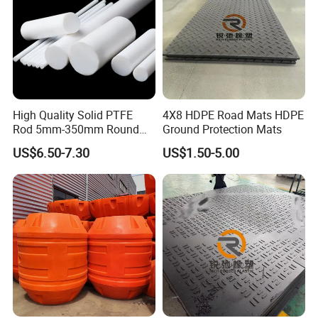
High Quality Solid PTFE
4X8 HDPE Road Mats HDPE
Rod 5mm-350mm Round
Ground Protection Mats
Plastic Bar White PTFE
US$6.50-7.30
US$1.50-5.00
Product