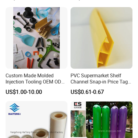
Shelf
Construction Site
Custom Made Molded
PVC Supermarket Shelf
Injection Tooling OEM ODM
Channel Snap-in Price Tag
Silicone Rubber Plastic Part
Label Holder
US$1.00-10.00
US$0.61-0.67