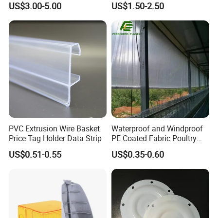
US$3.00-5.00
US$1.50-2.50
Mats Stabilizer Pad Heavy
Protection Road Mat
Load Capacity Handled
Ground Sheet UHMWPE
Outrigger Pad
Ground Mats Track Mat
PVC Extrusion Wire Basket
Waterproof and Windproof
Price Tag Holder Data Strip
PE Coated Fabric Poultry
House Curtain
US$0.51-0.55
US$0.35-0.60