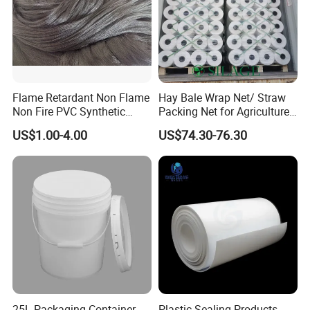
Flame Retardant Non Flame
Hay Bale Wrap Net/ Straw
Non Fire PVC Synthetic
Packing Net for Agriculture
Fiber Raw Materials for Hair
or Farm
US$1.00-4.00
US$74.30-76.30
Product/Jumbo
Braiding/Hair Extension
25L Packaging Container
Plastic Sealing Products