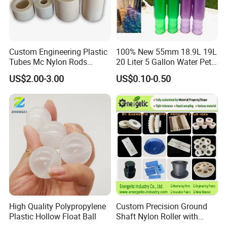
Custom Engineering Plastic
100% New 55mm 18.9L 19L
Tubes Mc Nylon Rods
20 Liter 5 Gallon Water Pet
Wholesale Casting PA6
Plastic Bottle Preform
US$2.00-3.00
US$0.10-0.50
Rods Sheets and Machine
Manufacturers Price
Parts
Product Features
- High Strength and Rigidity: 30% glass fiber significantly enhances
tensile strength, flexural strength, and impact resistance, which
are far superior to pure PP, enabling it to withstand certain
mechanical loads.
- Excellent Heat Resistance: Its heat distortion temperature is 30-
50ºC higher than that of pure PP. It can be used continuously in
High Quality Polypropylene
Custom Precision Ground
Plastic Hollow Float Ball
Shaft Nylon Roller with
environments of 80-120ºC, making it suitable for medium-
Bearing for OEM Industrial