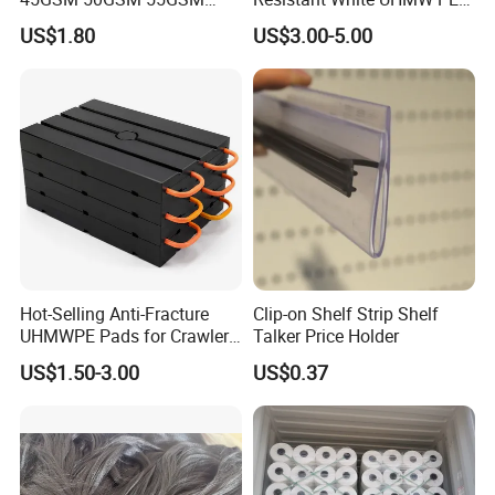
65GSM HDPE Agriculture
1000 Sheet UHMWPE Sheet
US$1.80
US$3.00-5.00
Mesh Orchard Anti Hail Net
for Fruit Trees Hail Netting
6m*70m 8m*80yard
Hot-Selling Anti-Fracture
Clip-on Shelf Strip Shelf
UHMWPE Pads for Crawler
Talker Price Holder
Cranes
US$1.50-3.00
US$0.37