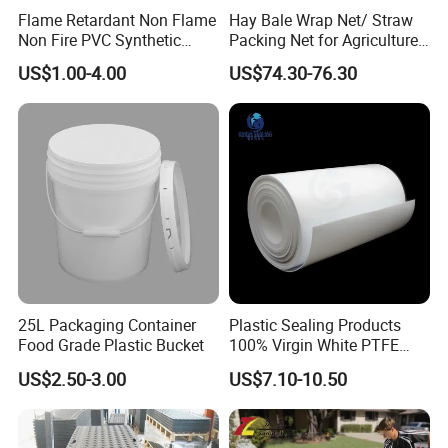
Flame Retardant Non Flame
Hay Bale Wrap Net/ Straw
Non Fire PVC Synthetic
Packing Net for Agriculture
Fiber Raw Materials for Hair
or Farm
US$1.00-4.00
US$74.30-76.30
Product/Jumbo
Braiding/Hair Extension
25L Packaging Container
Plastic Sealing Products
Food Grade Plastic Bucket
100% Virgin White PTFE
Skived Plate Sheet in Rolls
US$2.50-3.00
US$7.10-10.50