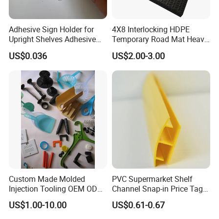
Adhesive Sign Holder for
4X8 Interlocking HDPE
Upright Shelves Adhesive
Temporary Road Mat Heavy
Price Shelf Label Tag Holder
Load Capacity Plastic
US$0.036
US$2.00-3.00
Data Strip for Supermarket
Ground Protection Mat for
Shelf
Construction Site
Custom Made Molded
PVC Supermarket Shelf
Injection Tooling OEM ODM
Channel Snap-in Price Tag
Silicone Rubber Plastic Part
Label Holder
US$1.00-10.00
US$0.61-0.67