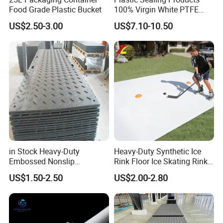
Food Grade Plastic Bucket
100% Virgin White PTFE
Skived Plate Sheet in Rolls
US$2.50-3.00
US$7.10-10.50
in Stock Heavy-Duty
Heavy-Duty Synthetic Ice
Embossed Nonslip
Rink Floor Ice Skating Rink
UHMWPE HDPE
Floor for Skating Experience
US$1.50-2.50
US$2.00-2.80
Sheetground Protection
Temporary Construction
Road Mats