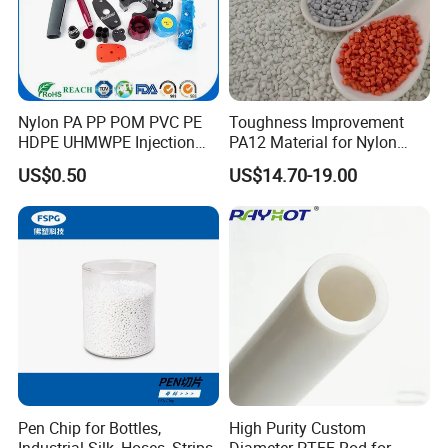
Nylon PA PP POM PVC PE
Toughness Improvement
HDPE UHMWPE Injection
PA12 Material for Nylon
Plastic Parts
Composite PA12
US$0.50
US$14.70-19.00
Pen Chip for Bottles,
High Purity Custom
Industrial Silk, Hoses, Strips
Diameter PTFE Rod for