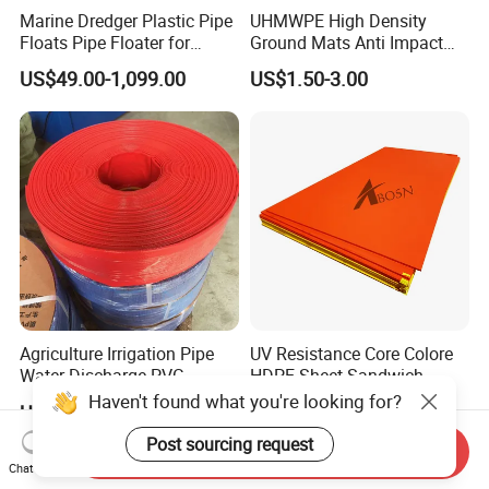
Marine Dredger Plastic Pipe
UHMWPE High Density
Floats Pipe Floater for
Ground Mats Anti Impact
Dredging HDPE Pipeline
Ground Protection Mats
US$49.00-1,099.00
US$1.50-3.00
Heavy Equipment Road
Mats
Agriculture Irrigation Pipe
UV Resistance Core Colore
Water Discharge PVC
HDPE Sheet Sandwich
Layflat Hose
Board
US$2.55-2.99
US$2.50-4.00
Send Inquiry
Chat Now