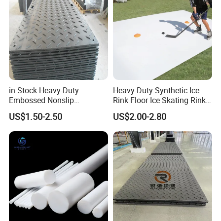
in Stock Heavy-Duty
Heavy-Duty Synthetic Ice
Embossed Nonslip
Rink Floor Ice Skating Rink
UHMWPE HDPE
Floor for Skating Experience
US$1.50-2.50
US$2.00-2.80
Sheetground Protection
Temporary Construction
Road Mats