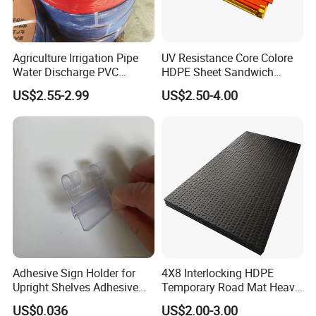
Agriculture Irrigation Pipe
UV Resistance Core Colore
Water Discharge PVC
HDPE Sheet Sandwich
Layflat Hose
Board
US$2.55-2.99
US$2.50-4.00
Adhesive Sign Holder for
4X8 Interlocking HDPE
Upright Shelves Adhesive
Temporary Road Mat Heavy
Price Shelf Label Tag Holder
Load Capacity Plastic
US$0.036
US$2.00-3.00
Data Strip for Supermarket
Ground Protection Mat for