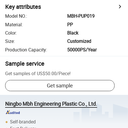
Key attributes
Model NO.
:
MBH-PUP019
Material
:
PP
Color
:
Black
Size
:
Customized
Production Capacity
:
50000PS/Year
Sample service
Get samples of
US$50.00
/
Piece
!
Get sample
Ningbo Mbh Engineering Plastic Co., Ltd.
Self-branded