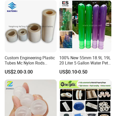
Custom Engineering Plastic
100% New 55mm 18.9L 19L
Tubes Mc Nylon Rods
20 Liter 5 Gallon Water Pet
Wholesale Casting PA6
Plastic Bottle Preform
US$2.00-3.00
US$0.10-0.50
Rods Sheets and Machine
Manufacturers Price
Parts