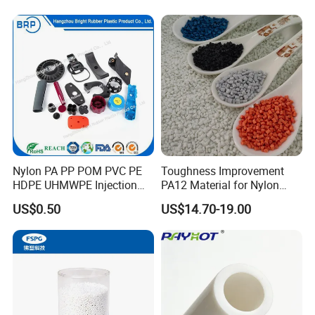
Slip Scratch Resistant Black
Jack Landing Pad-Free
Engrave Logo
Nylon PA PP POM PVC PE
Toughness Improvement
HDPE UHMWPE Injection
PA12 Material for Nylon
Plastic Parts
Composite PA12
US$0.50
US$14.70-19.00