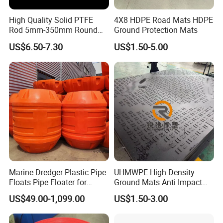
High Quality Solid PTFE
4X8 HDPE Road Mats HDPE
Rod 5mm-350mm Round
Ground Protection Mats
Plastic Bar White PTFE
US$6.50-7.30
US$1.50-5.00
Product
Marine Dredger Plastic Pipe
UHMWPE High Density
Floats Pipe Floater for
Ground Mats Anti Impact
Dredging HDPE Pipeline
Ground Protection Mats
US$49.00-1,099.00
US$1.50-3.00
Heavy Equipment Road
Mats