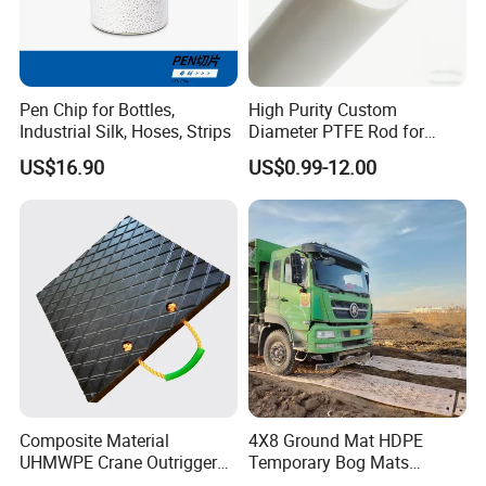
Pen Chip for Bottles,
High Purity Custom
Industrial Silk, Hoses, Strips
Diameter PTFE Rod for
Chemical
US$16.90
US$0.99-12.00
Composite Material
4X8 Ground Mat HDPE
UHMWPE Crane Outrigger
Temporary Bog Mats
Pad Antivibration Crane
Construction Track Ground