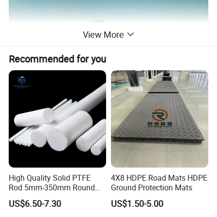
View More
Recommended for you
High Quality Solid PTFE
4X8 HDPE Road Mats HDPE
Rod 5mm-350mm Round
Ground Protection Mats
Plastic Bar White PTFE
US$6.50-7.30
US$1.50-5.00
Product