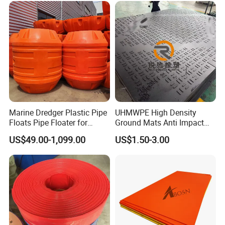
Marine Dredger Plastic Pipe
UHMWPE High Density
Floats Pipe Floater for
Ground Mats Anti Impact
Dredging HDPE Pipeline
Ground Protection Mats
US$49.00-1,099.00
US$1.50-3.00
Heavy Equipment Road
Mats