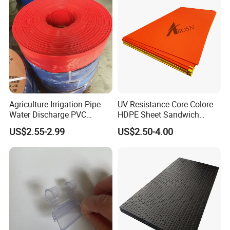
Agriculture Irrigation Pipe
UV Resistance Core Colore
Water Discharge PVC
HDPE Sheet Sandwich
Layflat Hose
Board
US$2.55-2.99
US$2.50-4.00