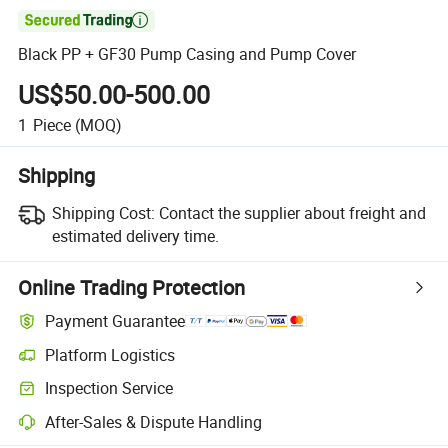

Black PP + GF30 Pump Casing and Pump Cover
US$50.00-500.00
1
Piece
(MOQ)
Shipping
Shipping Cost:
Contact the supplier about freight and
estimated delivery time.
Online Trading Protection
Payment Guarantee
Platform Logistics
Inspection Service
After-Sales & Dispute Handling