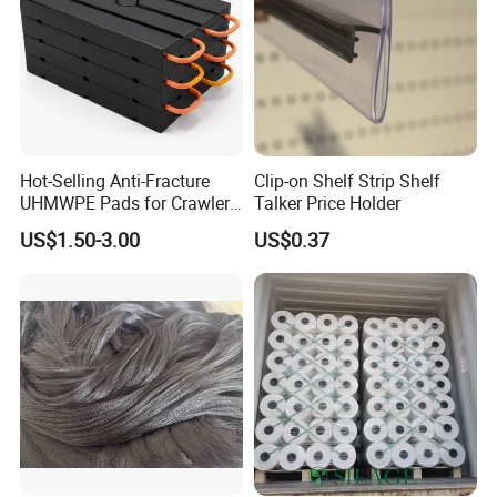
Hot-Selling Anti-Fracture
Clip-on Shelf Strip Shelf
UHMWPE Pads for Crawler
Talker Price Holder
Cranes
US$1.50-3.00
US$0.37