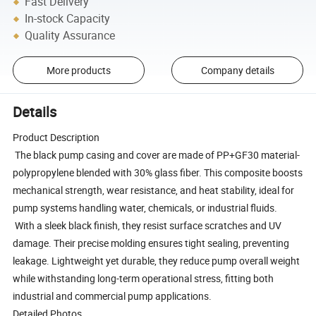
Fast Delivery
In-stock Capacity
Quality Assurance
More products
Company details
Details
Product Description
The black pump casing and cover are made of PP+GF30 material-
polypropylene blended with 30% glass fiber. This composite boosts
mechanical strength, wear resistance, and heat stability, ideal for
pump systems handling water, chemicals, or industrial fluids.
With a sleek black finish, they resist surface scratches and UV
damage. Their precise molding ensures tight sealing, preventing
leakage. Lightweight yet durable, they reduce pump overall weight
while withstanding long-term operational stress, fitting both
industrial and commercial pump applications.
Detailed Photos