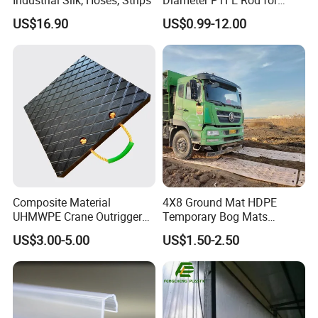
Chemical
US$16.90
US$0.99-12.00
Composite Material
4X8 Ground Mat HDPE
UHMWPE Crane Outrigger
Temporary Bog Mats
Pad Antivibration Crane
Construction Track Ground
US$3.00-5.00
US$1.50-2.50
Mats Stabilizer Pad Heavy
Protection Road Mat
Load Capacity Handled
Ground Sheet UHMWPE
Outrigger Pad
Ground Mats Track Mat