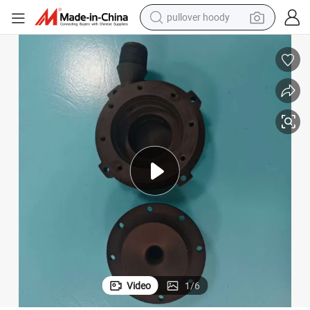
smart phone
dirt bike
electric car
container house
earbud
weight loss capsule
powder
Video
1
/
6