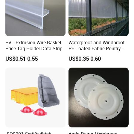
PVC Extrusion Wire Basket
Waterproof and Windproof
Price Tag Holder Data Strip
PE Coated Fabric Poultry
House Curtain
US$0.51-0.55
US$0.35-0.60
ISO9001 Certifiedhigh
Aodd Pump Membrane