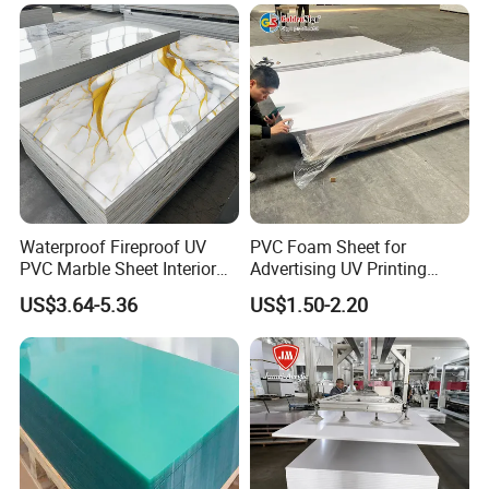
Waterproof Fireproof UV
PVC Foam Sheet for
PVC Marble Sheet Interior
Advertising UV Printing
Exterior Decorative Wall
Engraving Forex Expanded
US$3.64-5.36
US$1.50-2.20
Panel
PVC