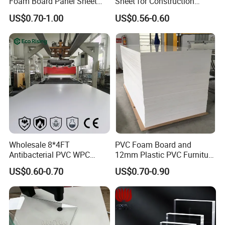
Foam Board Panel Sheet
Sheet for Construction
3mm, 5mm Furniture
1.22m PVC Foam Board
US$0.70-1.00
US$0.56-0.60
Manufacturer
Wholesale 8*4FT
PVC Foam Board and
Antibacterial PVC WPC
12mm Plastic PVC Furniture
Foam Board Sheet Building
Foam Board
US$0.60-0.70
US$0.70-0.90
Material for Kitchen Cabinet