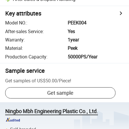
Key attributes
Model NO.
:
PEEK004
After-sales Service
:
Yes
Warranty
:
1year
Material
:
Peek
Production Capacity
:
50000PS/Year
Sample service
Get samples of
US$50.00
/
Piece
!
Get sample
Ningbo Mbh Engineering Plastic Co., Ltd.