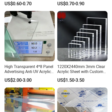
Foam Board Sheet Building
Foam Board
US$0.60-0.70
US$0.70-0.90
Material for Kitchen Cabinet
High Transparent 4*8 Panel
1220X2440mm 3mm Clear
Advertising Anti UV Acrylic
Acrylic Sheet with Custom
Sheet
Size and Thickness
US$2.00-3.00
US$1.50-3.50