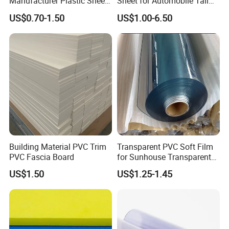
Manufacturer Plastic Sheet
Sheet for Automobile Tail
Waterproof Durable for
Wing Exterior Decoration
US$0.70-1.50
US$1.00-6.50
Furniture/Cabinet/Advertisi
ng/Decoration
Building Material PVC Trim
Transparent PVC Soft Film
PVC Fascia Board
for Sunhouse Transparent
Plastic Film
US$1.50
US$1.25-1.45