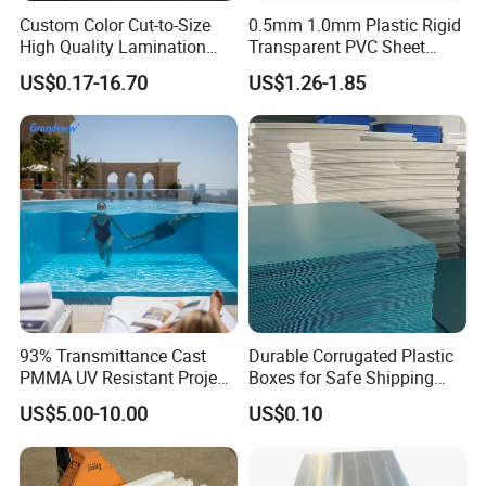
Certifications
Custom Color Cut-to-Size
0.5mm 1.0mm Plastic Rigid
High Quality Lamination
Transparent PVC Sheet
Closed Cell Conductive
Rigid PVC Film for Printing
US$0.17-16.70
US$1.26-1.85
Crosslinked Waterproof
Colorful Polyethylene Foam
for Case Insert
93% Transmittance Cast
Durable Corrugated Plastic
PMMA UV Resistant Project
Boxes for Safe Shipping
Engineering Manufacturer
Solutions
US$5.00-10.00
US$0.10
Clear Acrylic Swimming
Pool Sheet