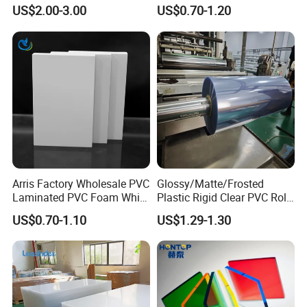
Versatile Applications
Waterproof Expanded PVC
US$2.00-3.00
US$0.70-1.20
Foam Board for Furniture &
Advertising
Arris Factory Wholesale PVC
Glossy/Matte/Frosted
Laminated PVC Foam White
Plastic Rigid Clear PVC Roll
Foam Board for Kitchen and
Film Plastic PVC Sheet Pet
US$0.70-1.10
US$1.29-1.30
Home Decoration
Sheet for Blister
Thermoforming