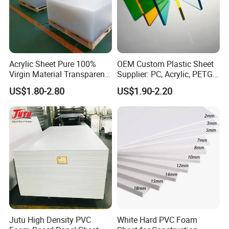
Acrylic Sheet Pure 100%
OEM Custom Plastic Sheet
Virgin Material Transparent
Supplier: PC, Acrylic, PETG,
Plastic PMMA Clear
ABS, HDPE, PP, PVC
US$1.80-2.80
US$1.90-2.20
Jutu High Density PVC
White Hard PVC Foam