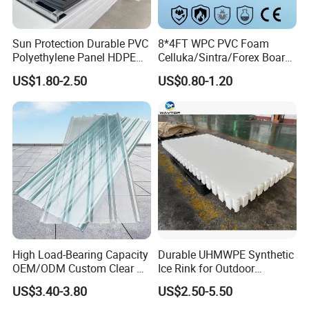
Sun Protection Durable PVC
8*4FT WPC PVC Foam
Polyethylene Panel HDPE
Celluka/Sintra/Forex Board
Plastic Sheet
Sheet for
US$1.80-2.50
US$0.80-1.20
Furniture/Cabinet/Signage/
Displays with High Density
High Load-Bearing Capacity
Durable UHMWPE Synthetic
OEM/ODM Custom Clear PC
Ice Rink for Outdoor
Corrugated Sheet for
Recreation
US$3.40-3.80
US$2.50-5.50
Charging Station