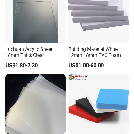
Luchuan Acrylic Sheet
Building Material White
18mm Thick Clear
12mm 18mm PVC Foam
Transparent Acrylic Board
Celuka Board for Kitchen
US$1.80-2.30
US$1.00-60.00
Organic Glassfactory Sale
Cabinet