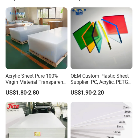
Home Decoration
Sheet for Blister
Thermoforming
Acrylic Sheet Pure 100%
OEM Custom Plastic Sheet
Virgin Material Transparent
Supplier: PC, Acrylic, PETG,
Plastic PMMA Clear
ABS, HDPE, PP, PVC
US$1.80-2.80
US$1.90-2.20