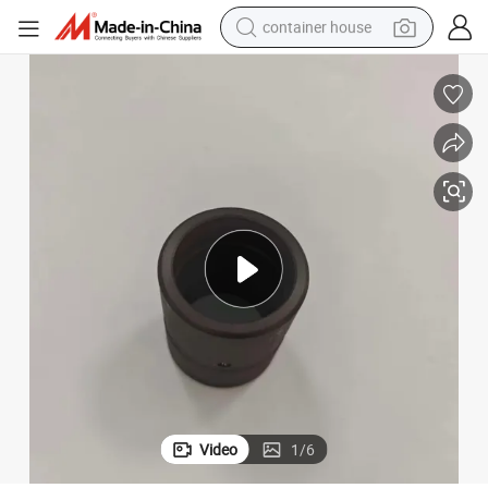
container house
basketball shoe
farm tractor
running shoe
powder
electric tricycle
earbud
electric bike
Video
1
/
6