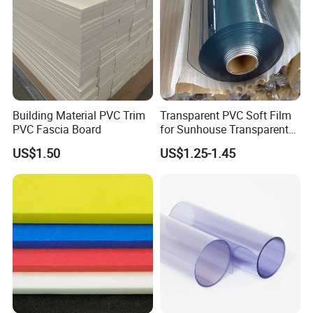
Very stable at high temperatures
Replaces stainless steel dry running parts
Excellent Chemical Resistance
Good resistance to radiation (Gamma & X-Ray)
Low flammability
High mechanical strength
Building Material PVC Trim
Transparent PVC Soft Film
Food compliant
PVC Fascia Board
for Sunhouse Transparent
Plastic Film
US$1.50
US$1.25-1.45
Exterior
light brown
Tensile Strength MPA≥
100
Elongation at break % ≥
45
M.T.ºC
343
Tg ºC
143