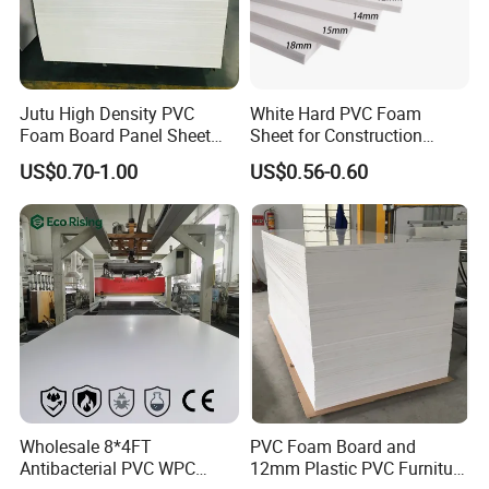
Jutu High Density PVC
White Hard PVC Foam
Foam Board Panel Sheet
Sheet for Construction
3mm, 5mm Furniture
1.22m PVC Foam Board
US$0.70-1.00
US$0.56-0.60
Manufacturer
Wholesale 8*4FT
PVC Foam Board and
Antibacterial PVC WPC
12mm Plastic PVC Furniture