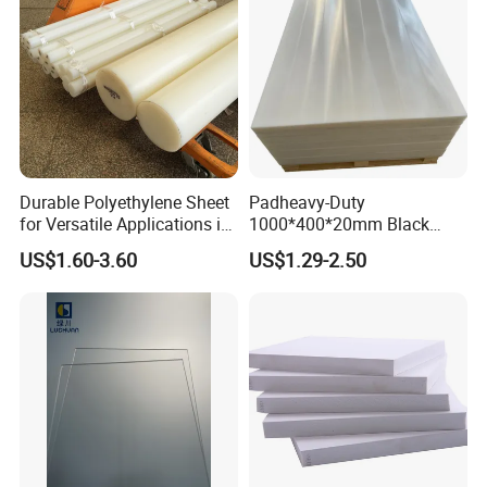
Our Advantages
Durable Polyethylene Sheet
Padheavy-Duty
for Versatile Applications in
1000*400*20mm Black
Construction
HDPE Football Rebound
US$1.60-3.60
US$1.29-2.50
Crane Outrigger Sheet PVC
Sheet PP Sheet UHMWPE
Sheet HDPE Sheet