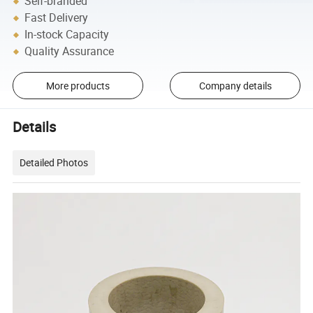
Self-branded
Fast Delivery
In-stock Capacity
Quality Assurance
More products
Company details
Details
Detailed Photos