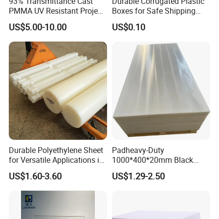
93% Transmittance Cast
Durable Corrugated Plastic
PMMA UV Resistant Project
Boxes for Safe Shipping
Engineering Manufacturer
Solutions
US$5.00-10.00
US$0.10
Clear Acrylic Swimming
Pool Sheet
Durable Polyethylene Sheet
Padheavy-Duty
for Versatile Applications in
1000*400*20mm Black
Construction
HDPE Football Rebound
US$1.60-3.60
US$1.29-2.50
Crane Outrigger Sheet PVC
Sheet PP Sheet UHMWPE
Sheet HDPE Sheet