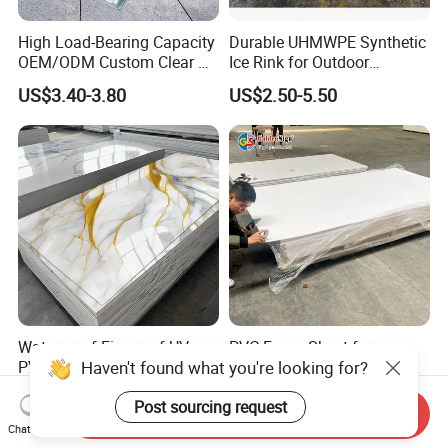
High Load-Bearing Capacity
Durable UHMWPE Synthetic
OEM/ODM Custom Clear PC
Ice Rink for Outdoor
Corrugated Sheet for
Recreation
US$3.40-3.80
US$2.50-5.50
Charging Station
Waterproof Fireproof UV
PVC Foam Sheet for
Haven't found what you're looking for?
PVC Marble Sheet Interior
Advertising UV Printing
Exterior Decorative Wall
Engraving Forex Expanded
US$3.64-5.36
US$1.50-2.20
Post sourcing request
Panel
PVC
Send Inquiry
Chat Now