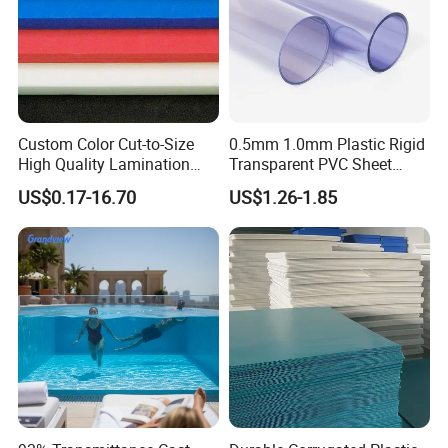
Custom Color Cut-to-Size
0.5mm 1.0mm Plastic Rigid
High Quality Lamination
Transparent PVC Sheet
Closed Cell Conductive
Rigid PVC Film for Printing
US$0.17-16.70
US$1.26-1.85
Crosslinked Waterproof
Colorful Polyethylene Foam
for Case Insert