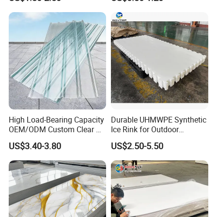
Furniture/Cabinet/Signage/
Displays with High Density
High Load-Bearing Capacity
Durable UHMWPE Synthetic
OEM/ODM Custom Clear PC
Ice Rink for Outdoor
Corrugated Sheet for
Recreation
US$3.40-3.80
US$2.50-5.50
Charging Station