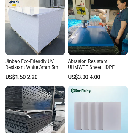
Jinbao Eco-Friendly UV
Abrasion Resistant
Resistant White 3mm 5mm
UHMWPE Sheet HDPE
Sintra Forex Foamex
Sheet Engineering Plastic
US$1.50-2.20
US$3.00-4.00
1220X2440mm Lightweight
China Manufacturer
PVC Foam Board for UV
Printing Outdoor Advertising
Signage