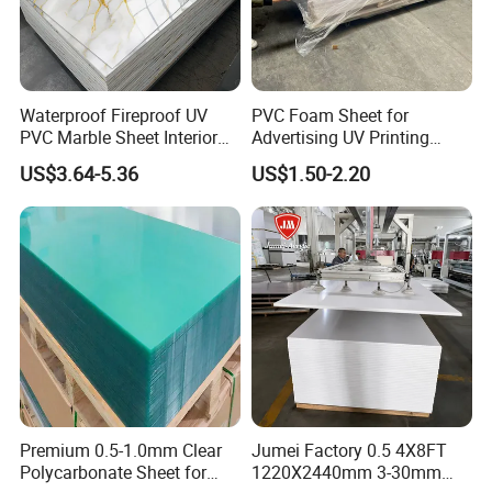
Waterproof Fireproof UV
PVC Foam Sheet for
PVC Marble Sheet Interior
Advertising UV Printing
Exterior Decorative Wall
Engraving Forex Expanded
US$3.64-5.36
US$1.50-2.20
Panel
PVC
Premium 0.5-1.0mm Clear
Jumei Factory 0.5 4X8FT
Polycarbonate Sheet for
1220X2440mm 3-30mm