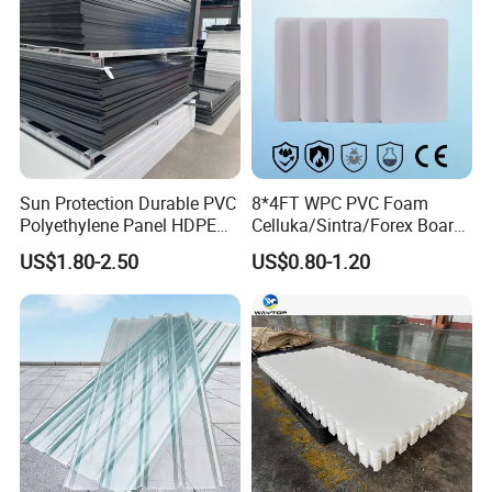
Sun Protection Durable PVC
8*4FT WPC PVC Foam
Polyethylene Panel HDPE
Celluka/Sintra/Forex Board
Plastic Sheet
Sheet for
US$1.80-2.50
US$0.80-1.20
Furniture/Cabinet/Signage/
Displays with High Density