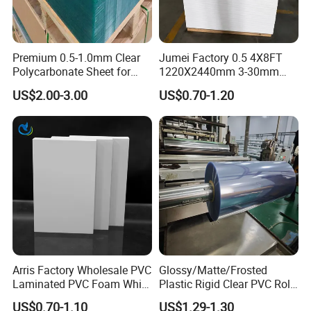
Premium 0.5-1.0mm Clear
Jumei Factory 0.5 4X8FT
Polycarbonate Sheet for
1220X2440mm 3-30mm
Versatile Applications
Waterproof Expanded PVC
US$2.00-3.00
US$0.70-1.20
Foam Board for Furniture &
Advertising
Arris Factory Wholesale PVC
Glossy/Matte/Frosted
Laminated PVC Foam White
Plastic Rigid Clear PVC Roll
Foam Board for Kitchen and
Film Plastic PVC Sheet Pet
US$0.70-1.10
US$1.29-1.30