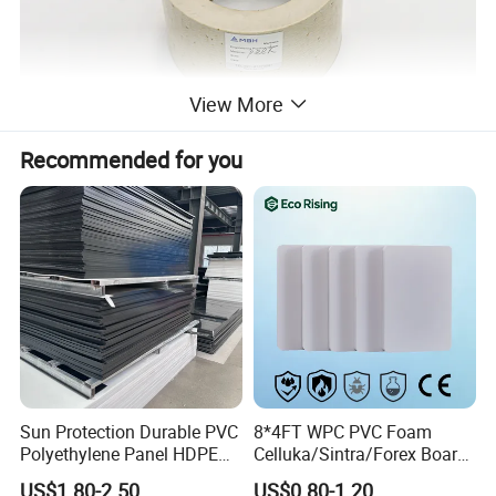
View More
Recommended for you
Sun Protection Durable PVC
8*4FT WPC PVC Foam
Polyethylene Panel HDPE
Celluka/Sintra/Forex Board
Plastic Sheet
Sheet for
US$1.80-2.50
US$0.80-1.20