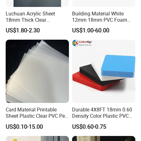
Luchuan Acrylic Sheet
Building Material White
18mm Thick Clear
12mm 18mm PVC Foam
Transparent Acrylic Board
Celuka Board for Kitchen
US$1.80-2.30
US$1.00-60.00
Organic Glassfactory Sale
Cabinet
Card Material Printable
Durable 4X8FT 18mm 0.60
Sheet Plastic Clear PVC Pet
Density Color Plastic PVC
Overlay for Cards
Foam Board for Cabinet
US$0.10-15.00
US$0.60-0.75
Construction