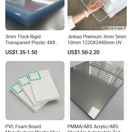
3mm Thick Rigid
Jinbao Premium 3mm 5mm
Transparent Plastic 4X8
10mm 1220X2440mm UV
PVC Sheet
Resistant High
US$1.35-1.50
US$1.50-2.20
Transparency Cast Clear
Acrylic Sheet for Display
Stand Exhibition
PVC Foam Board
PMMA/ABS Acrylic/ABS