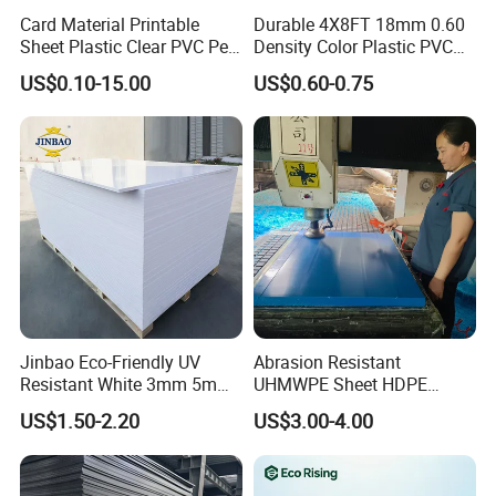
Card Material Printable
Durable 4X8FT 18mm 0.60
Sheet Plastic Clear PVC Pet
Density Color Plastic PVC
Overlay for Cards
Foam Board for Cabinet
US$0.10-15.00
US$0.60-0.75
Construction
Jinbao Eco-Friendly UV
Abrasion Resistant
Resistant White 3mm 5mm
UHMWPE Sheet HDPE
Sintra Forex Foamex
Sheet Engineering Plastic
US$1.50-2.20
US$3.00-4.00
1220X2440mm Lightweight
China Manufacturer
PVC Foam Board for UV
Printing Outdoor Advertising
Signage