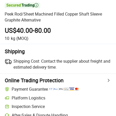

Peek Rod/Sheet Machined Filled Copper Shaft Sleeve
Graphite Alternative
US$40.00-80.00
10
kg
(MOQ)
Shipping
Shipping Cost:
Contact the supplier about freight and
estimated delivery time.
Online Trading Protection
Payment Guarantee
Platform Logistics
Inspection Service
After-Sales & Dispute Handling