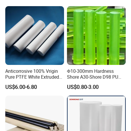
Abrasion Resistance
Anticorrosive 100% Vrigin
Φ10-300mm Hardness
Pure PTFE White Extruded
Shore A30-Shore D98 PU
Rod Round Bar;
Elastomer Rod High
US$6.00-6.80
US$0.80-3.00
Elasticity Polyurethane
Round Rod