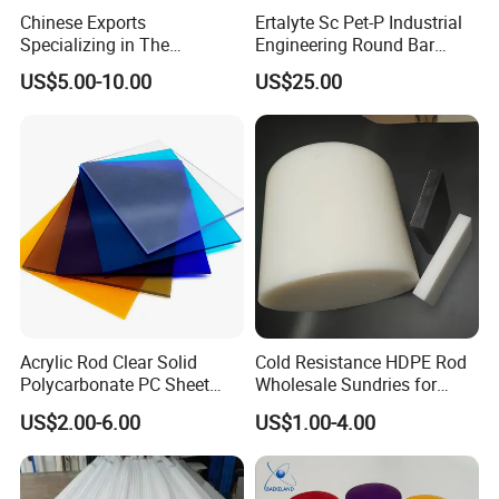
Chinese Exports
Ertalyte Sc Pet-P Industrial
Specializing in The
Engineering Round Bar
Production of Modified
Plastic Pet Rod with
US$5.00-10.00
US$25.00
Filled Graphite PTFE Rods
Excellent Wear Resistance
Acrylic Rod Clear Solid
Cold Resistance HDPE Rod
Polycarbonate PC Sheet
Wholesale Sundries for
Plastic Sheets Product
Daily Use HDPE Rod
US$2.00-6.00
US$1.00-4.00
Manufacturer Electrical
Insulation HDPE Rod
Customized Size