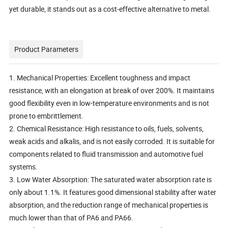
yet durable, it stands out as a cost-effective alternative to metal.
Product Parameters
1. Mechanical Properties: Excellent toughness and impact
resistance, with an elongation at break of over 200%. It maintains
good flexibility even in low-temperature environments and is not
prone to embrittlement.
2. Chemical Resistance: High resistance to oils, fuels, solvents,
weak acids and alkalis, and is not easily corroded. It is suitable for
components related to fluid transmission and automotive fuel
systems.
3. Low Water Absorption: The saturated water absorption rate is
only about 1.1%. It features good dimensional stability after water
absorption, and the reduction range of mechanical properties is
much lower than that of PA6 and PA66.