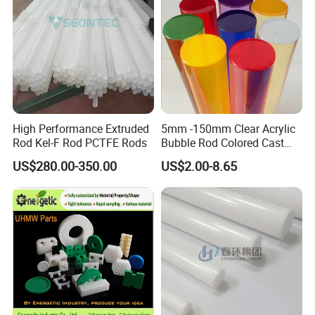
High Performance Extruded
5mm -150mm Clear Acrylic
Rod Kel-F Rod PCTFE Rods
Bubble Rod Colored Cast
Acrylic Rods
US$280.00-350.00
US$2.00-8.65