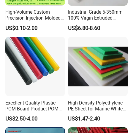
High-Volume Custom
Industrial Grade 5-350mm
Precision Injection Molded
100% Virgin Extruded
Plastic Parts for CNC
Molded PTFE Rod with CNC
US$0.10-2.00
US$6.80-8.60
Machining, Assembly, and
Engineering
Rapid Prototyping Service
Excellent Quality Plastic
High Density Polyethylene
POM Board Product POM
PE Sheet for Marine White
Sheet POM Tube Rod Price
Anti-UV HDPE Sheet for
US$2.50-4.00
US$1.47-2.40
Water Tank