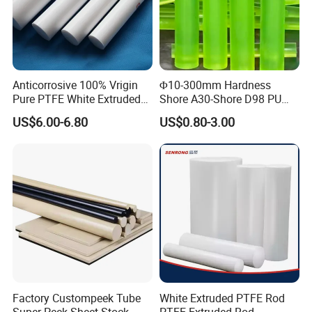
Anticorrosive 100% Vrigin
Φ10-300mm Hardness
Pure PTFE White Extruded
Shore A30-Shore D98 PU
Rod Round Bar;
Elastomer Rod High
US$6.00-6.80
US$0.80-3.00
Elasticity Polyurethane
Our Advantages
Round Rod
Factory Custompeek Tube
White Extruded PTFE Rod
Super Peek Sheet Stock
PTFE Extruded Rod