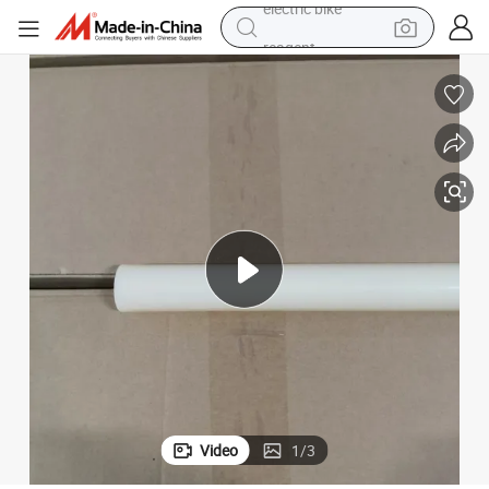
reagent
basketball shoe
tote bag
earbud
electric scooter
tshirt
weight loss capsule
electric bike
Video
1
/
3