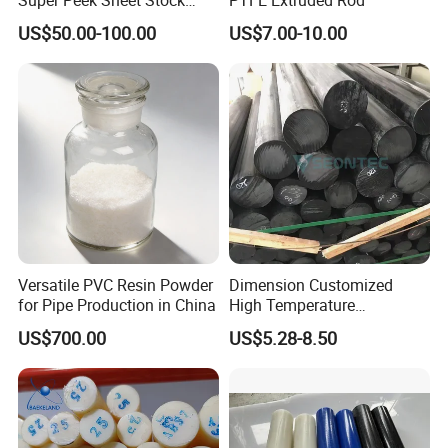
Plastic Rod Peek Bar
US$50.00-100.00
US$7.00-10.00
Versatile PVC Resin Powder
Dimension Customized
for Pipe Production in China
High Temperature
Resistance Black Carbon
US$700.00
US$5.28-8.50
Filled PTFE Rod