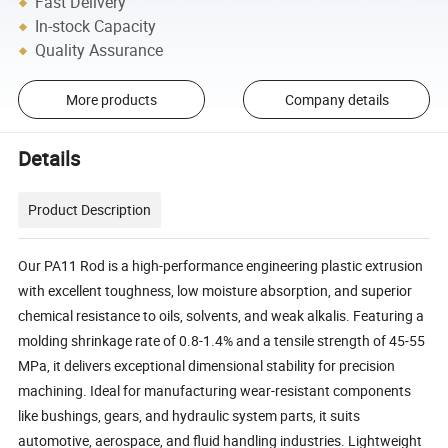
Fast Delivery
In-stock Capacity
Quality Assurance
More products
Company details
Details
Product Description
Our PA11 Rod is a high-performance engineering plastic extrusion
with excellent toughness, low moisture absorption, and superior
chemical resistance to oils, solvents, and weak alkalis. Featuring a
molding shrinkage rate of 0.8-1.4% and a tensile strength of 45-55
MPa, it delivers exceptional dimensional stability for precision
machining. Ideal for manufacturing wear-resistant components
like bushings, gears, and hydraulic system parts, it suits
automotive, aerospace, and fluid handling industries. Lightweight