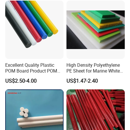
Excellent Quality Plastic
High Density Polyethylene
POM Board Product POM
PE Sheet for Marine White
Sheet POM Tube Rod Price
Anti-UV HDPE Sheet for
US$2.50-4.00
US$1.47-2.40
Water Tank