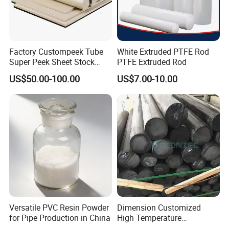
Factory Custompeek Tube
White Extruded PTFE Rod
Super Peek Sheet Stock
PTFE Extruded Rod
Plastic Rod Peek Bar
US$50.00-100.00
US$7.00-10.00
Versatile PVC Resin Powder
Dimension Customized
for Pipe Production in China
High Temperature
Resistance Black Carbon