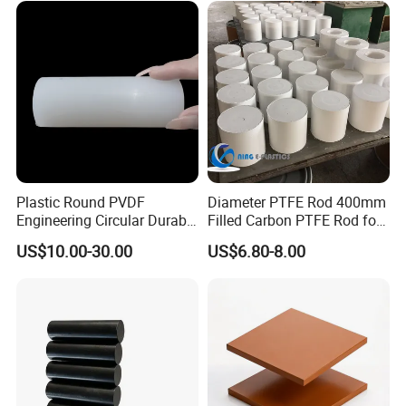
Plastic Round PVDF
Diameter PTFE Rod 400mm
Engineering Circular Durable
Filled Carbon PTFE Rod for
Corrosion White Resistant
Gasket PTFE Expanded
US$10.00-30.00
US$6.80-8.00
Sheet Welding Rod
Sheet for Seal PTFE Tube
for Busing