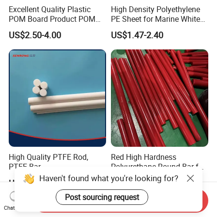
Excellent Quality Plastic
High Density Polyethylene
POM Board Product POM
PE Sheet for Marine White
Sheet POM Tube Rod Price
Anti-UV HDPE Sheet for
US$2.50-4.00
US$1.47-2.40
Water Tank
High Quality PTFE Rod,
Red High Hardness
PTFE Bar
Polyurethane Round Bar for
Heavy Load
Haven't found what you're looking for?
US$5.00-10.00
US$2.59-10.00
Bearing/Polyurethane
Rod/PU Rod Factory
Post sourcing request
Send Inquiry
Wholesale Wear Resistant
Chat Now
PU Rod Oil Resistant