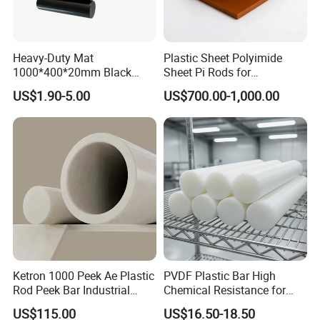
Heavy-Duty Mat
Plastic Sheet Polyimide
1000*400*20mm Black
Sheet Pi Rods for
HDPE Mat Football
Manufacturing Needs
US$1.90-5.00
US$700.00-1,000.00
Rebound Mat and Ground
Protection Mat and
UHMWPE Mat
Ketron 1000 Peek Ae Plastic
PVDF Plastic Bar High
Rod Peek Bar Industrial
Chemical Resistance for
Polyetheretherketone Rod
Corrosive Equipment
US$115.00
US$16.50-18.50
with Good Wear and
Components