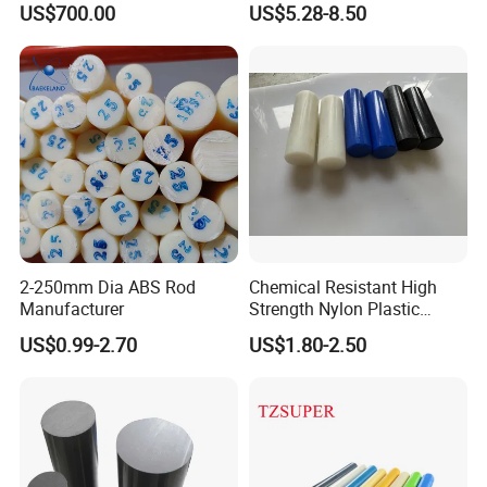
US$700.00
US$5.28-8.50
Filled PTFE Rod
2-250mm Dia ABS Rod
Chemical Resistant High
Manufacturer
Strength Nylon Plastic
Round Rod/Bar
US$0.99-2.70
US$1.80-2.50