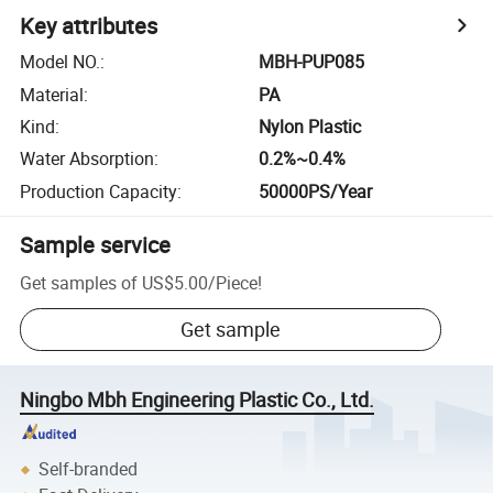
Key attributes
Model NO.
:
MBH-PUP085
Material
:
PA
Kind
:
Nylon Plastic
Water Absorption
:
0.2%~0.4%
Production Capacity
:
50000PS/Year
Sample service
Get samples of
US$5.00
/
Piece
!
Get sample
Ningbo Mbh Engineering Plastic Co., Ltd.
Self-branded