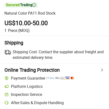

Natural Color PA11 Rod Stock
US$10.00-50.00
1
Piece
(MOQ)
Shipping
Shipping Cost:
Contact the supplier about freight and
estimated delivery time.
Online Trading Protection
Payment Guarantee
Platform Logistics
Inspection Service
After-Sales & Dispute Handling