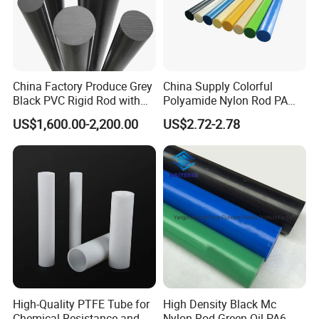
China Factory Produce Grey
China Supply Colorful
Black PVC Rigid Rod with
Polyamide Nylon Rod PA
Diameter 10mm-300mm
Round Bar
US$1,600.00-2,200.00
US$2.72-2.78
Plastic Rods Welding Rods
Profiles PP Rod for
Machined Parts Jointing of
Structure Parts
High-Quality PTFE Tube for
High Density Black Mc
Chemical Resistance and
Nylon Rod Green Oil PA6