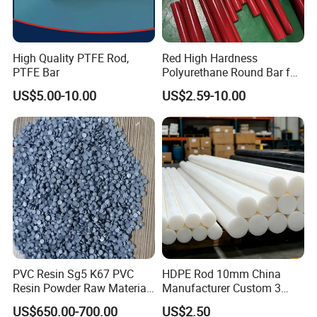
High Quality PTFE Rod,
Red High Hardness
PTFE Bar
Polyurethane Round Bar for
Heavy Load
US$5.00-10.00
US$2.59-10.00
Bearing/Polyurethane
Rod/PU Rod Factory
Wholesale Wear Resistant
PU Rod Oil Resistant
Polyurethane
PVC Resin Sg5 K67 PVC
HDPE Rod 10mm China
Resin Powder Raw Material
Manufacturer Custom 3
PVC S1000
mm, 4 mm, 6 mm, 50 mm
US$650.00-700.00
US$2.50
/PE Circular Engineering