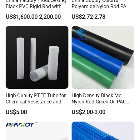
Black PVC Rigid Rod with
Polyamide Nylon Rod PA
Diameter 10mm-300mm
Round Bar
US$1,600.00-2,200.00
US$2.72-2.78
Plastic Rods Welding Rods
Profiles PP Rod for
Machined Parts Jointing of
Structure Parts
High-Quality PTFE Tube for
High Density Black Mc
Chemical Resistance and
Nylon Rod Green Oil PA6
Durability
Rod Beige Ploymide Hollow
US$5.00
US$2.00-3.00
Pipes