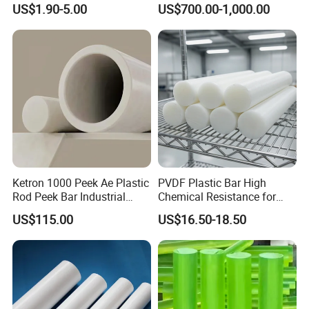
US$1.90-5.00
US$700.00-1,000.00
Rebound Mat and Ground
Protection Mat and
UHMWPE Mat
Ketron 1000 Peek Ae Plastic
PVDF Plastic Bar High
Rod Peek Bar Industrial
Chemical Resistance for
Polyetheretherketone Rod
Corrosive Equipment
US$115.00
US$16.50-18.50
with Good Wear and
Components
Abrasion Resistance