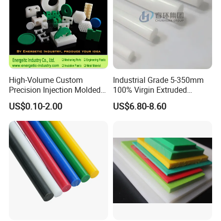
High-Volume Custom
Industrial Grade 5-350mm
Precision Injection Molded
100% Virgin Extruded
Plastic Parts for CNC
Molded PTFE Rod with CNC
US$0.10-2.00
US$6.80-8.60
Machining, Assembly, and
Engineering
Rapid Prototyping Service