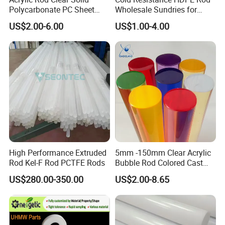
Polycarbonate PC Sheet
Wholesale Sundries for
Plastic Sheets Product
Daily Use HDPE Rod
US$2.00-6.00
US$1.00-4.00
Manufacturer Electrical
Insulation HDPE Rod
Customized Size
High Performance Extruded
5mm -150mm Clear Acrylic
Rod Kel-F Rod PCTFE Rods
Bubble Rod Colored Cast
Acrylic Rods
US$280.00-350.00
US$2.00-8.65