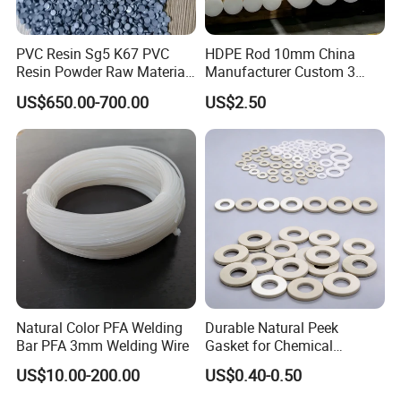
PVC Resin Sg5 K67 PVC
HDPE Rod 10mm China
Resin Powder Raw Material
Manufacturer Custom 3
PVC S1000
mm, 4 mm, 6 mm, 50 mm
US$650.00-700.00
US$2.50
/PE Circular Engineering
Plastic Extrusion HDPE Rod
for Round/High Density
Polyethylene
Natural Color PFA Welding
Durable Natural Peek
Bar PFA 3mm Welding Wire
Gasket for Chemical
Resistance and Longevity
US$10.00-200.00
US$0.40-0.50