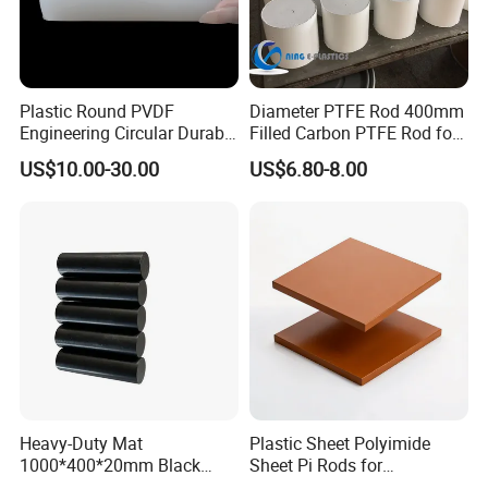
Plastic Round PVDF
Diameter PTFE Rod 400mm
Engineering Circular Durable
Filled Carbon PTFE Rod for
Corrosion White Resistant
Gasket PTFE Expanded
US$10.00-30.00
US$6.80-8.00
Sheet Welding Rod
Sheet for Seal PTFE Tube
for Busing
Heavy-Duty Mat
Plastic Sheet Polyimide
1000*400*20mm Black
Sheet Pi Rods for
HDPE Mat Football
Manufacturing Needs