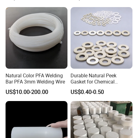
Plastic Extrusion HDPE Rod
for Round/High Density
Polyethylene
Natural Color PFA Welding
Durable Natural Peek
Bar PFA 3mm Welding Wire
Gasket for Chemical
Resistance and Longevity
US$10.00-200.00
US$0.40-0.50