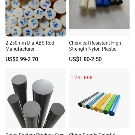
2-250mm Dia ABS Rod
Chemical Resistant High
Manufacturer
Strength Nylon Plastic
Round Rod/Bar
US$0.99-2.70
US$1.80-2.50
China Factory Produce Grey
China Supply Colorful