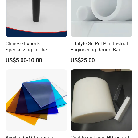
Chinese Exports
Ertalyte Sc Pet-P Industrial
Specializing in The
Engineering Round Bar
Production of Modified
Plastic Pet Rod with
US$5.00-10.00
US$25.00
Filled Graphite PTFE Rods
Excellent Wear Resistance
Acrylic Rod Clear Solid
Cold Resistance HDPE Rod