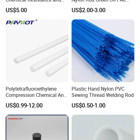
Durability
Rod Beige Ploymide Hollow
US$5.00
US$2.00-3.00
Pipes
Polytetrafluoroethylene
Plastic Hand Nylon PVC
Compression Chemical Anti-
Sewing Thread Welding Rod
Aging PTFE Rod
US$0.99-12.00
US$0.50-1.00