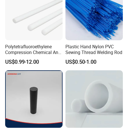
Polytetrafluoroethylene
Plastic Hand Nylon PVC
Compression Chemical Anti-
Sewing Thread Welding Rod
Aging PTFE Rod
US$0.99-12.00
US$0.50-1.00