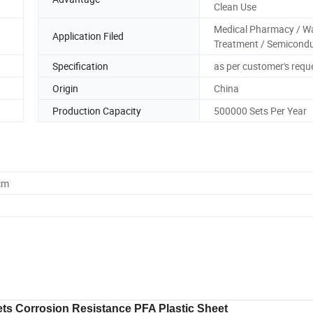
Clean Use
Medical Pharmacy / W
Application Filed
Treatment / Semicond
Specification
as per customer's requ
Origin
China
Production Capacity
500000 Sets Per Year
cm
ts Corrosion Resistance PFA Plastic Sheet