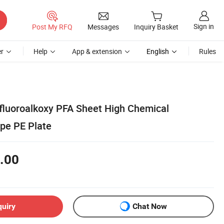
Sign in
Post My RFQ
Messages
Inquiry Basket
r
Help
App & extension
English
Rules
fluoroalkoxy PFA Sheet High Chemical
pe PE Plate
.00
quiry
Chat Now