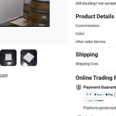
Still deciding? Get sampl
Product Details
Customization:
Color:
After-sales Service:
Shipping
Shipping Cost:
pare
Online Trading 
Payment Guaran
Platform-protected