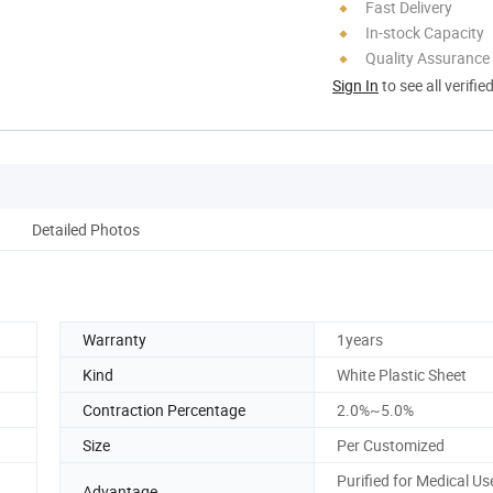
Fast Delivery
In-stock Capacity
Quality Assurance
Sign In
to see all verifie
Detailed Photos
Warranty
1years
Kind
White Plastic Sheet
Contraction Percentage
2.0%~5.0%
Size
Per Customized
Purified for Medical U
Advantage