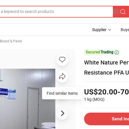
Supplier
Buye
, Board & Panel

White Nature Per
Resistance PFA U
US$20.00-70
Find similar items
1 kg
(MOQ)
Send In