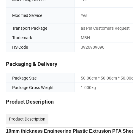
Modified Service
Yes
Transport Package
as Per Customer's Request
Trademark
MBH
HS Code
3926909090
Packaging & Delivery
Package Size
50.00cm * 50.00cm * 50.00
Package Gross Weight
1.000kg
Product Description
Product Description
10mm thickness Engineering Plastic Extrusion PFA Shee