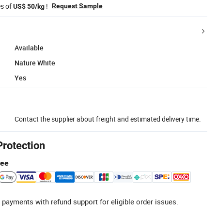
es of
!
Request Sample
US$ 50/kg
Available
Nature White
Yes
Contact the supplier about freight and estimated delivery time.
Protection
tee
 payments with refund support for eligible order issues.