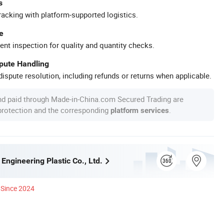
s
racking with platform-supported logistics.
e
ent inspection for quality and quantity checks.
spute Handling
ispute resolution, including refunds or returns when applicable.
nd paid through Made-in-China.com Secured Trading are
 protection and the corresponding
.
platform services
ngineering Plastic Co., Ltd.
Since 2024