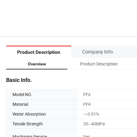
Company Info.
Product Description
Product Description
Overview
Basic Info.
Model NO.
PFA
Material
PFA
Water Absorption
＜0.01%
Tensile Strength
30~40MPa
Machining Service
Yes