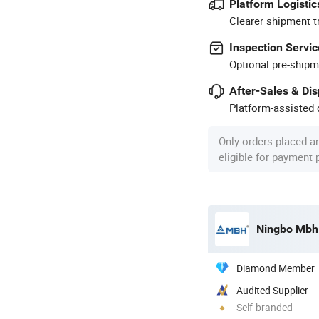
Platform Logistic
Clearer shipment t
Inspection Servic
Optional pre-shipm
After-Sales & Di
Platform-assisted d
Only orders placed a
eligible for payment
Ningbo Mbh E
Diamond Member
Audited Supplier
Self-branded