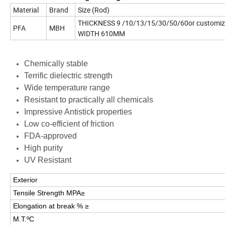
Material
Brand
Size (Rod)
THICKNESS 9 /10/13/15/30/50/60or customi
PFA
MBH
WIDTH 610MM
Chemically stable
Terrific dielectric strength
Wide temperature range
Resistant to practically all chemicals
Impressive Antistick properties
Low co-efficient of friction
FDA-approved
High purity
UV Resistant
Exterior
Tensile Strength MPA≥
Elongation at break % ≥
M.T.ºC