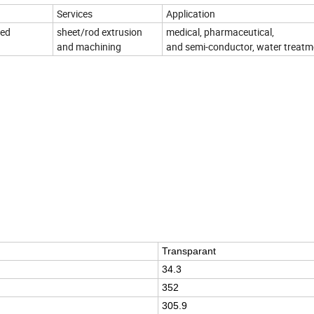
Services
Application
zed
sheet/rod extrusion
medical, pharmaceutical,
and machining
and semi-conductor, water treatm
Transparant
34.3
352
305.9