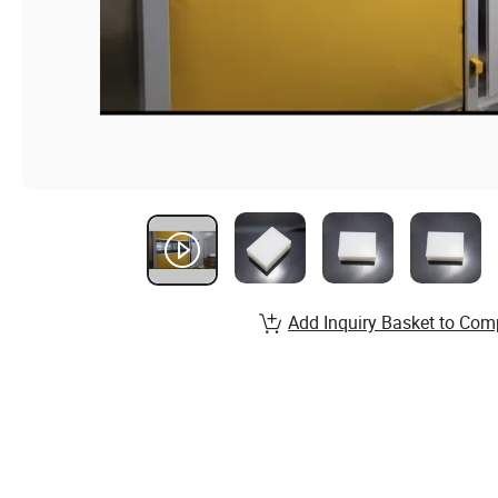
Add Inquiry Basket to Com