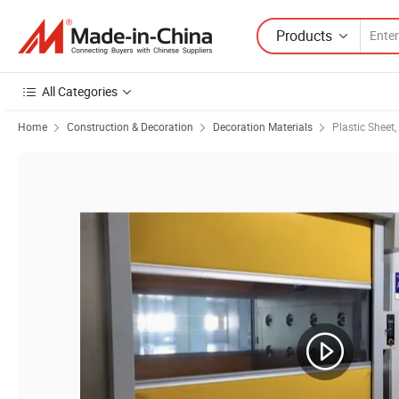
Products
All Categories
Home
Construction & Decoration
Decoration Materials
Plastic Sheet