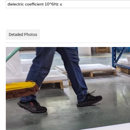
dielectric coefficient 10^6Hz ≤
Detailed Photos