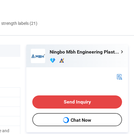
d strength labels (21)
Ningbo Mbh Engineering Plastic Co., Ltd.
Send Inquiry
Chat Now
se and