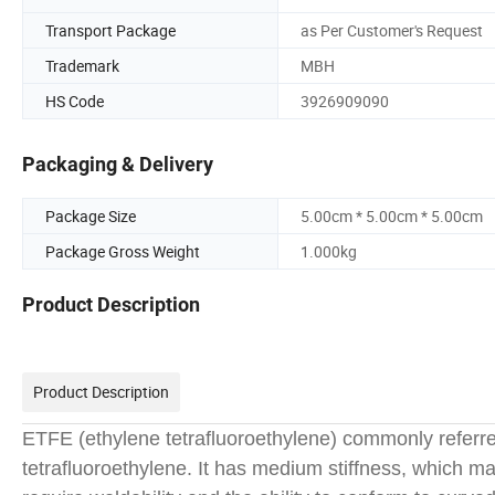
Transport Package
as Per Customer's Request
Trademark
MBH
HS Code
3926909090
Packaging & Delivery
Package Size
5.00cm * 5.00cm * 5.00cm
Package Gross Weight
1.000kg
Product Description
Product Description
ETFE (ethylene tetrafluoroethylene) commonly referre
tetrafluoroethylene. It has medium stiffness, which mak