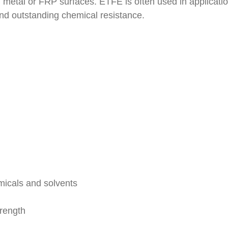
ed metal or FRP surfaces. ETFE is often used in applicatio
d outstanding chemical resistance.
emicals and solvents
rength