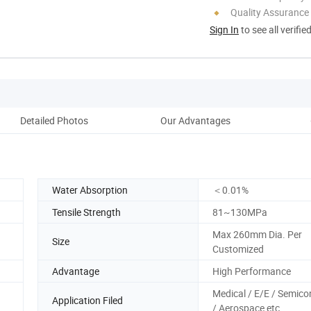
Quality Assurance
Sign In
to see all verifie
Detailed Photos
Our Advantages
Co
Water Absorption
＜0.01%
Tensile Strength
81~130MPa
Max 260mm Dia. Per
Size
Customized
Advantage
High Performance
Medical / E/E / Semic
Application Filed
/ Aerospace etc