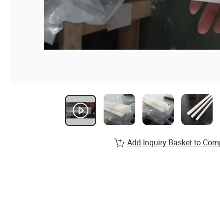
Add Inquiry Basket to Com