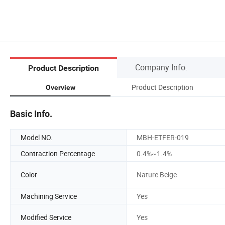
Company Info.
Product Description
Product Description
Overview
Basic Info.
Model NO.
MBH-ETFER-019
Contraction Percentage
0.4%~1.4%
Color
Nature Beige
Machining Service
Yes
Modified Service
Yes