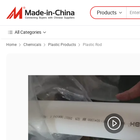
Products
All Categories
Home
Chemicals
Plastic Products
Plastic Rod