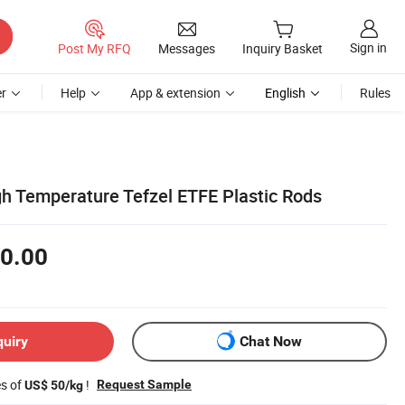
Sign in
Post My RFQ
Messages
Inquiry Basket
r
Help
App & extension
English
Rules
gh Temperature Tefzel ETFE Plastic Rods
0.00
quiry
Chat Now
es of
!
Request Sample
US$ 50/kg