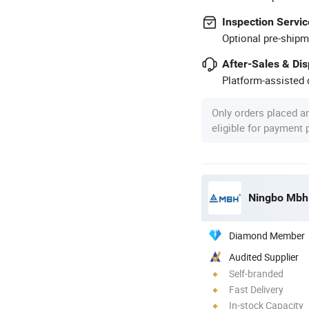
Inspection Servic
Optional pre-shipm
After-Sales & Di
Platform-assisted d
Only orders placed a
eligible for payment
Ningbo Mbh E
Diamond Member
Audited Supplier
Self-branded
Fast Delivery
In-stock Capacity