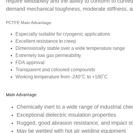
require weldability and the ability to conform to curv
demand mechanical toughness, moderate stiffness, an
PCTFE Main Advantage:
Especially suitable for cryogenic applications
Excellent resistance to creep
Dimensionally stable over a wide temperature range
Extremely low gas permeability
FDA approval
Transparent and coloured compounds
Working temperature from -240°C to +180˚C
Main Advantage:
Chemically inert to a wide range of industrial ch
Exceptional dielectric insulation properties
Rugged, good abrasion resistance, and impact st
May be welded with hot air welding equipment