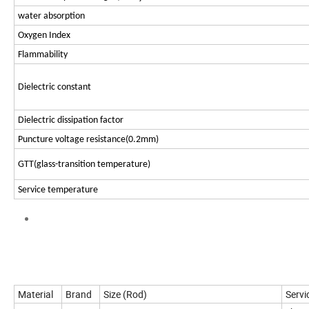
water absorption
Oxygen Index
Flammability
Dielectric constant
Dielectric dissipation factor
Puncture voltage resistance(0.2mm)
GTT(glass-transition temperature)
Service temperature
Material
Brand
Size (Rod)
Servi