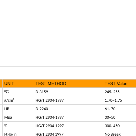
UNIT
TEST METHOD
TEST Value
ºC
D-3159
245~255
g/cm³
HG/T 2904-1997
1.70~1.75
HB
D-2240
61~70
Mpa
HG/T 2904-1997
30~50
%
HG/T 2904-1997
300~450
Ft-lb/in
HG/T 2904 1997
No Break