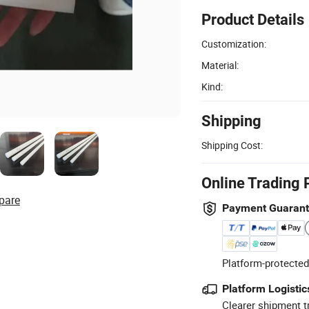
Product Details
Customization:
Material:
Kind:
Shipping
Shipping Cost:
Online Trading 
pare
Payment Guaran
Platform-protected
Platform Logistic
Clearer shipment t