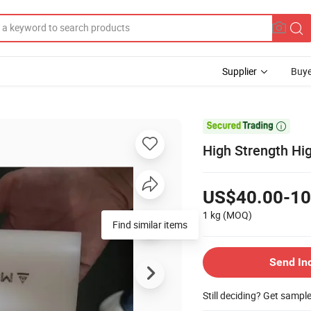
Supplier
Buye

High Strength Hi
US$40.00-10
1 kg
(MOQ)
Find similar items
Send In
Still deciding? Get sampl