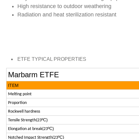
High resistance to outdoor weathering
Radiation and heat sterilization resistant
ETFE TYPICAL PROPERTIES
Marbarm ETFE
ITEM
Melting point
Proportion
Rockwell hardness
ºC)
Tensile Strength(23
ºC)
Elongation at break(23
ºC)
Notched Impact Strength(23