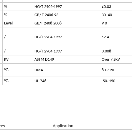
%
HG/T 2902-1997
≤0.03
%
GB/ T 2406-93
30~40
Level
GB/T 2408-2008
V-0
/
HG/T 2904-1997
≤2.4
/
HG/T 2904-1997
0.008
KV
ASTM D149
Over 7.SKV
ºC
DMA
80~120
ºC
UL-746
-50~150
ces
Application