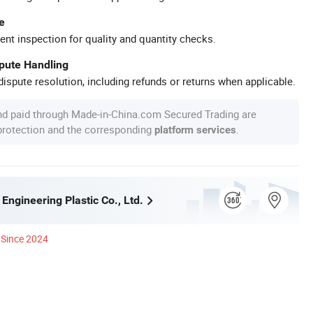
e
ent inspection for quality and quantity checks.
spute Handling
ispute resolution, including refunds or returns when applicable.
nd paid through Made-in-China.com Secured Trading are
 protection and the corresponding
.
platform services
ngineering Plastic Co., Ltd.
Since 2024