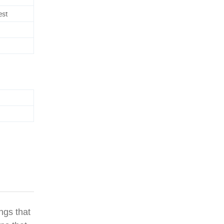
est
ngs that