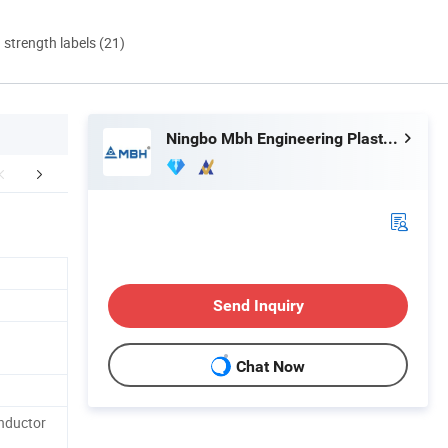
d strength labels (21)
Ningbo Mbh Engineering Plastic Co., Ltd.
mpany Profile
Certifications
Packaging 
Send Inquiry
Chat Now
onductor