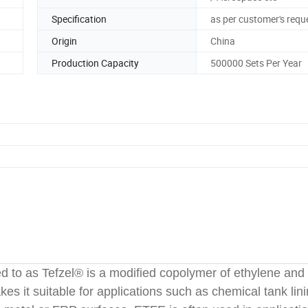
Specification
as per customer's requ
Origin
China
Production Capacity
500000 Sets Per Year
d to as Tefzel® is a modified copolymer of ethylene and
es it suitable for applications such as chemical tank lini