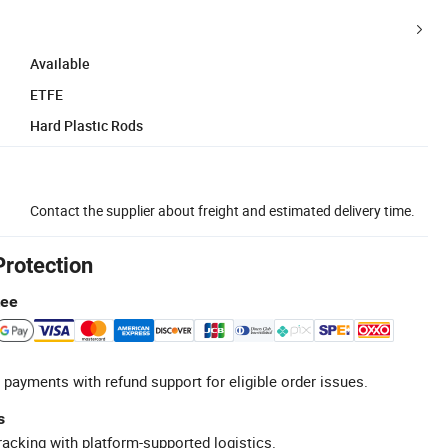
Available
ETFE
Hard Plastic Rods
Contact the supplier about freight and estimated delivery time.
Protection
tee
 payments with refund support for eligible order issues.
s
racking with platform-supported logistics.