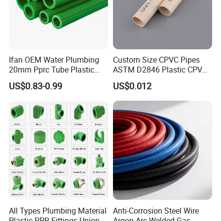
Ifan OEM Water Plumbing
Custom Size CPVC Pipes
20mm Pprc Tube Plastic
ASTM D2846 Plastic CPVC
PPR Pipe
Water Pipes and Fittings
US$0.83-0.99
US$0.012
All Types Plumbing Material
Anti-Corrosion Steel Wire
Plastic PPR Fittings Union
Argon Arc Welded Gas