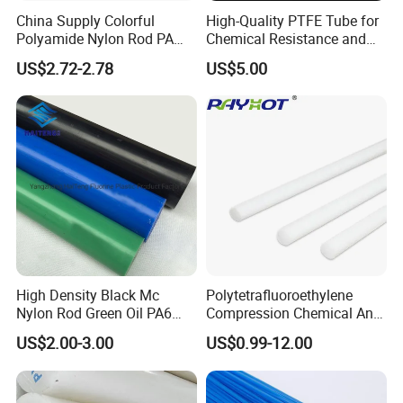
China Supply Colorful
High-Quality PTFE Tube for
Polyamide Nylon Rod PA
Chemical Resistance and
Round Bar
Durability
US$2.72-2.78
US$5.00
High Density Black Mc
Polytetrafluoroethylene
Nylon Rod Green Oil PA6
Compression Chemical Anti-
Rod Beige Ploymide Hollow
Aging PTFE Rod
US$2.00-3.00
US$0.99-12.00
Pipes