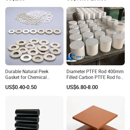
/PE Circular Engineering
Plastic Extrusion HDPE Rod
for Round/High Density
Polyethylene
Durable Natural Peek
Diameter PTFE Rod 400mm
Gasket for Chemical
Filled Carbon PTFE Rod for
Resistance and Longevity
Gasket PTFE Expanded
US$0.40-0.50
US$6.80-8.00
Sheet for Seal PTFE Tube
for Busing