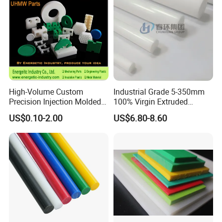
High-Volume Custom
Industrial Grade 5-350mm
Precision Injection Molded
100% Virgin Extruded
Plastic Parts for CNC
Molded PTFE Rod with CNC
US$0.10-2.00
US$6.80-8.60
Machining, Assembly, and
Engineering
Rapid Prototyping Service