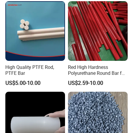
High Quality PTFE Rod,
Red High Hardness
PTFE Bar
Polyurethane Round Bar for
Heavy Load
US$5.00-10.00
US$2.59-10.00
Bearing/Polyurethane
Rod/PU Rod Factory
Wholesale Wear Resistant
PU Rod Oil Resistant
Polyurethane