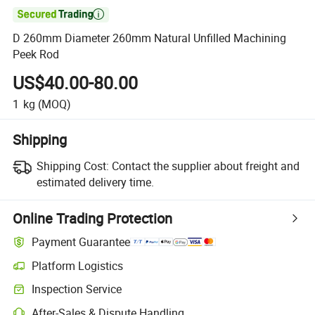

D 260mm Diameter 260mm Natural Unfilled Machining
Peek Rod
US$40.00-80.00
1
kg
(MOQ)
Shipping
Shipping Cost:
Contact the supplier about freight and
estimated delivery time.
Online Trading Protection
Payment Guarantee
Platform Logistics
Inspection Service
After-Sales & Dispute Handling