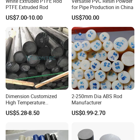
White Extruded PTFE Rod
Versatile PVC Resin Powder
PTFE Extruded Rod
for Pipe Production in China
US$7.00-10.00
US$700.00
Dimension Customized
2-250mm Dia ABS Rod
High Temperature
Manufacturer
Resistance Black Carbon
US$5.28-8.50
US$0.99-2.70
Filled PTFE Rod