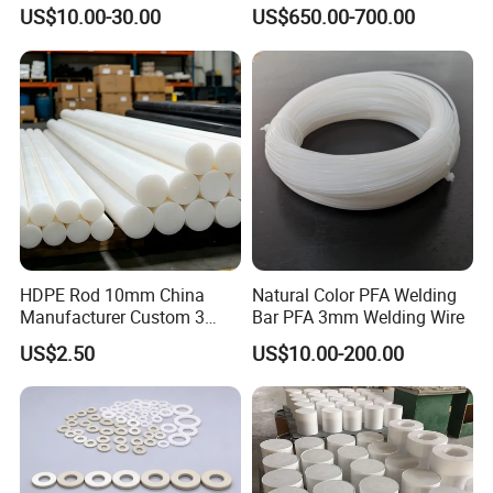
Corrosion White Resistant
PVC S1000
US$10.00-30.00
US$650.00-700.00
Sheet Welding Rod
Exterior
light brown
Tensile Strength MPA≥
100
Elongation at break % ≥
45
M.T.ºC
343
Tg ºC
143
HDPE Rod 10mm China
Natural Color PFA Welding
Manufacturer Custom 3
Bar PFA 3mm Welding Wire
mm, 4 mm, 6 mm, 50 mm
Detailed Photos
US$2.50
US$10.00-200.00
/PE Circular Engineering
Plastic Extrusion HDPE Rod
for Round/High Density
Polyethylene