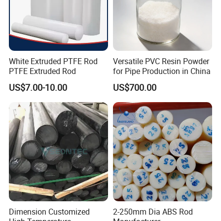
White Extruded PTFE Rod
Versatile PVC Resin Powder
PTFE Extruded Rod
for Pipe Production in China
US$7.00-10.00
US$700.00
Dimension Customized
2-250mm Dia ABS Rod