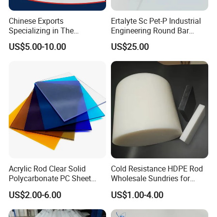
Chinese Exports
Ertalyte Sc Pet-P Industrial
Specializing in The
Engineering Round Bar
Production of Modified
Plastic Pet Rod with
US$5.00-10.00
US$25.00
Filled Graphite PTFE Rods
Excellent Wear Resistance
Acrylic Rod Clear Solid
Cold Resistance HDPE Rod
Polycarbonate PC Sheet
Wholesale Sundries for
Plastic Sheets Product
Daily Use HDPE Rod
US$2.00-6.00
US$1.00-4.00
Manufacturer Electrical
Insulation HDPE Rod