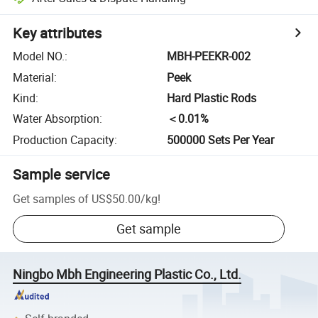
Key attributes
Model NO.
:
MBH-PEEKR-002
Material
:
Peek
Kind
:
Hard Plastic Rods
Water Absorption
:
＜0.01%
Production Capacity
:
500000 Sets Per Year
Sample service
Get samples of
US$50.00
/
kg
!
Get sample
Ningbo Mbh Engineering Plastic Co., Ltd.