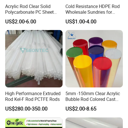
Acrylic Rod Clear Solid
Cold Resistance HDPE Rod
Polycarbonate PC Sheet
Wholesale Sundries for
Plastic Sheets Product
Daily Use HDPE Rod
US$2.00-6.00
US$1.00-4.00
Manufacturer Electrical
Insulation HDPE Rod
Customized Size
High Performance Extruded
5mm -150mm Clear Acrylic
Rod Kel-F Rod PCTFE Rods
Bubble Rod Colored Cast
Acrylic Rods
US$280.00-350.00
US$2.00-8.65