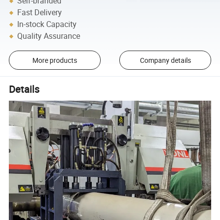
Self-branded
Fast Delivery
In-stock Capacity
Quality Assurance
More products
Company details
Details