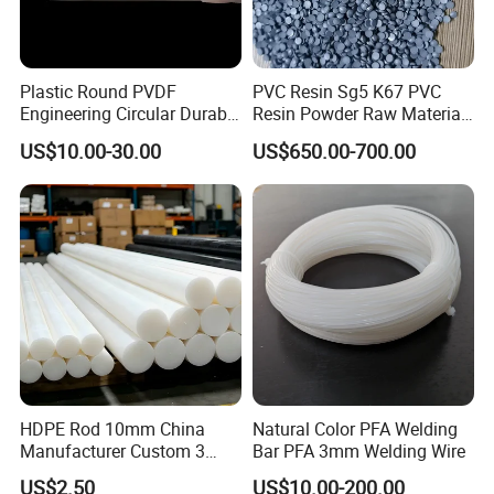
Plastic Round PVDF
PVC Resin Sg5 K67 PVC
Engineering Circular Durable
Resin Powder Raw Material
Corrosion White Resistant
PVC S1000
US$10.00-30.00
US$650.00-700.00
Sheet Welding Rod
HDPE Rod 10mm China
Natural Color PFA Welding
Manufacturer Custom 3
Bar PFA 3mm Welding Wire
mm, 4 mm, 6 mm, 50 mm
US$2.50
US$10.00-200.00