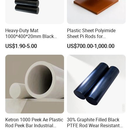
Heavy-Duty Mat
Plastic Sheet Polyimide
1000*400*20mm Black
Sheet Pi Rods for
HDPE Mat Football
Manufacturing Needs
US$1.90-5.00
US$700.00-1,000.00
Rebound Mat and Ground
Protection Mat and
UHMWPE Mat
Ketron 1000 Peek Ae Plastic
30% Graphite Filled Black
Rod Peek Bar Industrial
PTFE Rod Wear Resistant