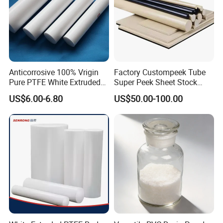
Anticorrosive 100% Vrigin
Factory Custompeek Tube
Pure PTFE White Extruded
Super Peek Sheet Stock
Rod Round Bar;
Plastic Rod Peek Bar
US$6.00-6.80
US$50.00-100.00