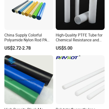
China Supply Colorful
High-Quality PTFE Tube for
Polyamide Nylon Rod PA
Chemical Resistance and
Round Bar
Durability
US$2.72-2.78
US$5.00