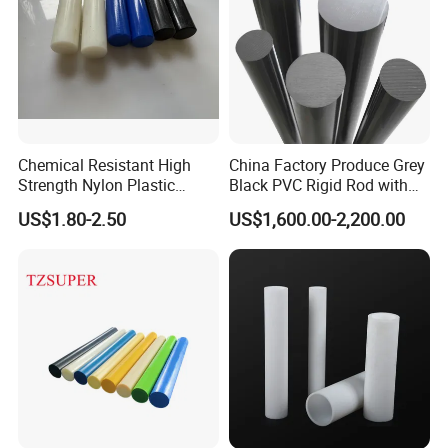
Chemical Resistant High
China Factory Produce Grey
Strength Nylon Plastic
Black PVC Rigid Rod with
Round Rod/Bar
Diameter 10mm-300mm
US$1.80-2.50
US$1,600.00-2,200.00
Plastic Rods Welding Rods
Profiles PP Rod for
Machined Parts Jointing of
Structure Parts