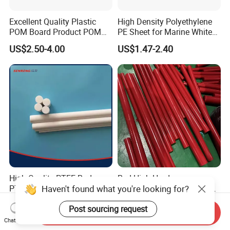
Excellent Quality Plastic
High Density Polyethylene
POM Board Product POM
PE Sheet for Marine White
Sheet POM Tube Rod Price
Anti-UV HDPE Sheet for
US$2.50-4.00
US$1.47-2.40
Water Tank
High Quality PTFE Rod,
Red High Hardness
Haven't found what you're looking for?
PTFE Bar
Polyurethane Round Bar for
Heavy Load
US$5.00-10.00
US$2.59-10.00
Post sourcing request
Bearing/Polyurethane
Send Inquiry
Rod/PU Rod Factory
Chat Now
Wholesale Wear Resistant