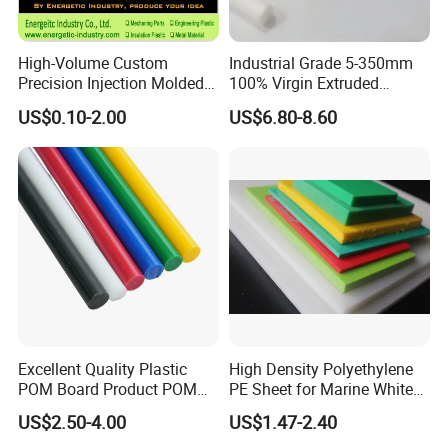
High-Volume Custom
Industrial Grade 5-350mm
Precision Injection Molded
100% Virgin Extruded
Plastic Parts for CNC
Molded PTFE Rod with CNC
US$0.10-2.00
US$6.80-8.60
Machining, Assembly, and
Engineering
Rapid Prototyping Service
Excellent Quality Plastic
High Density Polyethylene
POM Board Product POM
PE Sheet for Marine White
Sheet POM Tube Rod Price
Anti-UV HDPE Sheet for
US$2.50-4.00
US$1.47-2.40
Water Tank