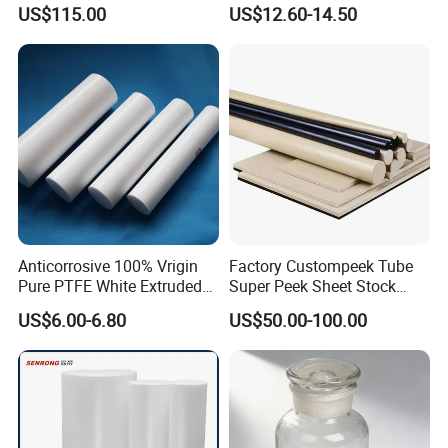
Polyetheretherketone Rod
Corrosion Resistant
US$115.00
US$12.60-14.50
with Good Wear and
Abrasion Resistance
Anticorrosive 100% Vrigin
Factory Custompeek Tube
Pure PTFE White Extruded
Super Peek Sheet Stock
Rod Round Bar;
Plastic Rod Peek Bar
US$6.00-6.80
US$50.00-100.00