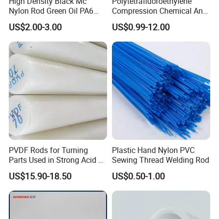
High Density Black Mc
Polytetrafluoroethylene
Nylon Rod Green Oil PA6
Compression Chemical Anti-
Rod Beige Ploymide Hollow
Aging PTFE Rod
US$2.00-3.00
US$0.99-12.00
Pipes
PVDF Rods for Turning
Plastic Hand Nylon PVC
Parts Used in Strong Acid &
Sewing Thread Welding Rod
Strong Alkali Environments
US$15.90-18.50
US$0.50-1.00