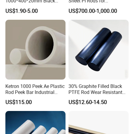
1000*400*20mm Black
Sheet Pi Rods for
HDPE Mat Football
Manufacturing Needs
US$1.90-5.00
US$700.00-1,000.00
Rebound Mat and Ground
Protection Mat and
UHMWPE Mat
Ketron 1000 Peek Ae Plastic
30% Graphite Filled Black
Rod Peek Bar Industrial
PTFE Rod Wear Resistant
Polyetheretherketone Rod
Corrosion Resistant
US$115.00
US$12.60-14.50
with Good Wear and
Abrasion Resistance