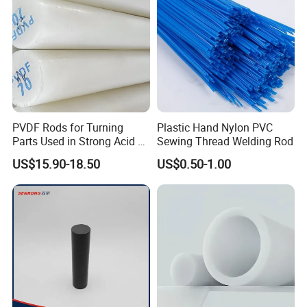
PVDF Rods for Turning
Plastic Hand Nylon PVC
Parts Used in Strong Acid &
Sewing Thread Welding Rod
Strong Alkali Environments
US$15.90-18.50
US$0.50-1.00