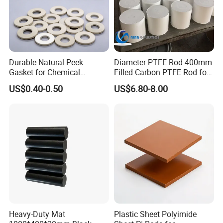
Durable Natural Peek
Diameter PTFE Rod 400mm
Gasket for Chemical
Filled Carbon PTFE Rod for
Resistance and Longevity
Gasket PTFE Expanded
US$0.40-0.50
US$6.80-8.00
Sheet for Seal PTFE Tube
for Busing
Heavy-Duty Mat
Plastic Sheet Polyimide