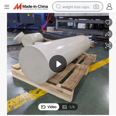
weight loss capsule
running shoe
living room sofa
basketball shoe
powder
wheel loader
electric motorcycle
earbud
Video
1
/
6