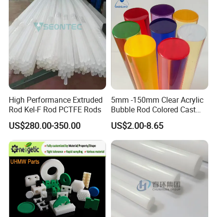
Customized Size
High Performance Extruded
5mm -150mm Clear Acrylic
Rod Kel-F Rod PCTFE Rods
Bubble Rod Colored Cast
Acrylic Rods
US$280.00-350.00
US$2.00-8.65