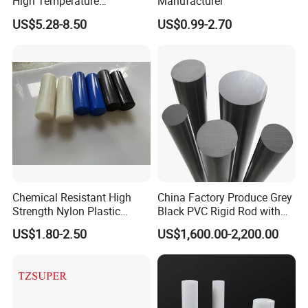
High Temperature
Manufacturer
Resistance Black Carbon
US$5.28-8.50
US$0.99-2.70
Filled PTFE Rod
Chemical Resistant High
China Factory Produce Grey
Strength Nylon Plastic
Black PVC Rigid Rod with
Round Rod/Bar
Diameter 10mm-300mm
US$1.80-2.50
US$1,600.00-2,200.00
Plastic Rods Welding Rods
Profiles PP Rod for
Machined Parts Jointing of
Structure Parts