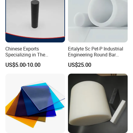
Chinese Exports
Ertalyte Sc Pet-P Industrial
Specializing in The
Engineering Round Bar
Production of Modified
Plastic Pet Rod with
US$5.00-10.00
US$25.00
Filled Graphite PTFE Rods
Excellent Wear Resistance