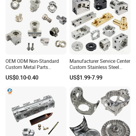
OEM ODM Non-Standard
Manufacturer Service Center
Custom Metal Parts
Custom Stainless Steel
Manufacturer - Precision
Aluminum Hardware
US$0.10-0.40
US$1.99-7.99
CNC Machining, Fabrication
Turning Parts CNC
Services
Machining