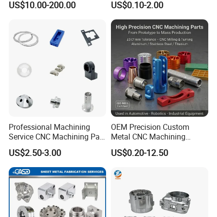
US$10.00-200.00
US$0.10-2.00
Servise
Professional Machining
OEM Precision Custom
Service CNC Machining Part
Metal CNC Machining
Metal Part Precision
Service Factory Milling
US$2.50-3.00
US$0.20-12.50
Machined Parts Aluminum
Turning Aluminum Copper
Parts for Aerospace
Brass Metal Machinery
Applications
Mechanical Spare CNC
Machined Machining Parts