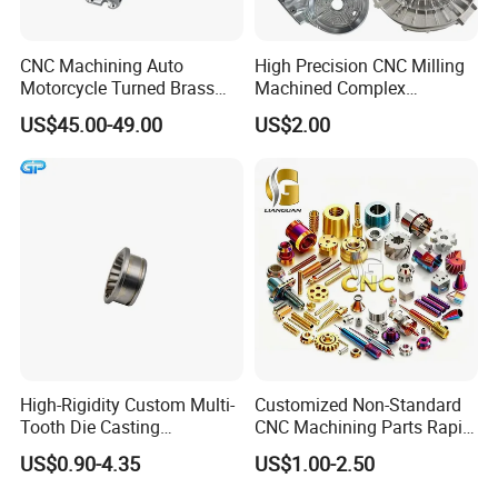
CNC Machining Auto
High Precision CNC Milling
Motorcycle Turned Brass
Machined Complex
Precision Copper
Stainless Steel Aluminium
US$45.00-49.00
US$2.00
Mechanical Automative
Prototype Custom Part
Aluminum Alloy Engine
Micro CNC Machining
Pump Titanium Hardware
Service
Spare Part
High-Rigidity Custom Multi-
Customized Non-Standard
Tooth Die Casting
CNC Machining Parts Rapid
Component for Precision
Prototyping Machined
US$0.90-4.35
US$1.00-2.50
Service Stainless Steel Parts