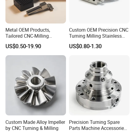
Metal OEM Products,
Custom OEM Precision CNC
Tailored CNC-Milling
Turning Milling Stainless
Service, Passivate-
Steel Aluminum Metal
US$0.50-19.90
US$0.80-1.30
Hardware, Watch Case, Car
Machining Parts
Accessories
Custom Made Alloy Impeller
Precision Turning Spare
by CNC Turning & Milling
Parts Machine Accessories
Customized CNC Machining