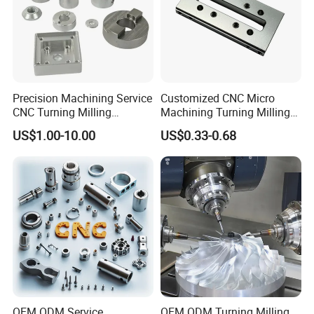
Precision Machining Service
Customized CNC Micro
CNC Turning Milling
Machining Turning Milling
Aluminum Alloy Parts for
Metal Auto Motor Parts
US$1.00-10.00
US$0.33-0.68
Electronic Hardware
OEM ODM Service
OEM ODM Turning Milling