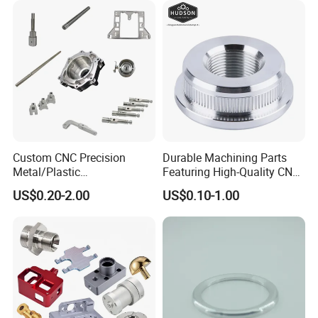
Custom CNC Precision
Durable Machining Parts
Metal/Plastic
Featuring High-Quality CNC
Electronic/Avation/Aerospa
Turned Aluminum Designs
US$0.20-2.00
US$0.10-1.00
ce/Aircraft Maching
Parts,CNC
Turning/Milling/Lathe
Machining/Machinery/Mac
hine/Manufacturing Parts