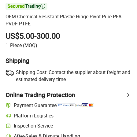

OEM Chemical Resistant Plastic Hinge Pivot Pure PFA
PVDF PTFE
US$5.00-300.00
1
Piece
(MOQ)
Shipping
Shipping Cost:
Contact the supplier about freight and
estimated delivery time.
Online Trading Protection
Payment Guarantee
Platform Logistics
Inspection Service
After-Sales & Dispute Handling