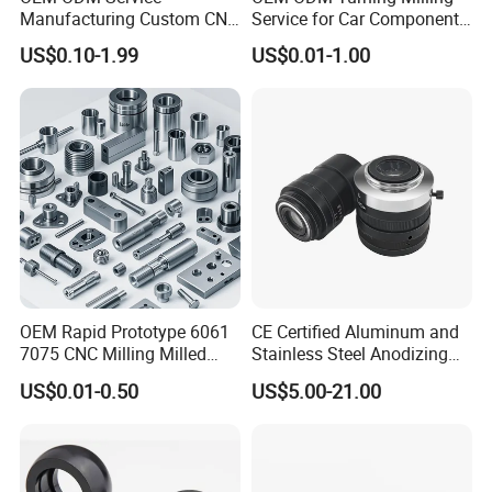
Manufacturing Custom CNC
Service for Car Components
Turning Milling Machining
Aluminum Stainless Steel
US$0.10-1.99
US$0.01-1.00
High Quality Aluminum
Copper Brass Custom CNC
Machinery Accessories
Machining Auto Parts
Parts for CNC
OEM Rapid Prototype 6061
CE Certified Aluminum and
7075 CNC Milling Milled
Stainless Steel Anodizing
Machined Turning Metal
CNC Machined Parts for
US$0.01-0.50
US$5.00-21.00
Service CNC Machining
Camera Lenses
Aluminum Parts