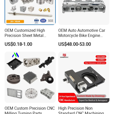
OEM Customized High
OEM Auto Automotive Car
Precision Sheet Metal
Motorcycle Bike Engine
Fabrication Parts Machine
Truck Tractor Hydraulic
US$0.18-1.00
US$48.00-53.00
Stainless Steel Metal Shafts
Transmission Hardware
Turning Milling CNC
CNC Precision Aluminum
Machining Service
and Machining Aviation
Part
OEM Custom Precision CNC
High Precision Non
Milling Turning Parts
Standard CNC Machining