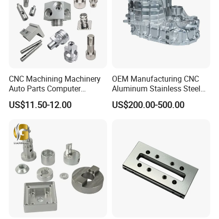
CNC Machining Machinery
OEM Manufacturing CNC
Auto Parts Computer
Aluminum Stainless Steel
Accessories Car
Metal /Turning /Machine
US$11.50-12.00
US$200.00-500.00
Motorcycles Electronics
/Machinery/Machined
Component Bicycle
Milling Machining Part for
Accessories
Auto/Car/Motorcycle/
Spare Parts