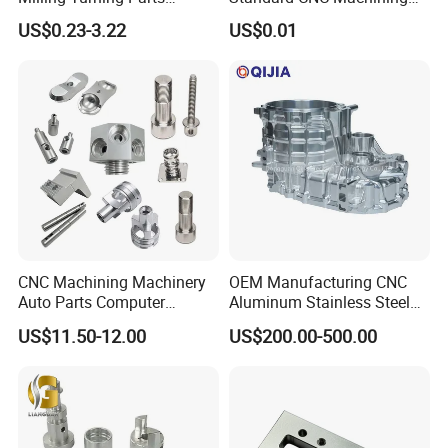
Aluminum Bicycle
Industrial Components with
US$0.23-3.22
US$0.01
Motorcycle Auto Car Engine
0.001mm Micro Tolerance
Spare Parts
Custom Parts
CNC Machining Machinery
OEM Manufacturing CNC
Auto Parts Computer
Aluminum Stainless Steel
Accessories Car
Metal /Turning /Machine
US$11.50-12.00
US$200.00-500.00
Motorcycles Electronics
/Machinery/Machined
Component Bicycle
Milling Machining Part for
Accessories
Auto/Car/Motorcycle/
Spare Parts