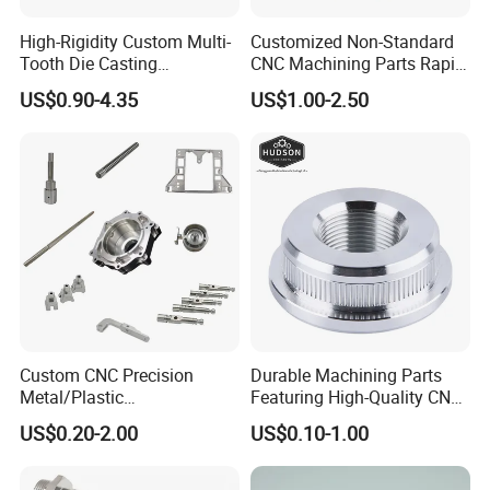
High-Rigidity Custom Multi-
Customized Non-Standard
Tooth Die Casting
CNC Machining Parts Rapid
Component for Precision
Prototyping Machined
US$0.90-4.35
US$1.00-2.50
Service Stainless Steel Parts
Custom CNC Precision
Durable Machining Parts
Metal/Plastic
Featuring High-Quality CNC
Electronic/Avation/Aerospa
Turned Aluminum Designs
US$0.20-2.00
US$0.10-1.00
ce/Aircraft Maching
Parts,CNC
Turning/Milling/Lathe