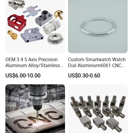
Machining/Machinery/Mac
hine/Manufacturing Parts
OEM 3 4 5 Axis Precision
Custom Smartwatch Watch
Aluminum Alloy/Stainless
Dial Aluminium6061 CNC
Steel Iron Metal
Machined Passivation
US$6.00-10.00
US$0.30-0.60
Copper/Brass Motor Shaft
±0.03mm
CNC Turning Milling Lathe
Machine Spare Turning
Machining