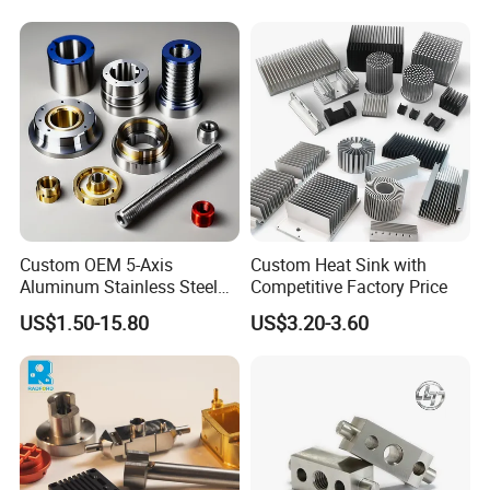
Turning Milling Service CNC
Turning/Milling Machinery
Machining
Parts
Custom OEM 5-Axis
Custom Heat Sink with
Aluminum Stainless Steel
Competitive Factory Price
Copper Titanium Metal
US$1.50-15.80
US$3.20-3.60
Machinery High Precision
CNC Turning Spare Machine
Machining Parts for Bike
Motorcycle Auto