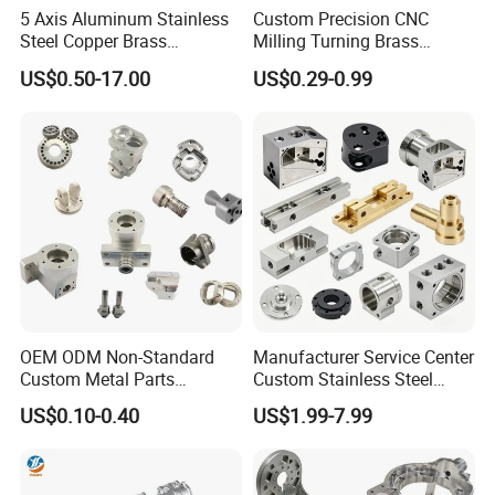
5 Axis Aluminum Stainless
Custom Precision CNC
Steel Copper Brass
Milling Turning Brass
Machining Parts
Hydraulic Valve Parts &
US$0.50-17.00
US$0.29-0.99
Manifold Block
OEM ODM Non-Standard
Manufacturer Service Center
Custom Metal Parts
Custom Stainless Steel
Manufacturer - Precision
Aluminum Hardware
US$0.10-0.40
US$1.99-7.99
CNC Machining, Fabrication
Turning Parts CNC
Services
Machining