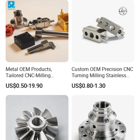
Machining Parts for Bike
Motorcycle Auto
Metal OEM Products,
Custom OEM Precision CNC
Tailored CNC-Milling
Turning Milling Stainless
Service, Passivate-
Steel Aluminum Metal
US$0.50-19.90
US$0.80-1.30
Hardware, Watch Case, Car
Machining Parts
Accessories