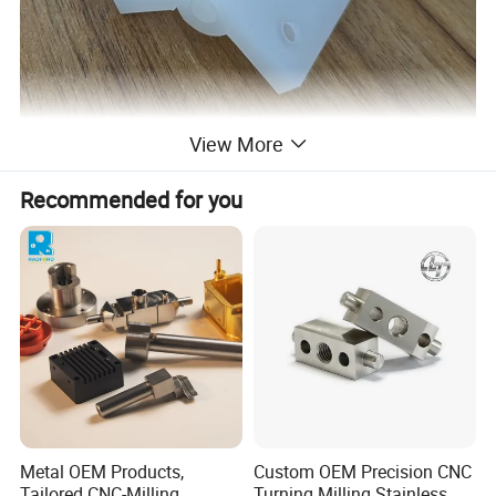
View More
Recommended for you
Metal OEM Products,
Custom OEM Precision CNC
Tailored CNC-Milling
Turning Milling Stainless