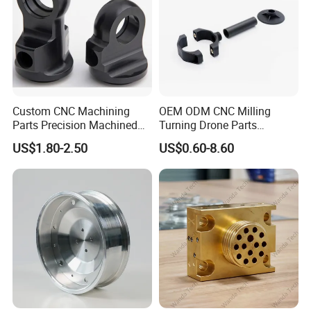
Custom CNC Machining
OEM ODM CNC Milling
Parts Precision Machined
Turning Drone Parts
Body Cap for Shock
Replacement Parts 3D
US$1.80-2.50
US$0.60-8.60
Absorber
Printer Components Drone
Parts Precision Machined