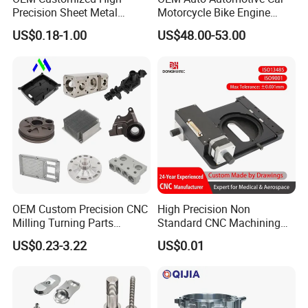
Precision Sheet Metal
Motorcycle Bike Engine
Fabrication Parts Machine
Truck Tractor Hydraulic
US$0.18-1.00
US$48.00-53.00
Stainless Steel Metal Shafts
Transmission Hardware
Turning Milling CNC
CNC Precision Aluminum
Machining Service
and Machining Aviation
Part
OEM Custom Precision CNC
High Precision Non
Milling Turning Parts
Standard CNC Machining
Aluminum Bicycle
Industrial Components with
US$0.23-3.22
US$0.01
Motorcycle Auto Car Engine
0.001mm Micro Tolerance
Spare Parts
Custom Parts