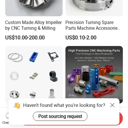
Custom Made Alloy Impeller
Precision Turning Spare
by CNC Turning & Milling
Parts Machine Accessories
Customized CNC Machining
US$10.00-200.00
US$0.10-2.00
Servise
Haven't found what you're looking for?
Professional Machining
OEM Precision Custom
Service CNC Machining Part
Metal CNC Machining
Post sourcing request
Send Inquiry
Metal Part Precision
Service Factory Milling
Chat Now
US$2.50-3.00
US$0.20-12.50
Machined Parts Aluminum
Turning Aluminum Copper