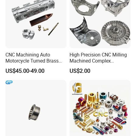
CNC Machining Auto
High Precision CNC Milling
Motorcycle Turned Brass
Machined Complex
Precision Copper
Stainless Steel Aluminium
US$45.00-49.00
US$2.00
Mechanical Automative
Prototype Custom Part
Aluminum Alloy Engine
Micro CNC Machining
Pump Titanium Hardware
Service
Spare Part