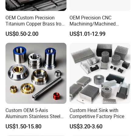
OEM Custom Precision
OEM Precision CNC
Titanium Copper Brass Iron
Machining/Machined
Carbon Stainless Steel
Aluminum/Brass/Titanium/
US$0.50-2.00
US$1.01-12.99
Aluminium Alloy Parts
Stainless Steel/Metal CNC
Turning Milling Service CNC
Turning/Milling Machinery
Machining
Parts
Custom OEM 5-Axis
Custom Heat Sink with
Aluminum Stainless Steel
Competitive Factory Price
Copper Titanium Metal
US$1.50-15.80
US$3.20-3.60
Machinery High Precision
CNC Turning Spare Machine