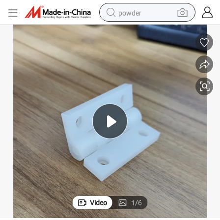
powder
dirt bike
shoulder bag
reagent
crawler excavator
tshirt
basketball shoe
living room sofa
Video
1
/
6