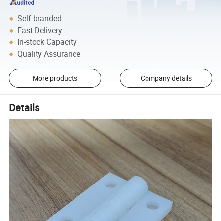
Self-branded
Fast Delivery
In-stock Capacity
Quality Assurance
More products
Company details
Details