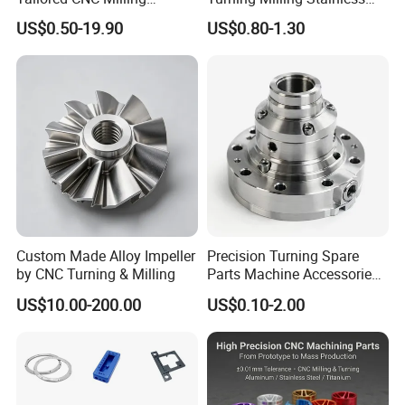
Service, Passivate-
Steel Aluminum Metal
US$0.50-19.90
US$0.80-1.30
Hardware, Watch Case, Car
Machining Parts
Accessories
Custom Made Alloy Impeller
Precision Turning Spare
by CNC Turning & Milling
Parts Machine Accessories
Customized CNC Machining
US$10.00-200.00
US$0.10-2.00
Servise