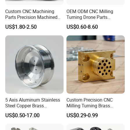
Electrical and electronics industry
Custom CNC Machining
OEM ODM CNC Milling
Such as: high voltage circuit breaker housing, microwave oven
Parts Precision Machined
Turning Drone Parts
assembly, plug connection, terminal board
Body Cap for Shock
Replacement Parts 3D
US$1.80-2.50
US$0.60-8.60
Absorber
Printer Components Drone
Parts Precision Machined
Medical technology
Such as: instrument handle, adapter
Construction of aircraft
For example: cabin panel
5 Axis Aluminum Stainless
Custom Precision CNC
Steel Copper Brass
Milling Turning Brass
Machining Parts
Hydraulic Valve Parts &
US$0.50-17.00
US$0.29-0.99
Manifold Block