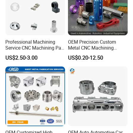
Professional Machining
OEM Precision Custom
Service CNC Machining Part
Metal CNC Machining
Metal Part Precision
Service Factory Milling
US$2.50-3.00
US$0.20-12.50
Machined Parts Aluminum
Turning Aluminum Copper
Parts for Aerospace
Brass Metal Machinery
Applications
Mechanical Spare CNC
Machined Machining Parts
OEM Customized High
OEM Auto Automotive Car