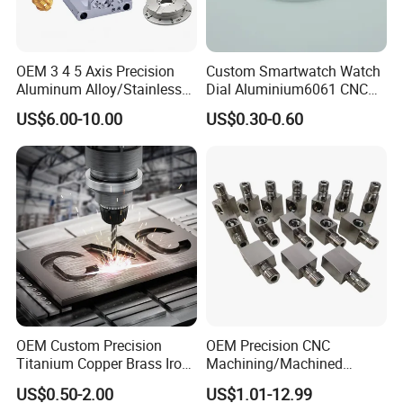
OEM 3 4 5 Axis Precision
Custom Smartwatch Watch
Aluminum Alloy/Stainless
Dial Aluminium6061 CNC
Steel Iron Metal
Machined Passivation
US$6.00-10.00
US$0.30-0.60
Copper/Brass Motor Shaft
±0.03mm
CNC Turning Milling Lathe
Machine Spare Turning
Machining
OEM Custom Precision
OEM Precision CNC
Titanium Copper Brass Iron
Machining/Machined
Carbon Stainless Steel
Aluminum/Brass/Titanium/
US$0.50-2.00
US$1.01-12.99
Aluminium Alloy Parts
Stainless Steel/Metal CNC