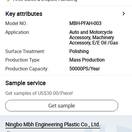
Key attributes
Model NO.
:
MBH-PFAH-003
Application
:
Auto and Motorcycle
Accessory, Machinery
Accessory, E/E Oil /Gas
Surface Treatment
:
Polishing
Production Type
:
Mass Production
Production Capacity
:
50000PS/Year
Sample service
Get samples of
US$30.00
/
Piece
!
Get sample
Ningbo Mbh Engineering Plastic Co., Ltd.