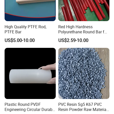
High Quality PTFE Rod,
Red High Hardness
PTFE Bar
Polyurethane Round Bar for
Heavy Load
US$5.00-10.00
US$2.59-10.00
Bearing/Polyurethane
Rod/PU Rod Factory
Wholesale Wear Resistant
PU Rod Oil Resistant
Polyurethane
Plastic Round PVDF
PVC Resin Sg5 K67 PVC
Engineering Circular Durable
Resin Powder Raw Material