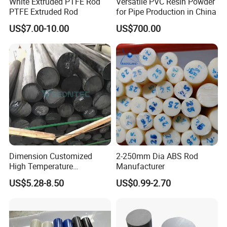
White Extruded PTFE Rod
Versatile PVC Resin Powder
PTFE Extruded Rod
for Pipe Production in China
And, popular copolymer resins are available under the following
US$7.00-10.00
US$700.00
trade names:
Celanese -
Celcon®
Polyplastics -
Duracon®
BASF -
Ultraform®
Key Properties:
Polyoxymethylene resins demonstrate well-balanced properties
ranging from mechanical to physical and flammability
Dimension Customized
2-250mm Dia ABS Rod
performance. The key benefits of POM resins include:
High Temperature
Manufacturer
Resistance Black Carbon
US$5.28-8.50
US$0.99-2.70
Filled PTFE Rod
Excellent mechanical properties over a temperature range
upto 140°C, down to -40°C
High tensile strength, rigidity and
toughness
(short-term)
Low tendency to creep (as compared to nylon) and fatigue (long-