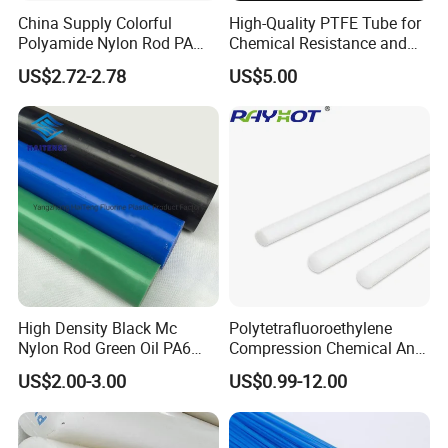
Automotive
China Supply Colorful
High-Quality PTFE Tube for
Electrical & electronic
Polyamide Nylon Rod PA
Chemical Resistance and
Industrial
Round Bar
Durability
US$2.72-2.78
US$5.00
Drug Delivery
Detailed Photos
High Density Black Mc
Polytetrafluoroethylene
Nylon Rod Green Oil PA6
Compression Chemical Anti-
Rod Beige Ploymide Hollow
Aging PTFE Rod
US$2.00-3.00
US$0.99-12.00
Pipes