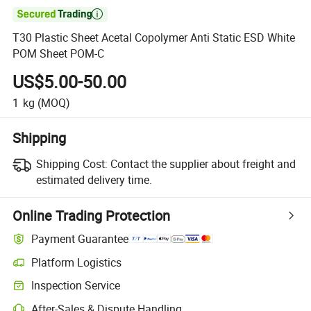

T30 Plastic Sheet Acetal Copolymer Anti Static ESD White
POM Sheet POM-C
US$5.00-50.00
1
kg
(MOQ)
Shipping
Shipping Cost:
Contact the supplier about freight and
estimated delivery time.
Online Trading Protection
Payment Guarantee
Platform Logistics
Inspection Service
After-Sales & Dispute Handling