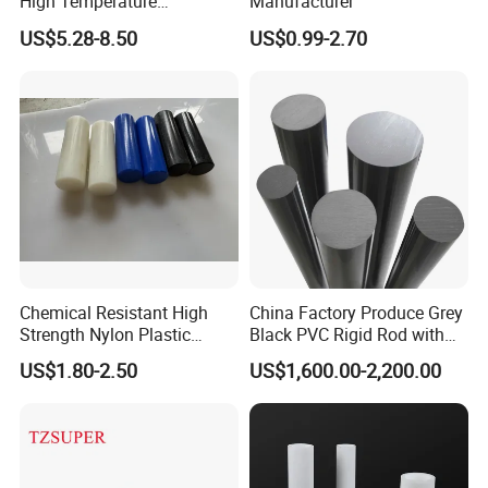
High Temperature
Manufacturer
Resistance Black Carbon
US$5.28-8.50
US$0.99-2.70
Filled PTFE Rod
Chemical Resistant High
China Factory Produce Grey
Strength Nylon Plastic
Black PVC Rigid Rod with
Round Rod/Bar
Diameter 10mm-300mm
US$1.80-2.50
US$1,600.00-2,200.00
Plastic Rods Welding Rods
Profiles PP Rod for
Machined Parts Jointing of
Structure Parts