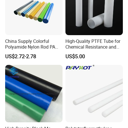
China Supply Colorful
High-Quality PTFE Tube for
Polyamide Nylon Rod PA
Chemical Resistance and
Round Bar
Durability
US$2.72-2.78
US$5.00