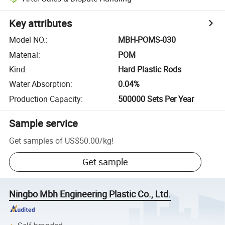
Key attributes
Model NO.
:
MBH-POMS-030
Material
:
POM
Kind
:
Hard Plastic Rods
Water Absorption
:
0.04%
Production Capacity
:
500000 Sets Per Year
Sample service
Get samples of
US$50.00
/
kg
!
Get sample
Ningbo Mbh Engineering Plastic Co., Ltd.