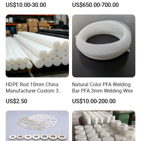
Corrosion White Resistant
PVC S1000
US$10.00-30.00
US$650.00-700.00
Sheet Welding Rod
HDPE Rod 10mm China
Natural Color PFA Welding
Manufacturer Custom 3
Bar PFA 3mm Welding Wire
mm, 4 mm, 6 mm, 50 mm
US$2.50
US$10.00-200.00
/PE Circular Engineering
Plastic Extrusion HDPE Rod
for Round/High Density
Polyethylene