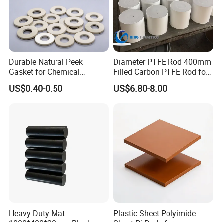
Durable Natural Peek
Diameter PTFE Rod 400mm
Gasket for Chemical
Filled Carbon PTFE Rod for
Resistance and Longevity
Gasket PTFE Expanded
US$0.40-0.50
US$6.80-8.00
Sheet for Seal PTFE Tube
for Busing
Heavy-Duty Mat
Plastic Sheet Polyimide