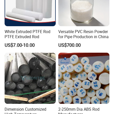
White Extruded PTFE Rod
Versatile PVC Resin Powder
PTFE Extruded Rod
for Pipe Production in China
US$7.00-10.00
US$700.00
Dimension Customized
2-250mm Dia ABS Rod