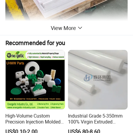
View More
Recommended for you
High-Volume Custom
Industrial Grade 5-350mm
Precision Injection Molded
100% Virgin Extruded
Plastic Parts for CNC
Molded PTFE Rod with CNC
US$0.10-2.00
US$6.80-8.60