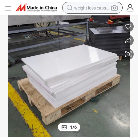
weight loss capsule
running shoe
living room sofa
basketball shoe
powder
wheel loader
electric motorcycle
earbud
1
/
6