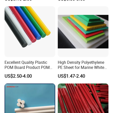
Machining, Assembly, and
Engineering
Rapid Prototyping Service
Excellent Quality Plastic
High Density Polyethylene
POM Board Product POM
PE Sheet for Marine White
Sheet POM Tube Rod Price
Anti-UV HDPE Sheet for
US$2.50-4.00
US$1.47-2.40
Water Tank