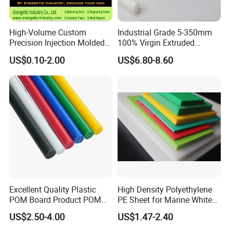
High-Volume Custom
Industrial Grade 5-350mm
Precision Injection Molded
100% Virgin Extruded
Plastic Parts for CNC
Molded PTFE Rod with CNC
US$0.10-2.00
US$6.80-8.60
Machining, Assembly, and
Engineering
Rapid Prototyping Service
Excellent Quality Plastic
High Density Polyethylene
POM Board Product POM
PE Sheet for Marine White
Sheet POM Tube Rod Price
Anti-UV HDPE Sheet for
US$2.50-4.00
US$1.47-2.40
Water Tank