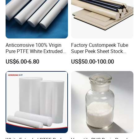
Product Description
Anticorrosive 100% Vrigin
Factory Custompeek Tube
Pure PTFE White Extruded
Super Peek Sheet Stock
tube tubing Pipe POM D10mm
Rod Round Bar;
Plastic Rod Peek Bar
US$6.00-6.80
US$50.00-100.00
Material
Brand
Size (Rod)
Services
Application
Dia. 4 /5/6/7/8/9/10/13/16/18/22/
medical, pharmaceutical,
sheet/rod/profile extrusion
POM Pipe
MBH
25/26/40/45/50/55/60/65/70/75
and machining
and semi-conductor, water treatment
/80/85/90/95/100/120/170/230/260 or customized
Polyacetal is a formaldehyde-based, semi-crystalline engineering
thermoplastic. It is commonly called acetal or polyoxymethylene
(POM). It contains the functional group of a carbon bonded to
two -OR groups. It has a molecular structure of (CH
O)
.
2
n
POM is available in different forms. Homopolymer resins include:
DowDuPont -
Derlin®
Asahi Kasei Plastics -
Tenac®