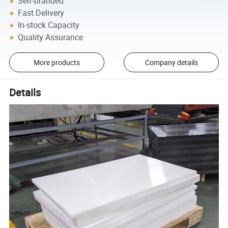
Self-branded
Fast Delivery
In-stock Capacity
Quality Assurance
More products
Company details
Details