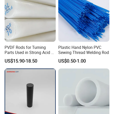
PVDF Rods for Turning
Plastic Hand Nylon PVC
Parts Used in Strong Acid &
Sewing Thread Welding Rod
Strong Alkali Environments
US$15.90-18.50
US$0.50-1.00