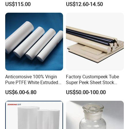
Polyetheretherketone Rod
Corrosion Resistant
US$115.00
US$12.60-14.50
with Good Wear and
Abrasion Resistance
Anticorrosive 100% Vrigin
Factory Custompeek Tube
Pure PTFE White Extruded
Super Peek Sheet Stock
Rod Round Bar;
Plastic Rod Peek Bar
US$6.00-6.80
US$50.00-100.00