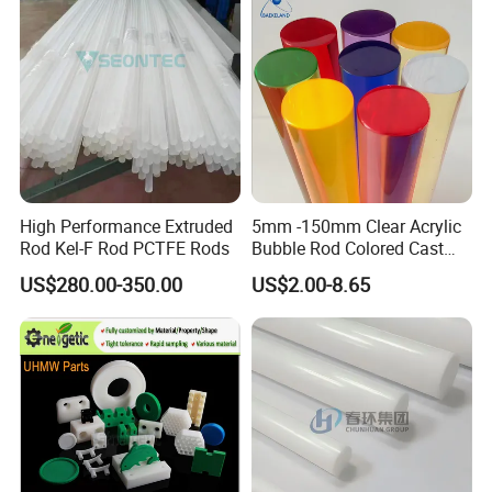
Customized Size
High Performance Extruded
5mm -150mm Clear Acrylic
Rod Kel-F Rod PCTFE Rods
Bubble Rod Colored Cast
Acrylic Rods
US$280.00-350.00
US$2.00-8.65