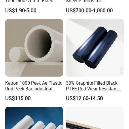
1000*400*20mm Black
Sheet Pi Rods for
HDPE Mat Football
Manufacturing Needs
US$1.90-5.00
US$700.00-1,000.00
Rebound Mat and Ground
Protection Mat and
UHMWPE Mat
Ketron 1000 Peek Ae Plastic
30% Graphite Filled Black
Rod Peek Bar Industrial
PTFE Rod Wear Resistant
Polyetheretherketone Rod
Corrosion Resistant
US$115.00
US$12.60-14.50
with Good Wear and
Abrasion Resistance