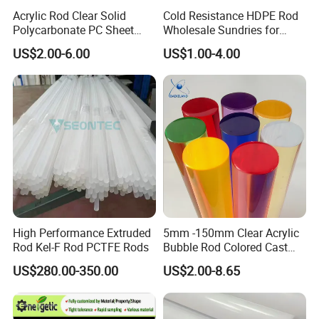
Acrylic Rod Clear Solid
Cold Resistance HDPE Rod
Polycarbonate PC Sheet
Wholesale Sundries for
Plastic Sheets Product
Daily Use HDPE Rod
US$2.00-6.00
US$1.00-4.00
Manufacturer Electrical
Insulation HDPE Rod
Customized Size
High Performance Extruded
5mm -150mm Clear Acrylic
Rod Kel-F Rod PCTFE Rods
Bubble Rod Colored Cast
Acrylic Rods
US$280.00-350.00
US$2.00-8.65