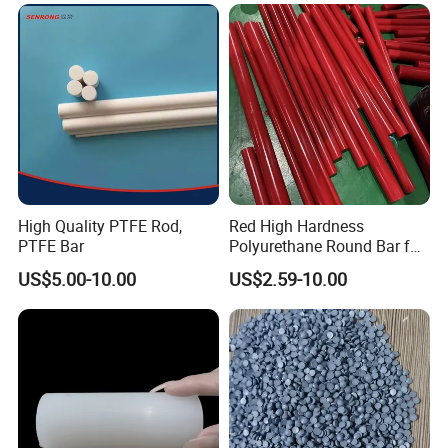
High Quality PTFE Rod,
Red High Hardness
PTFE Bar
Polyurethane Round Bar for
Heavy Load
US$5.00-10.00
US$2.59-10.00
Bearing/Polyurethane
Rod/PU Rod Factory
Wholesale Wear Resistant
PU Rod Oil Resistant
Polyurethane