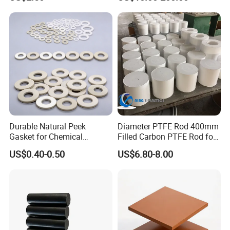
/PE Circular Engineering
Plastic Extrusion HDPE Rod
for Round/High Density
Polyethylene
Durable Natural Peek
Diameter PTFE Rod 400mm
Gasket for Chemical
Filled Carbon PTFE Rod for
Resistance and Longevity
Gasket PTFE Expanded
US$0.40-0.50
US$6.80-8.00
Sheet for Seal PTFE Tube
for Busing