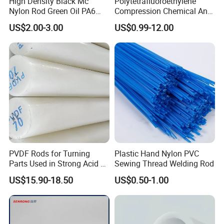
High Density Black Mc
Polytetrafluoroethylene
Nylon Rod Green Oil PA6
Compression Chemical Anti-
Rod Beige Ploymide Hollow
Aging PTFE Rod
US$2.00-3.00
US$0.99-12.00
Pipes
PVDF Rods for Turning
Plastic Hand Nylon PVC
Parts Used in Strong Acid &
Sewing Thread Welding Rod
Strong Alkali Environments
US$15.90-18.50
US$0.50-1.00