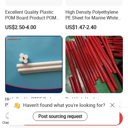
Excellent Quality Plastic
High Density Polyethylene
POM Board Product POM
PE Sheet for Marine White
Sheet POM Tube Rod Price
Anti-UV HDPE Sheet for
US$2.50-4.00
US$1.47-2.40
Water Tank
High Quality PTFE Rod,
Red High Hardness
Haven't found what you're looking for?
PTFE Bar
Polyurethane Round Bar for
Heavy Load
US$5.00-10.00
US$2.59-10.00
Post sourcing request
Bearing/Polyurethane
Send Inquiry
Rod/PU Rod Factory
Chat Now
Wholesale Wear Resistant