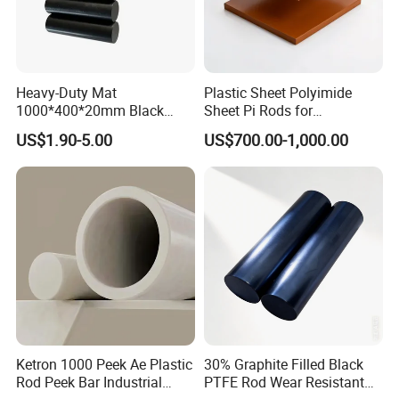
Heavy-Duty Mat
Plastic Sheet Polyimide
1000*400*20mm Black
Sheet Pi Rods for
HDPE Mat Football
Manufacturing Needs
US$1.90-5.00
US$700.00-1,000.00
Rebound Mat and Ground
Protection Mat and
UHMWPE Mat
Ketron 1000 Peek Ae Plastic
30% Graphite Filled Black
Rod Peek Bar Industrial
PTFE Rod Wear Resistant