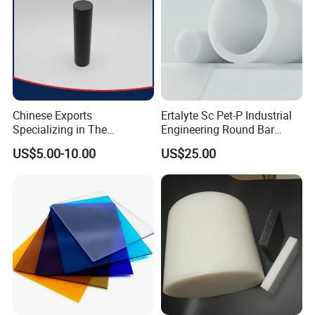
Chinese Exports
Ertalyte Sc Pet-P Industrial
Specializing in The
Engineering Round Bar
Production of Modified
Plastic Pet Rod with
US$5.00-10.00
US$25.00
Filled Graphite PTFE Rods
Excellent Wear Resistance