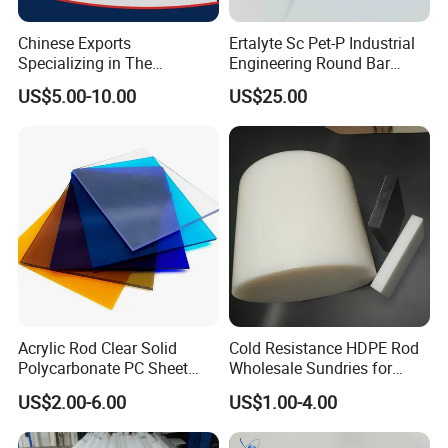
Chinese Exports
Ertalyte Sc Pet-P Industrial
Specializing in The
Engineering Round Bar
Production of Modified
Plastic Pet Rod with
US$5.00-10.00
US$25.00
Filled Graphite PTFE Rods
Excellent Wear Resistance
Acrylic Rod Clear Solid
Cold Resistance HDPE Rod
Polycarbonate PC Sheet
Wholesale Sundries for
Plastic Sheets Product
Daily Use HDPE Rod
US$2.00-6.00
US$1.00-4.00
Manufacturer Electrical
Insulation HDPE Rod