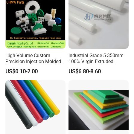
High-Volume Custom
Industrial Grade 5-350mm
Precision Injection Molded
100% Virgin Extruded
Plastic Parts for CNC
Molded PTFE Rod with CNC
US$0.10-2.00
US$6.80-8.60
Machining, Assembly, and
Engineering
Rapid Prototyping Service