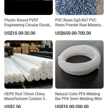
Plastic Round PVDF
PVC Resin Sg5 K67 PVC
Engineering Circular Durable
Resin Powder Raw Material
Corrosion White Resistant
PVC S1000
US$10.00-30.00
US$650.00-700.00
Sheet Welding Rod
HDPE Rod 10mm China
Natural Color PFA Welding
Manufacturer Custom 3
Bar PFA 3mm Welding Wire
mm, 4 mm, 6 mm, 50 mm
US$2.50
US$10.00-200.00