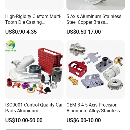
High-Rigidity Custom Multi-
5 Axis Aluminum Stainless
Tooth Die Casting
Steel Copper Brass
Component for Precision
Machining Parts
US$0.90-4.35
US$0.50-17.00
ISO9001 Control Quality Car
OEM 3 4 5 Axis Precision
Parts Aluminum
Aluminum Alloy/Stainless
7075/6061-T6/5083/2017
Steel Iron Metal
US$10.00-50.00
US$6.00-10.00
Metal 5 Axis CNC
Copper/Brass Motor Shaft
Machining for High
CNC Turning Milling Lathe