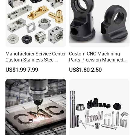
Manufacturer Service Center
Custom CNC Machining
Custom Stainless Steel
Parts Precision Machined
Aluminum Hardware
Body Cap for Shock
US$1.99-7.99
US$1.80-2.50
Turning Parts CNC
Absorber
Machining