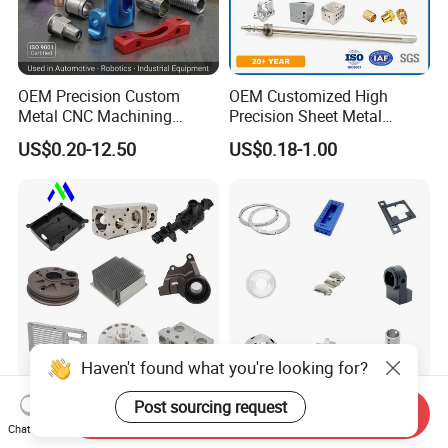
OEM Precision Custom
OEM Customized High
Metal CNC Machining
Precision Sheet Metal
Service Factory Milling
Fabrication Parts Machine
US$0.20-12.50
US$0.18-1.00
Turning Aluminum Copper
Stainless Steel Metal Shafts
Brass Metal Machinery
Turning Milling CNC
Mechanical Spare CNC
Machining Service
Machined Machining Parts
Haven't found what you're looking for?
OEM Custom Precision CNC
Professional Machining
Post sourcing request
Send Inquiry
Milling Turning Parts
Service CNC Machining Part
Chat Now
Aluminum Bicycle
Metal Part Precision