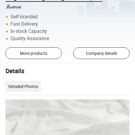
Self-branded
Fast Delivery
In-stock Capacity
Quality Assurance
More products
Company details
Details
Detailed Photos