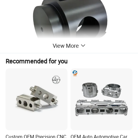
View More
Recommended for you
Custom OEM Precision CNC
OEM Auto Automotive Car