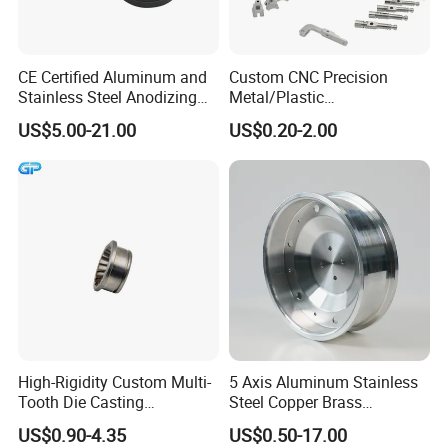
CE Certified Aluminum and
Custom CNC Precision
Stainless Steel Anodizing
Metal/Plastic
CNC Machined Parts for
Electronic/Avation/Aerospa
US$5.00-21.00
US$0.20-2.00
Camera Lenses
ce/Aircraft Maching
Parts,CNC
Turning/Milling/Lathe
Machining/Machinery/Mac
hine/Manufacturing Parts
High-Rigidity Custom Multi-
5 Axis Aluminum Stainless
Tooth Die Casting
Steel Copper Brass
Component for Precision
Machining Parts
US$0.90-4.35
US$0.50-17.00