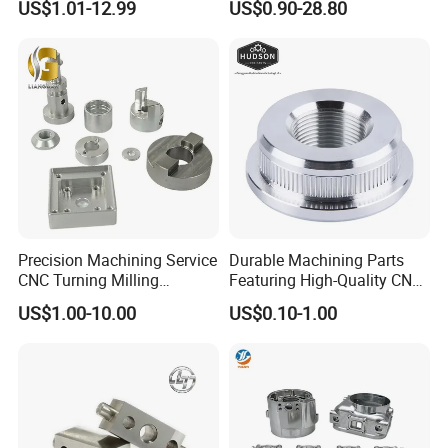
US$1.01-12.99
US$0.90-28.80
Stainless Steel/Metal CNC
Industry Machined
Turning/Milling Machinery
Machining Milling Turning
Parts
Cast Iron Spare Machine
Metal Parts
Precision Machining Service
Durable Machining Parts
CNC Turning Milling
Featuring High-Quality CNC
Aluminum Alloy Parts for
Turned Aluminum Designs
US$1.00-10.00
US$0.10-1.00
Electronic Hardware