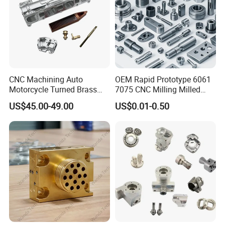
CNC Machining Auto
OEM Rapid Prototype 6061
Motorcycle Turned Brass
7075 CNC Milling Milled
Precision Copper
Machined Turning Metal
US$45.00-49.00
US$0.01-0.50
Mechanical Automative
Service CNC Machining
Aluminum Alloy Engine
Aluminum Parts
Pump Titanium Hardware
Spare Part