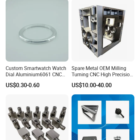
Precision Parts/New Energy
Machine Spare Turning
Parts
Machining
Custom Smartwatch Watch
Spare Metal OEM Milling
Dial Aluminium6061 CNC
Turning CNC High Precision
Machined Passivation
Vertical Center Tolerance
US$0.30-0.60
US$10.00-40.00
±0.03mm
Stainless Steel Factory Steel
Mechanical Custom 5 Axis
Aluminum Machining Parts