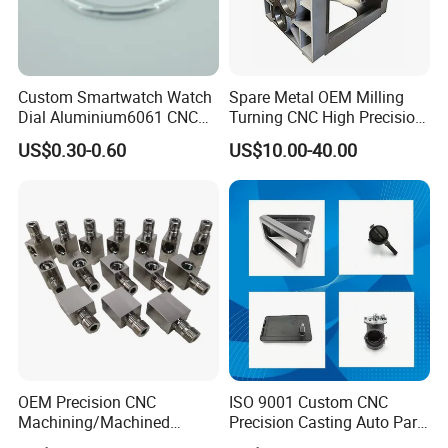
Custom Smartwatch Watch
Spare Metal OEM Milling
Dial Aluminium6061 CNC
Turning CNC High Precision
Machined Passivation
Vertical Center Tolerance
US$0.30-0.60
US$10.00-40.00
±0.03mm
Stainless Steel Factory Steel
Mechanical Custom 5 Axis
Aluminum Machining Parts
OEM Precision CNC
ISO 9001 Custom CNC
Machining/Machined
Precision Casting Auto Part
Aluminum/Brass/Titanium/
Agriculture Mechanical