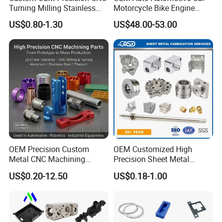
Turning Milling Stainless
Motorcycle Bike Engine
Steel Aluminum Metal
Truck Tractor Hydraulic
US$0.80-1.30
US$48.00-53.00
Machining Parts
Transmission Hardware
CNC Precision Aluminum
and Machining Aviation
Part
OEM Precision Custom
OEM Customized High
Metal CNC Machining
Precision Sheet Metal
Service Factory Milling
Fabrication Parts Machine
US$0.20-12.50
US$0.18-1.00
Turning Aluminum Copper
Stainless Steel Metal Shafts
Brass Metal Machinery
Turning Milling CNC
Mechanical Spare CNC
Machining Service
Machined Machining Parts