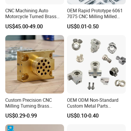
CNC Machining Auto
OEM Rapid Prototype 6061
Motorcycle Turned Brass
7075 CNC Milling Milled
Precision Copper
Machined Turning Metal
US$45.00-49.00
US$0.01-0.50
Mechanical Automative
Service CNC Machining
Aluminum Alloy Engine
Aluminum Parts
Pump Titanium Hardware
Spare Part
Custom Precision CNC
OEM ODM Non-Standard
Milling Turning Brass
Custom Metal Parts
Hydraulic Valve Parts &
Manufacturer - Precision
US$0.29-0.99
US$0.10-0.40
Manifold Block
CNC Machining, Fabrication
Product Parameters
Services