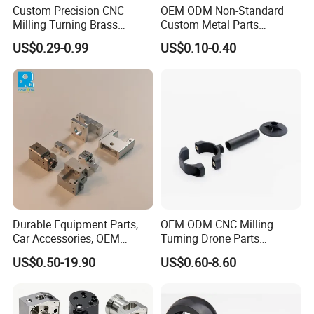
Custom Precision CNC
OEM ODM Non-Standard
Milling Turning Brass
Custom Metal Parts
Hydraulic Valve Parts &
Manufacturer - Precision
US$0.29-0.99
US$0.10-0.40
Manifold Block
CNC Machining, Fabrication
Services
Durable Equipment Parts,
OEM ODM CNC Milling
Car Accessories, OEM
Turning Drone Parts
Products, Watch Case,
Replacement Parts 3D
US$0.50-19.90
US$0.60-8.60
Customized CNC-Machining
Printer Components Drone
Services
Parts Precision Machined