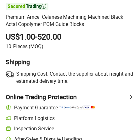

Premium Amcel Celanese Machining Machined Black
Actal Copolymer POM Guide Blocks
US$1.00-520.00
10
Pieces
(MOQ)
Shipping
Shipping Cost:
Contact the supplier about freight and
estimated delivery time.
Online Trading Protection
Payment Guarantee
Platform Logistics
Inspection Service
After-Sales & Dispute Handling