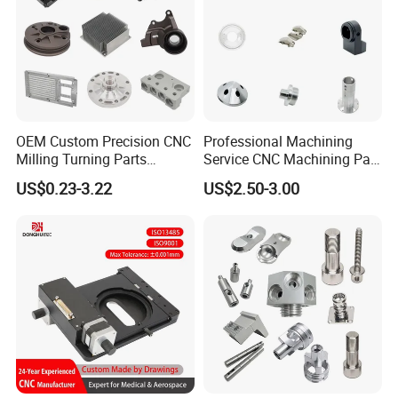
OEM Custom Precision CNC
Professional Machining
Milling Turning Parts
Service CNC Machining Part
Aluminum Bicycle
Metal Part Precision
US$0.23-3.22
US$2.50-3.00
Motorcycle Auto Car Engine
Machined Parts Aluminum
Spare Parts
Parts for Aerospace
Applications