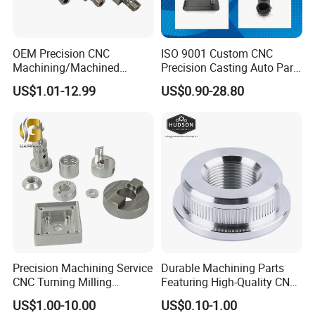
OEM Precision CNC
ISO 9001 Custom CNC
Machining/Machined
Precision Casting Auto Part
Aluminum/Brass/Titanium/
Agriculture Mechanical
US$1.01-12.99
US$0.90-28.80
Stainless Steel/Metal CNC
Industry Machined
Turning/Milling Machinery
Machining Milling Turning
Parts
Cast Iron Spare Machine
Metal Parts
Precision Machining Service
Durable Machining Parts
CNC Turning Milling
Featuring High-Quality CNC
Aluminum Alloy Parts for
Turned Aluminum Designs
US$1.00-10.00
US$0.10-1.00
Electronic Hardware