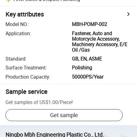
Key attributes
Model NO.
:
MBH-POMP-002
Application
:
Fastener, Auto and
Motorcycle Accessory,
Machinery Accessory, E/E
Oil /Gas
Standard
:
GB, EN, ASME
Surface Treatment
:
Polishing
Production Capacity
:
50000PS/Year
Sample service
Get samples of
US$1.00
/
Piece
!
Get sample
Ningbo Mbh Engineering Plastic Co., Ltd.