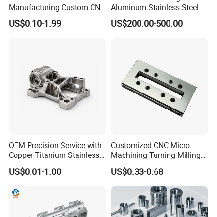
Manufacturing Custom CNC
Aluminum Stainless Steel
Turning Milling Machining
Metal /Turning /Machine
US$0.10-1.99
US$200.00-500.00
High Quality Aluminum
/Machinery/Machined
Machinery Accessories
Milling Machining Part for
Parts for CNC
Auto/Car/Motorcycle/
Spare Parts
OEM Precision Service with
Customized CNC Micro
Copper Titanium Stainless
Machining Turning Milling
Steel for Custom CNC
Metal Auto Motor Parts
US$0.01-1.00
US$0.33-0.68
Machining Automotive
Parts