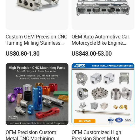
Custom OEM Precision CNC
OEM Auto Automotive Car
Turning Milling Stainless
Motorcycle Bike Engine
Steel Aluminum Metal
Truck Tractor Hydraulic
US$0.80-1.30
US$48.00-53.00
Machining Parts
Transmission Hardware
CNC Precision Aluminum
and Machining Aviation
Part
OEM Precision Custom
OEM Customized High
Metal CNC Machining
Precision Sheet Metal