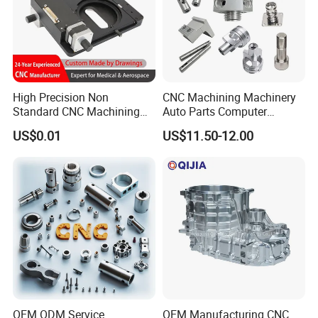
High Precision Non
CNC Machining Machinery
Standard CNC Machining
Auto Parts Computer
Industrial Components with
Accessories Car
US$0.01
US$11.50-12.00
0.001mm Micro Tolerance
Motorcycles Electronics
Custom Parts
Component Bicycle
Accessories
OEM ODM Service
OEM Manufacturing CNC