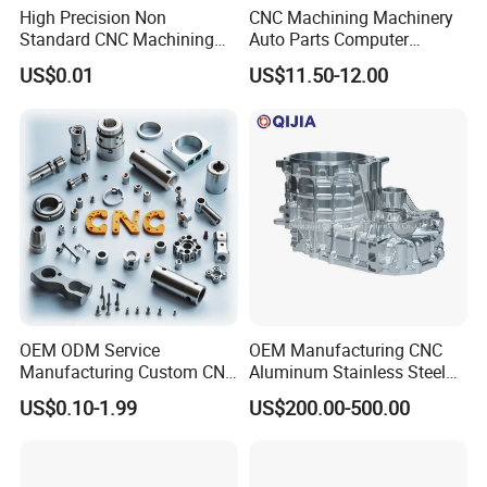
High Precision Non
CNC Machining Machinery
Standard CNC Machining
Auto Parts Computer
Industrial Components with
Accessories Car
US$0.01
US$11.50-12.00
0.001mm Micro Tolerance
Motorcycles Electronics
Custom Parts
Component Bicycle
Accessories
OEM ODM Service
OEM Manufacturing CNC
Manufacturing Custom CNC
Aluminum Stainless Steel
Turning Milling Machining
Metal /Turning /Machine
US$0.10-1.99
US$200.00-500.00
High Quality Aluminum
/Machinery/Machined
Machinery Accessories
Milling Machining Part for
Parts for CNC
Auto/Car/Motorcycle/
Spare Parts