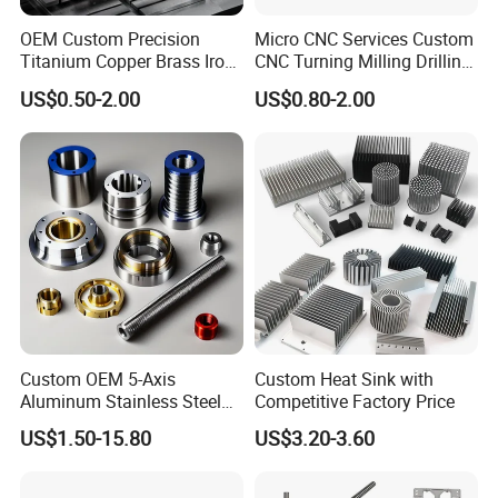
OEM Custom Precision
Micro CNC Services Custom
Titanium Copper Brass Iron
CNC Turning Milling Drilling
Carbon Stainless Steel
Machining Part Aluminum
US$0.50-2.00
US$0.80-2.00
Aluminium Alloy Parts
Stainless Steel Brass
Turning Milling Service CNC
Manufacturing &
Machining
Processing Machinery
Machining Part
Custom OEM 5-Axis
Custom Heat Sink with
Aluminum Stainless Steel
Competitive Factory Price
Copper Titanium Metal
US$1.50-15.80
US$3.20-3.60
Machinery High Precision
CNC Turning Spare Machine
Machining Parts for Bike