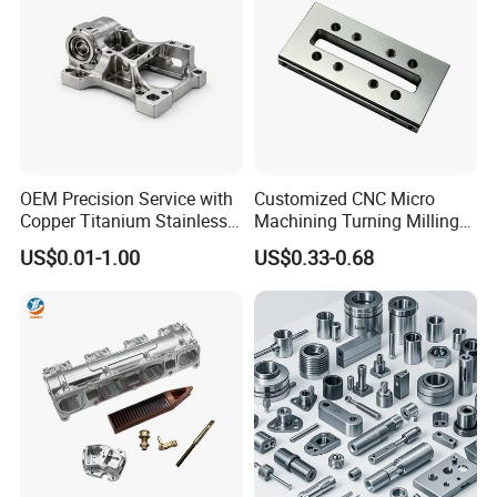
OEM Precision Service with
Customized CNC Micro
Copper Titanium Stainless
Machining Turning Milling
Steel for Custom CNC
Metal Auto Motor Parts
US$0.01-1.00
US$0.33-0.68
Machining Automotive
Parts