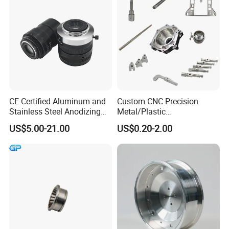
Motorcycle Auto
CE Certified Aluminum and
Custom CNC Precision
Stainless Steel Anodizing
Metal/Plastic
CNC Machined Parts for
Electronic/Avation/Aerospa
US$5.00-21.00
US$0.20-2.00
Camera Lenses
ce/Aircraft Maching
Parts,CNC
Turning/Milling/Lathe
Machining/Machinery/Mac
hine/Manufacturing Parts