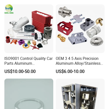
ISO9001 Control Quality Car
OEM 3 4 5 Axis Precision
Parts Aluminum
Aluminum Alloy/Stainless
7075/6061-T6/5083/2017
Steel Iron Metal
US$10.00-50.00
US$6.00-10.00
Metal 5 Axis CNC
Copper/Brass Motor Shaft
Machining for High
CNC Turning Milling Lathe
Precision Parts/New Energy
Machine Spare Turning
Parts
Machining