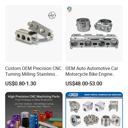
Custom OEM Precision CNC
OEM Auto Automotive Car
Turning Milling Stainless
Motorcycle Bike Engine
Steel Aluminum Metal
Truck Tractor Hydraulic
US$0.80-1.30
US$48.00-53.00
Machining Parts
Transmission Hardware
CNC Precision Aluminum
and Machining Aviation
Part