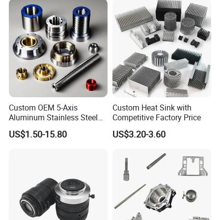
Machining
Processing Machinery
Machining Part
Custom OEM 5-Axis
Custom Heat Sink with
Aluminum Stainless Steel
Competitive Factory Price
Copper Titanium Metal
US$1.50-15.80
US$3.20-3.60
Machinery High Precision
CNC Turning Spare Machine
Machining Parts for Bike
Motorcycle Auto