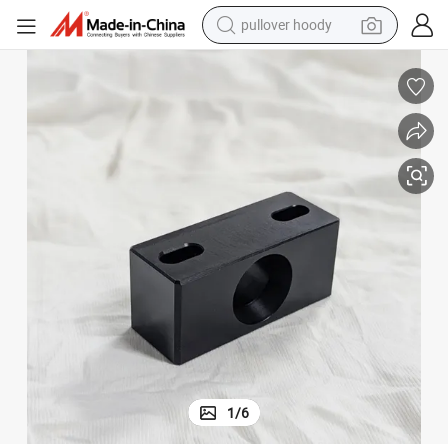
pullover hoody
earbud
tshirt
running shoe
reagent
container house
tote bag
weight loss capsule
1
/
6