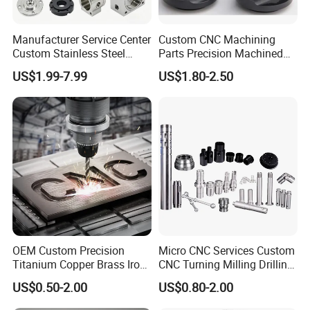
High strength stiffness and toughness
Good impact strength
Manufacturer Service Center
Custom CNC Machining
Low water absorption
Custom Stainless Steel
Parts Precision Machined
Aluminum Hardware
Body Cap for Shock
Excellent wear resistance and sliding performance
US$1.99-7.99
US$1.80-2.50
Turning Parts CNC
Absorber
Excellent machinability
Machining
Good Creep Resistance
High dimensional stability
Good resistance to hydrolysis
Excellent resilience
Application fields:
Mechanical engineering, Electric industry, Medical engineering, Electron
industry, Auto industry, Textile industry, Food-processing industry
OEM Custom Precision
Micro CNC Services Custom
Certifications
Titanium Copper Brass Iron
CNC Turning Milling Drilling
Carbon Stainless Steel
Machining Part Aluminum
US$0.50-2.00
US$0.80-2.00
Aluminium Alloy Parts
Stainless Steel Brass
Turning Milling Service CNC
Manufacturing &