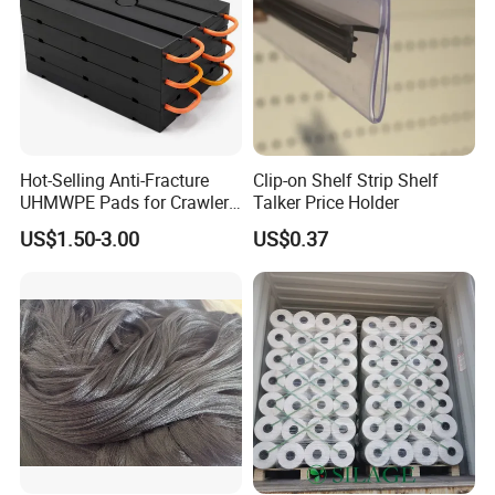
Hot-Selling Anti-Fracture
Clip-on Shelf Strip Shelf
UHMWPE Pads for Crawler
Talker Price Holder
Cranes
US$1.50-3.00
US$0.37