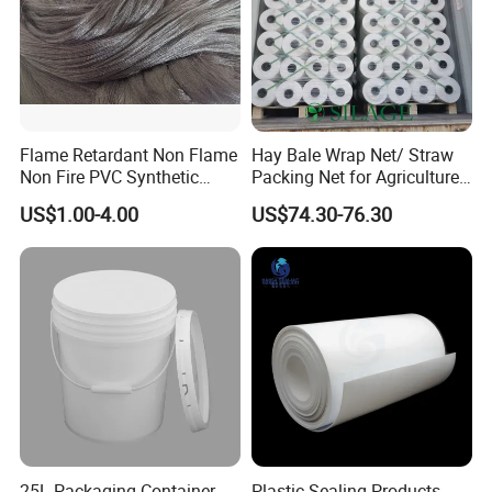
Flame Retardant Non Flame
Hay Bale Wrap Net/ Straw
Non Fire PVC Synthetic
Packing Net for Agriculture
Fiber Raw Materials for Hair
or Farm
US$1.00-4.00
US$74.30-76.30
Product/Jumbo
Braiding/Hair Extension
25L Packaging Container
Plastic Sealing Products