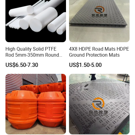
High Quality Solid PTFE
4X8 HDPE Road Mats HDPE
Rod 5mm-350mm Round
Ground Protection Mats
Plastic Bar White PTFE
US$6.50-7.30
US$1.50-5.00
Product