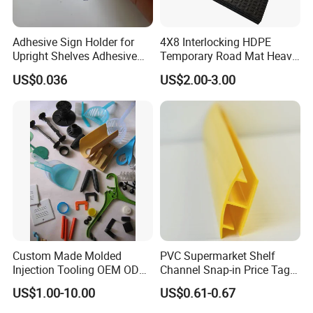
Adhesive Sign Holder for
4X8 Interlocking HDPE
Upright Shelves Adhesive
Temporary Road Mat Heavy
Price Shelf Label Tag Holder
Load Capacity Plastic
US$0.036
US$2.00-3.00
Data Strip for Supermarket
Ground Protection Mat for
Shelf
Construction Site
Custom Made Molded
PVC Supermarket Shelf
Injection Tooling OEM ODM
Channel Snap-in Price Tag
Silicone Rubber Plastic Part
Label Holder
US$1.00-10.00
US$0.61-0.67