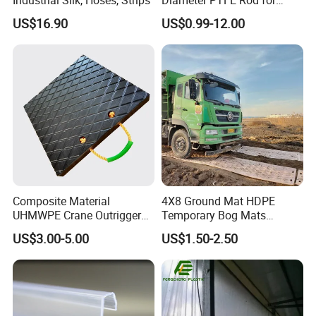
Chemical
US$16.90
US$0.99-12.00
Composite Material
4X8 Ground Mat HDPE
UHMWPE Crane Outrigger
Temporary Bog Mats
Pad Antivibration Crane
Construction Track Ground
US$3.00-5.00
US$1.50-2.50
Mats Stabilizer Pad Heavy
Protection Road Mat
Load Capacity Handled
Ground Sheet UHMWPE
Outrigger Pad
Ground Mats Track Mat