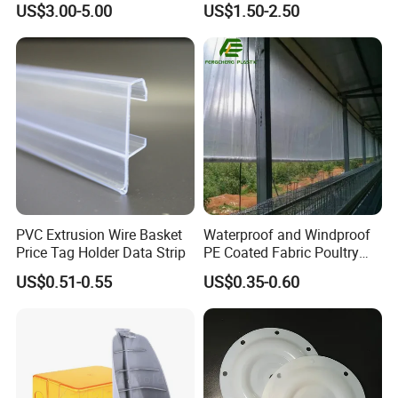
US$3.00-5.00
US$1.50-2.50
Mats Stabilizer Pad Heavy
Protection Road Mat
Load Capacity Handled
Ground Sheet UHMWPE
Outrigger Pad
Ground Mats Track Mat
PVC Extrusion Wire Basket
Waterproof and Windproof
Price Tag Holder Data Strip
PE Coated Fabric Poultry
House Curtain
US$0.51-0.55
US$0.35-0.60