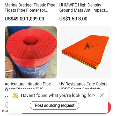
Marine Dredger Plastic Pipe
UHMWPE High Density
Floats Pipe Floater for
Ground Mats Anti Impact
Dredging HDPE Pipeline
Ground Protection Mats
US$49.00-1,099.00
US$1.50-3.00
Heavy Equipment Road
Mats
Agriculture Irrigation Pipe
UV Resistance Core Colore
Water Discharge PVC
HDPE Sheet Sandwich
Layflat Hose
Board
Haven't found what you're looking for?
US$2.55-2.99
US$2.50-4.00
Post sourcing request
Send Inquiry
Chat Now