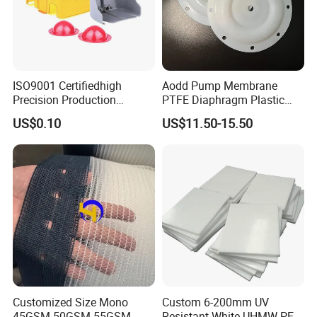
ISO9001 Certifiedhigh
Aodd Pump Membrane
Precision Production
PTFE Diaphragm Plastic
ABS/PA66/PP/PC/PMMA/P
Products for Aro Diaphragm
US$0.10
US$11.50-15.50
SU/Pctg/TPE/TPU/Plastic
Pump
Products
Customized Size Mono
Custom 6-200mm UV
45GSM 50GSM 55GSM
Resistant White UHMW PE