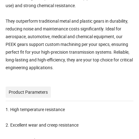
use) and strong chemical resistance.
They outperform traditional metal and plastic gears in durability,
reducing noise and maintenance costs significantly. Ideal for
aerospace, automotive, medical and chemical equipment, our
PEEK gears support custom machining per your specs, ensuring
perfect fit for your high-precision transmission systems. Reliable,
long-lasting and high-efficiency, they are your top choice for critical
engineering applications.
Product Parameters
1. High temperature resistance
2. Excellent wear and creep resistance