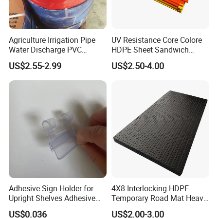
Agriculture Irrigation Pipe
UV Resistance Core Colore
Water Discharge PVC
HDPE Sheet Sandwich
Layflat Hose
Board
US$2.55-2.99
US$2.50-4.00
Adhesive Sign Holder for
4X8 Interlocking HDPE
Upright Shelves Adhesive
Temporary Road Mat Heavy
Price Shelf Label Tag Holder
Load Capacity Plastic
US$0.036
US$2.00-3.00
Data Strip for Supermarket
Ground Protection Mat for