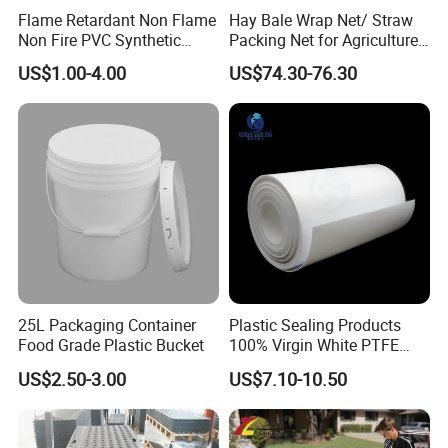
Flame Retardant Non Flame
Hay Bale Wrap Net/ Straw
Non Fire PVC Synthetic
Packing Net for Agriculture
Fiber Raw Materials for Hair
or Farm
US$1.00-4.00
US$74.30-76.30
Product/Jumbo
Braiding/Hair Extension
25L Packaging Container
Plastic Sealing Products
Food Grade Plastic Bucket
100% Virgin White PTFE
Skived Plate Sheet in Rolls
US$2.50-3.00
US$7.10-10.50