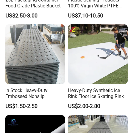
Food Grade Plastic Bucket
100% Virgin White PTFE
Skived Plate Sheet in Rolls
US$2.50-3.00
US$7.10-10.50
in Stock Heavy-Duty
Heavy-Duty Synthetic Ice
Embossed Nonslip
Rink Floor Ice Skating Rink
UHMWPE HDPE
Floor for Skating Experience
US$1.50-2.50
US$2.00-2.80
Sheetground Protection
Temporary Construction
Road Mats