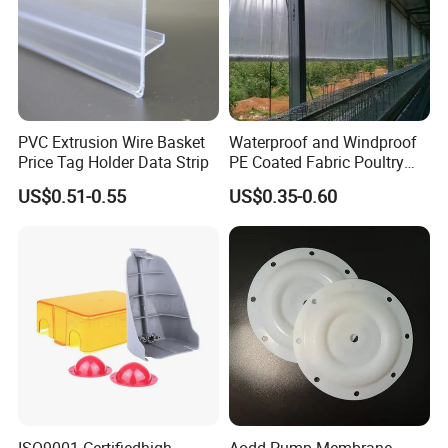
PVC Extrusion Wire Basket
Waterproof and Windproof
Price Tag Holder Data Strip
PE Coated Fabric Poultry
House Curtain
US$0.51-0.55
US$0.35-0.60
ISO9001 Certifiedhigh
Aodd Pump Membrane