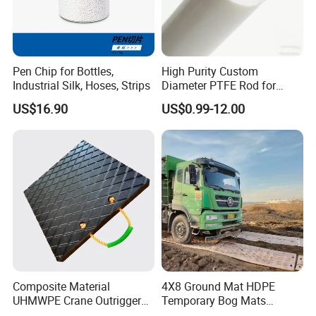
Pen Chip for Bottles,
High Purity Custom
Industrial Silk, Hoses, Strips
Diameter PTFE Rod for
Chemical
US$16.90
US$0.99-12.00
Composite Material
4X8 Ground Mat HDPE
UHMWPE Crane Outrigger
Temporary Bog Mats
Pad Antivibration Crane
Construction Track Ground