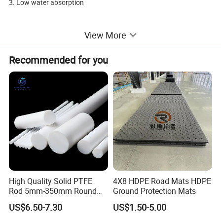
3. Low water absorption
4. Superior chemical resistance
View More
5. High tensile strength & rigidity
Recommended for you
6. Good self-lubrication performance
7. FDA & medical grade compliant
8. Low molding shrinkage rate
Brand
Material
Size
Service
Application
MBH
PEEK
Customized
Yes
Aerospace & aviation,Automotive transmission systems
High Quality Solid PTFE
4X8 HDPE Road Mats HDPE
Detailed Photos
Rod 5mm-350mm Round
Ground Protection Mats
Plastic Bar White PTFE
US$6.50-7.30
US$1.50-5.00
Product