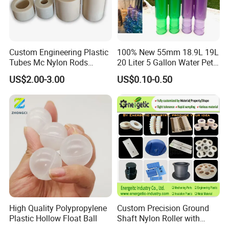
Custom Engineering Plastic
100% New 55mm 18.9L 19L
Tubes Mc Nylon Rods
20 Liter 5 Gallon Water Pet
Wholesale Casting PA6
Plastic Bottle Preform
US$2.00-3.00
US$0.10-0.50
Rods Sheets and Machine
Manufacturers Price
Parts
High Quality Polypropylene
Custom Precision Ground
Plastic Hollow Float Ball
Shaft Nylon Roller with
Bearing for OEM Industrial