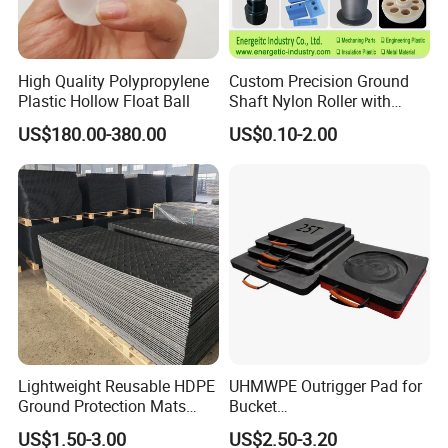
High Quality Polypropylene
Custom Precision Ground
Plastic Hollow Float Ball
Shaft Nylon Roller with
Bearing for OEM Industrial
US$180.00-380.00
US$0.10-2.00
Machinery Applications
Lightweight Reusable HDPE
UHMWPE Outrigger Pad for
Ground Protection Mats
Bucket
Temporary Access Road
Truck/Crane/Rvs/Wrecker/T
US$1.50-3.00
US$2.50-3.20
Mats
ow Truck/Service Truck-Non