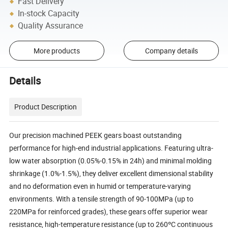
Fast Delivery
In-stock Capacity
Quality Assurance
More products
Company details
Details
Product Description
Our precision machined PEEK gears boast outstanding
performance for high-end industrial applications. Featuring ultra-
low water absorption (0.05%-0.15% in 24h) and minimal molding
shrinkage (1.0%-1.5%), they deliver excellent dimensional stability
and no deformation even in humid or temperature-varying
environments. With a tensile strength of 90-100MPa (up to
220MPa for reinforced grades), these gears offer superior wear
resistance, high-temperature resistance (up to 260ºC continuous