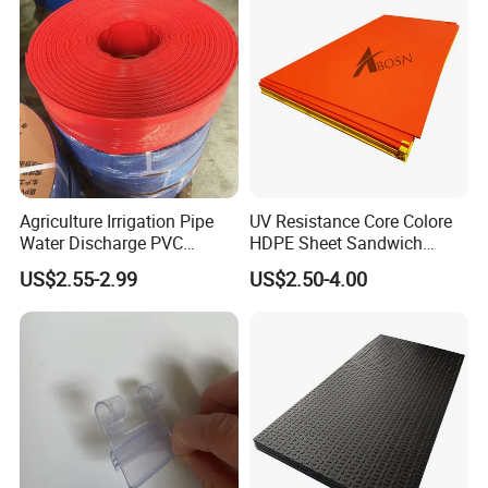
Agriculture Irrigation Pipe
UV Resistance Core Colore
Water Discharge PVC
HDPE Sheet Sandwich
Layflat Hose
Board
US$2.55-2.99
US$2.50-4.00