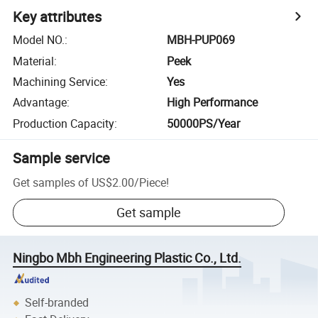
Key attributes
Model NO.
:
MBH-PUP069
Material
:
Peek
Machining Service
:
Yes
Advantage
:
High Performance
Production Capacity
:
50000PS/Year
Sample service
Get samples of
US$2.00
/
Piece
!
Get sample
Ningbo Mbh Engineering Plastic Co., Ltd.
Self-branded