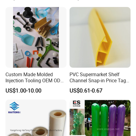
Shelf
Construction Site
Custom Made Molded
PVC Supermarket Shelf
Injection Tooling OEM ODM
Channel Snap-in Price Tag
Silicone Rubber Plastic Part
Label Holder
US$1.00-10.00
US$0.61-0.67