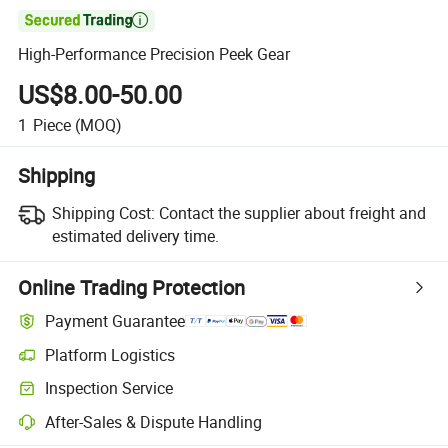

High-Performance Precision Peek Gear
US$8.00-50.00
1
Piece
(MOQ)
Shipping
Shipping Cost:
Contact the supplier about freight and
estimated delivery time.
Online Trading Protection
Payment Guarantee
Platform Logistics
Inspection Service
After-Sales & Dispute Handling