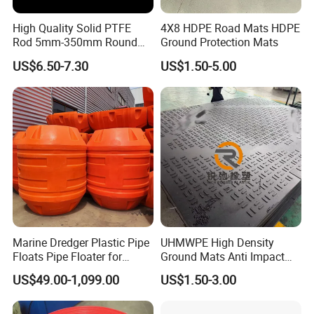
High Quality Solid PTFE
4X8 HDPE Road Mats HDPE
Rod 5mm-350mm Round
Ground Protection Mats
Plastic Bar White PTFE
US$6.50-7.30
US$1.50-5.00
Product
Marine Dredger Plastic Pipe
UHMWPE High Density
Floats Pipe Floater for
Ground Mats Anti Impact
Dredging HDPE Pipeline
Ground Protection Mats
US$49.00-1,099.00
US$1.50-3.00
Heavy Equipment Road
Mats