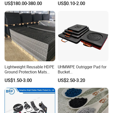
US$180.00-380.00
US$0.10-2.00
Machinery Applications
Lightweight Reusable HDPE
UHMWPE Outrigger Pad for
Ground Protection Mats
Bucket
Temporary Access Road
Truck/Crane/Rvs/Wrecker/T
US$1.50-3.00
US$2.50-3.20
Mats
ow Truck/Service Truck-Non
Slip Scratch Resistant Black
Jack Landing Pad-Free
Engrave Logo