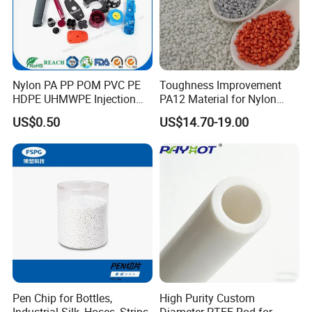
Nylon PA PP POM PVC PE
Toughness Improvement
HDPE UHMWPE Injection
PA12 Material for Nylon
Plastic Parts
Composite PA12
US$0.50
US$14.70-19.00
Our Advantages
Pen Chip for Bottles,
High Purity Custom
Industrial Silk, Hoses, Strips
Diameter PTFE Rod for