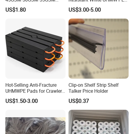
65GSM HDPE Agriculture
1000 Sheet UHMWPE Sheet
US$1.80
US$3.00-5.00
Mesh Orchard Anti Hail Net
for Fruit Trees Hail Netting
6m*70m 8m*80yard
Hot-Selling Anti-Fracture
Clip-on Shelf Strip Shelf
UHMWPE Pads for Crawler
Talker Price Holder
Cranes
US$1.50-3.00
US$0.37