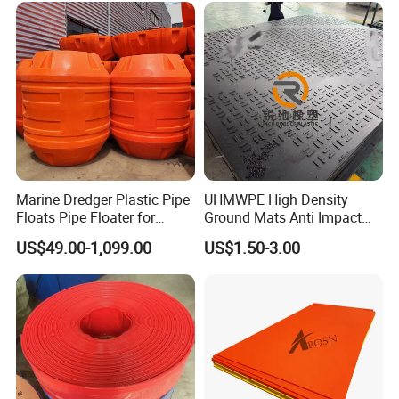
Marine Dredger Plastic Pipe
UHMWPE High Density
Floats Pipe Floater for
Ground Mats Anti Impact
Dredging HDPE Pipeline
Ground Protection Mats
US$49.00-1,099.00
US$1.50-3.00
Heavy Equipment Road
Mats