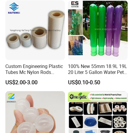
Custom Engineering Plastic
100% New 55mm 18.9L 19L
Tubes Mc Nylon Rods
20 Liter 5 Gallon Water Pet
Wholesale Casting PA6
Plastic Bottle Preform
US$2.00-3.00
US$0.10-0.50
Rods Sheets and Machine
Manufacturers Price
Parts