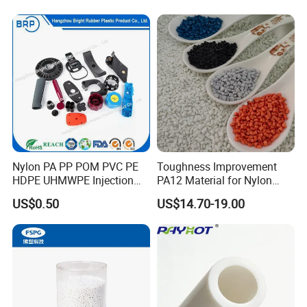
Slip Scratch Resistant Black
Jack Landing Pad-Free
Engrave Logo
Nylon PA PP POM PVC PE
Toughness Improvement
HDPE UHMWPE Injection
PA12 Material for Nylon
Plastic Parts
Composite PA12
US$0.50
US$14.70-19.00