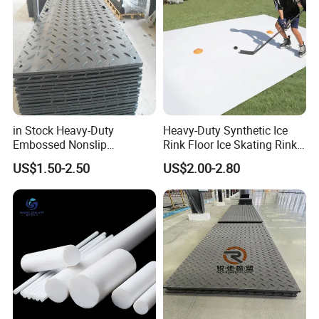
in Stock Heavy-Duty
Heavy-Duty Synthetic Ice
Embossed Nonslip
Rink Floor Ice Skating Rink
UHMWPE HDPE
Floor for Skating Experience
US$1.50-2.50
US$2.00-2.80
Sheetground Protection
Temporary Construction
Road Mats