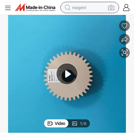
reagent
earbud
weight loss capsule
pullover hoody
electric tricycle
basketball shoe
crawler excavator
shoulder bag
Video
1
/
6