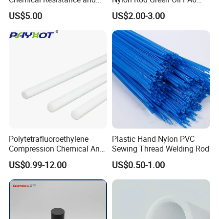
Durability
Rod Beige Ploymide Hollow
US$5.00
US$2.00-3.00
Pipes
Polytetrafluoroethylene
Plastic Hand Nylon PVC
Compression Chemical Anti-
Sewing Thread Welding Rod
Aging PTFE Rod
US$0.99-12.00
US$0.50-1.00