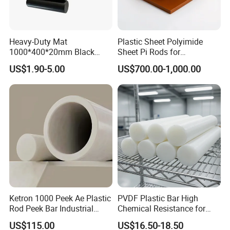
Heavy-Duty Mat
Plastic Sheet Polyimide
1000*400*20mm Black
Sheet Pi Rods for
HDPE Mat Football
Manufacturing Needs
US$1.90-5.00
US$700.00-1,000.00
Rebound Mat and Ground
Protection Mat and
UHMWPE Mat
Ketron 1000 Peek Ae Plastic
PVDF Plastic Bar High
Rod Peek Bar Industrial
Chemical Resistance for
Polyetheretherketone Rod
Corrosive Equipment
US$115.00
US$16.50-18.50
with Good Wear and
Components