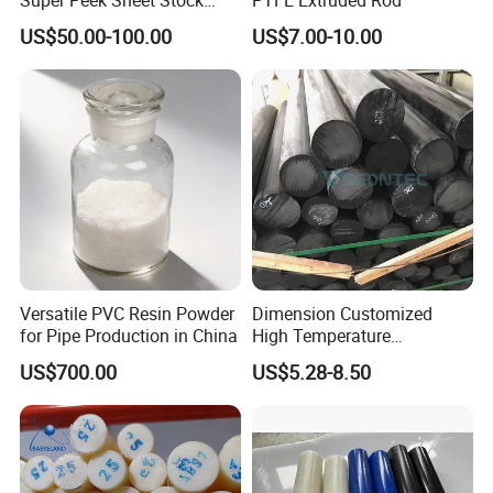
Plastic Rod Peek Bar
US$50.00-100.00
US$7.00-10.00
Versatile PVC Resin Powder
Dimension Customized
for Pipe Production in China
High Temperature
Resistance Black Carbon
US$700.00
US$5.28-8.50
Filled PTFE Rod