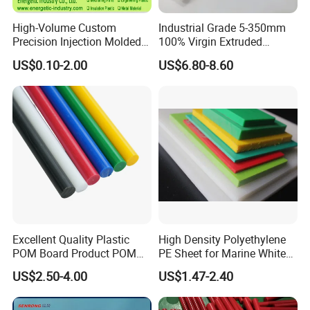
High-Volume Custom
Industrial Grade 5-350mm
Precision Injection Molded
100% Virgin Extruded
Plastic Parts for CNC
Molded PTFE Rod with CNC
US$0.10-2.00
US$6.80-8.60
Machining, Assembly, and
Engineering
Rapid Prototyping Service
Product Description
Base Polymer
Polyamide 66
Filler/Additive System
GF30
Special Features
improved sliding / wear
Excellent Quality Plastic
High Density Polyethylene
POM Board Product POM
PE Sheet for Marine White
Market Segment
Automotive,Machinery
Sheet POM Tube Rod Price
Anti-UV HDPE Sheet for
US$2.50-4.00
US$1.47-2.40
Water Tank
Application Area
injection moulded parts
Typical Applications
functional components,bearings and sliding elements