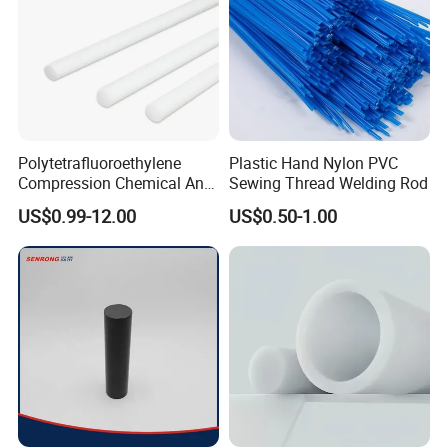
Polytetrafluoroethylene
Plastic Hand Nylon PVC
Compression Chemical Anti-
Sewing Thread Welding Rod
Aging PTFE Rod
US$0.99-12.00
US$0.50-1.00