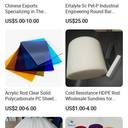
Chinese Exports
Ertalyte Sc Pet-P Industrial
Specializing in The
Engineering Round Bar
Production of Modified
Plastic Pet Rod with
US$5.00-10.00
US$25.00
Filled Graphite PTFE Rods
Excellent Wear Resistance
Acrylic Rod Clear Solid
Cold Resistance HDPE Rod
Polycarbonate PC Sheet
Wholesale Sundries for
Plastic Sheets Product
Daily Use HDPE Rod
US$2.00-6.00
US$1.00-4.00
Manufacturer Electrical
Insulation HDPE Rod
Customized Size