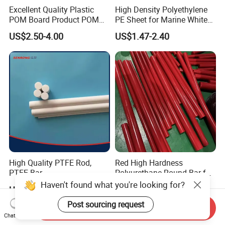
Excellent Quality Plastic
High Density Polyethylene
POM Board Product POM
PE Sheet for Marine White
Sheet POM Tube Rod Price
Anti-UV HDPE Sheet for
US$2.50-4.00
US$1.47-2.40
Water Tank
High Quality PTFE Rod,
Red High Hardness
PTFE Bar
Polyurethane Round Bar for
Heavy Load
Haven't found what you're looking for?
US$5.00-10.00
US$2.59-10.00
Bearing/Polyurethane
Rod/PU Rod Factory
Post sourcing request
Send Inquiry
Wholesale Wear Resistant
Chat Now
PU Rod Oil Resistant