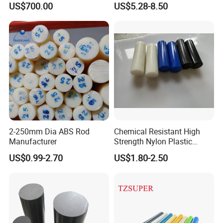
US$700.00
US$5.28-8.50
Filled PTFE Rod
2-250mm Dia ABS Rod
Chemical Resistant High
Manufacturer
Strength Nylon Plastic
Round Rod/Bar
US$0.99-2.70
US$1.80-2.50