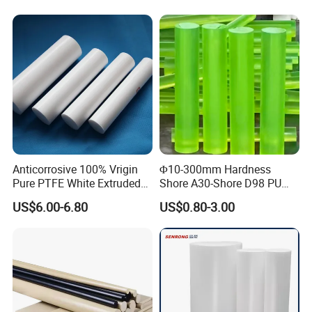
Abrasion Resistance
Anticorrosive 100% Vrigin
Φ10-300mm Hardness
Pure PTFE White Extruded
Shore A30-Shore D98 PU
Rod Round Bar;
Elastomer Rod High
US$6.00-6.80
US$0.80-3.00
Elasticity Polyurethane
Round Rod