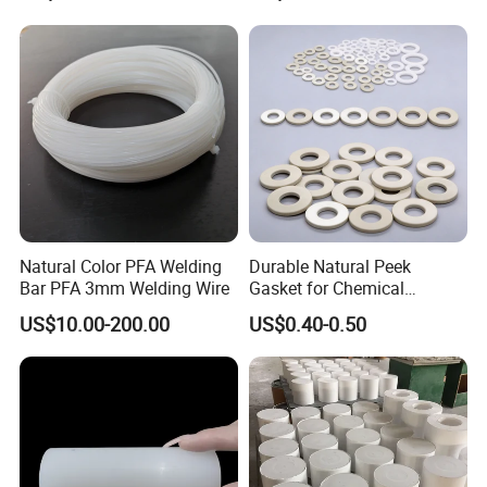
Plastic Extrusion HDPE Rod
for Round/High Density
Detailed Photos
Polyethylene
Natural Color PFA Welding
Durable Natural Peek
Bar PFA 3mm Welding Wire
Gasket for Chemical
Resistance and Longevity
US$10.00-200.00
US$0.40-0.50