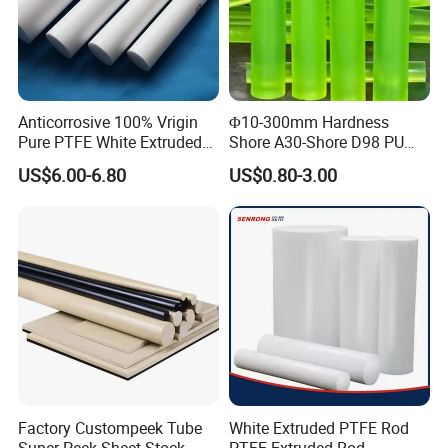
Anticorrosive 100% Vrigin
Φ10-300mm Hardness
Pure PTFE White Extruded
Shore A30-Shore D98 PU
Rod Round Bar;
Elastomer Rod High
US$6.00-6.80
US$0.80-3.00
Elasticity Polyurethane
Round Rod
Factory Custompeek Tube
White Extruded PTFE Rod
Super Peek Sheet Stock
PTFE Extruded Rod