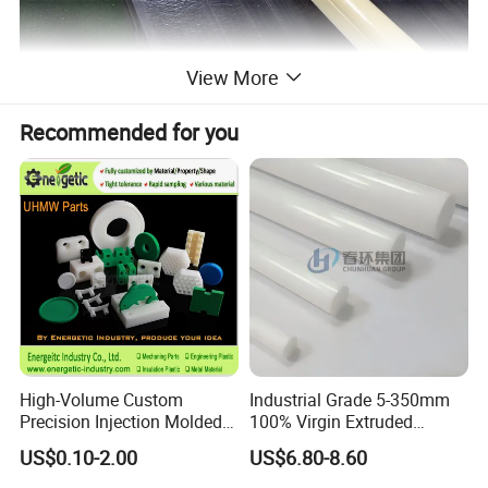
View More
Recommended for you
High-Volume Custom
Industrial Grade 5-350mm
Precision Injection Molded
100% Virgin Extruded
Plastic Parts for CNC
Molded PTFE Rod with CNC
US$0.10-2.00
US$6.80-8.60
Machining, Assembly, and
Engineering
Rapid Prototyping Service