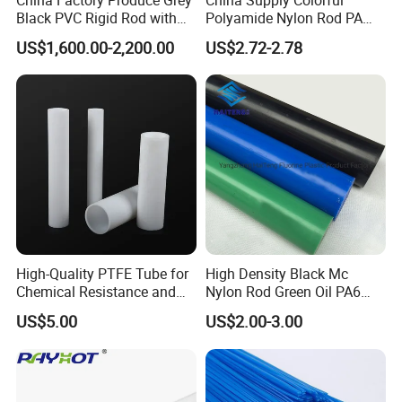
Black PVC Rigid Rod with
Polyamide Nylon Rod PA
Diameter 10mm-300mm
Round Bar
US$1,600.00-2,200.00
US$2.72-2.78
Plastic Rods Welding Rods
Profiles PP Rod for
Machined Parts Jointing of
Structure Parts
High-Quality PTFE Tube for
High Density Black Mc
Chemical Resistance and
Nylon Rod Green Oil PA6
Durability
Rod Beige Ploymide Hollow
US$5.00
US$2.00-3.00
Pipes