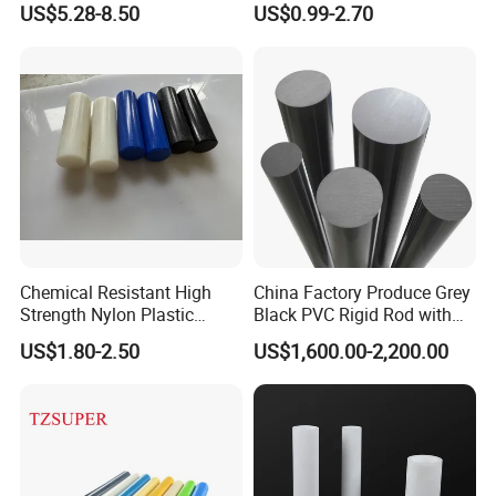
US$5.28-8.50
US$0.99-2.70
Filled PTFE Rod
Chemical Resistant High
China Factory Produce Grey
Packaging & Shipping
Strength Nylon Plastic
Black PVC Rigid Rod with
Round Rod/Bar
Diameter 10mm-300mm
US$1.80-2.50
US$1,600.00-2,200.00
Plastic Rods Welding Rods
Profiles PP Rod for
Machined Parts Jointing of
Structure Parts