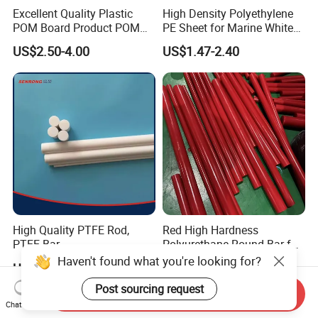
Excellent Quality Plastic
High Density Polyethylene
POM Board Product POM
PE Sheet for Marine White
Sheet POM Tube Rod Price
Anti-UV HDPE Sheet for
US$2.50-4.00
US$1.47-2.40
Water Tank
High Quality PTFE Rod,
Red High Hardness
PTFE Bar
Polyurethane Round Bar for
Heavy Load
Haven't found what you're looking for?
US$5.00-10.00
US$2.59-10.00
Bearing/Polyurethane
Rod/PU Rod Factory
Post sourcing request
Send Inquiry
Wholesale Wear Resistant
Chat Now
PU Rod Oil Resistant