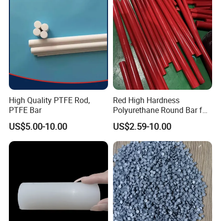
High Quality PTFE Rod,
Red High Hardness
PTFE Bar
Polyurethane Round Bar for
Heavy Load
US$5.00-10.00
US$2.59-10.00
Bearing/Polyurethane
Rod/PU Rod Factory
Wholesale Wear Resistant
PU Rod Oil Resistant
Polyurethane