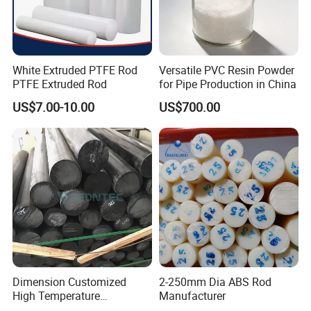
White Extruded PTFE Rod
Versatile PVC Resin Powder
PTFE Extruded Rod
for Pipe Production in China
US$7.00-10.00
US$700.00
Dimension Customized
2-250mm Dia ABS Rod
High Temperature
Manufacturer
Resistance Black Carbon