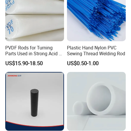
PVDF Rods for Turning
Plastic Hand Nylon PVC
Parts Used in Strong Acid &
Sewing Thread Welding Rod
Strong Alkali Environments
US$15.90-18.50
US$0.50-1.00