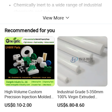
Chemically inert to a wide range of industrial
chemicals and solvents
View More
Exceptional dielectric insulation properties
Rugged, good abrasion resistance, and impact
Recommended for you
strength
May be welded with hot air welding equipment
High resistance to outdoor weathering
Radiation and heat sterilization resistant
High-Volume Custom
Industrial Grade 5-350mm
ETFE TYPICAL PROPERTIES
Precision Injection Molded
100% Virgin Extruded
Plastic Parts for CNC
Molded PTFE Rod with CNC
US$0.10-2.00
US$6.80-8.60
Marbarm ETFE
Machining, Assembly, and
Engineering
Rapid Prototyping Service