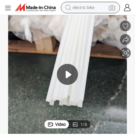
electric bike
sport shoe
in ear headphone
electric tricycle
pullover hoody
human hair wig
powder
earbud
Video
1
/
6