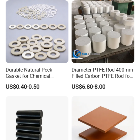
for Round/High Density
Polyethylene
Durable Natural Peek
Diameter PTFE Rod 400mm
Gasket for Chemical
Filled Carbon PTFE Rod for
Resistance and Longevity
Gasket PTFE Expanded
US$0.40-0.50
US$6.80-8.00
Sheet for Seal PTFE Tube
for Busing