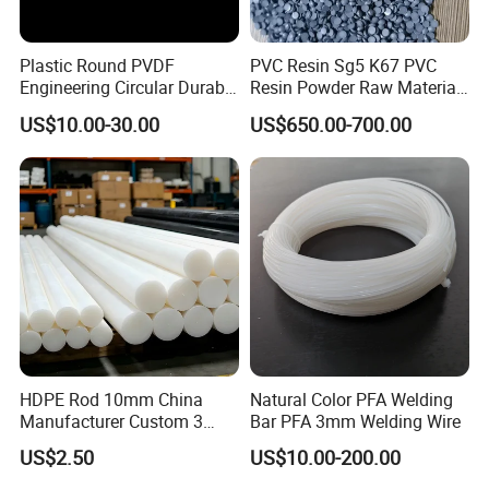
Plastic Round PVDF
PVC Resin Sg5 K67 PVC
Engineering Circular Durable
Resin Powder Raw Material
Corrosion White Resistant
PVC S1000
US$10.00-30.00
US$650.00-700.00
Sheet Welding Rod
Company Profile
HDPE Rod 10mm China
Natural Color PFA Welding
Manufacturer Custom 3
Bar PFA 3mm Welding Wire
mm, 4 mm, 6 mm, 50 mm
US$2.50
US$10.00-200.00
/PE Circular Engineering
Plastic Extrusion HDPE Rod