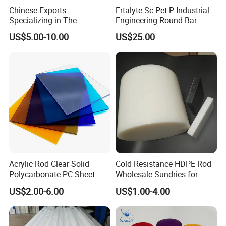
Chinese Exports
Ertalyte Sc Pet-P Industrial
Specializing in The
Engineering Round Bar
Production of Modified
Plastic Pet Rod with
US$5.00-10.00
US$25.00
Filled Graphite PTFE Rods
Excellent Wear Resistance
Acrylic Rod Clear Solid
Cold Resistance HDPE Rod
Polycarbonate PC Sheet
Wholesale Sundries for
Plastic Sheets Product
Daily Use HDPE Rod
US$2.00-6.00
US$1.00-4.00
Manufacturer Electrical
Insulation HDPE Rod
Customized Size