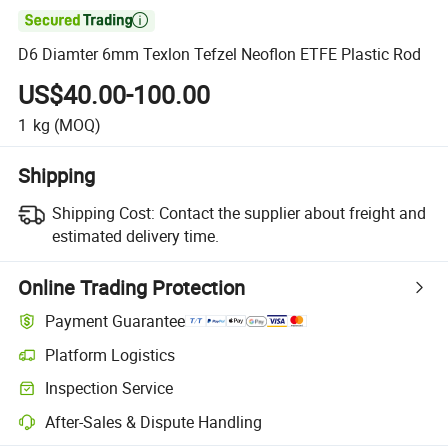

D6 Diamter 6mm Texlon Tefzel Neoflon ETFE Plastic Rod
US$40.00-100.00
1
kg
(MOQ)
Shipping
Shipping Cost:
Contact the supplier about freight and
estimated delivery time.
Online Trading Protection
Payment Guarantee
Platform Logistics
Inspection Service
After-Sales & Dispute Handling