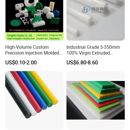
High-Volume Custom
Industrial Grade 5-350mm
Precision Injection Molded
100% Virgin Extruded
Plastic Parts for CNC
Molded PTFE Rod with CNC
US$0.10-2.00
US$6.80-8.60
Machining, Assembly, and
Engineering
Rapid Prototyping Service