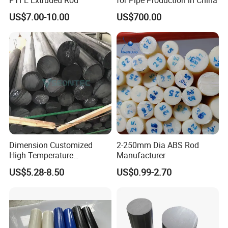
US$7.00-10.00
US$700.00
Dimension Customized
2-250mm Dia ABS Rod
High Temperature
Manufacturer
Resistance Black Carbon
US$5.28-8.50
US$0.99-2.70
Filled PTFE Rod