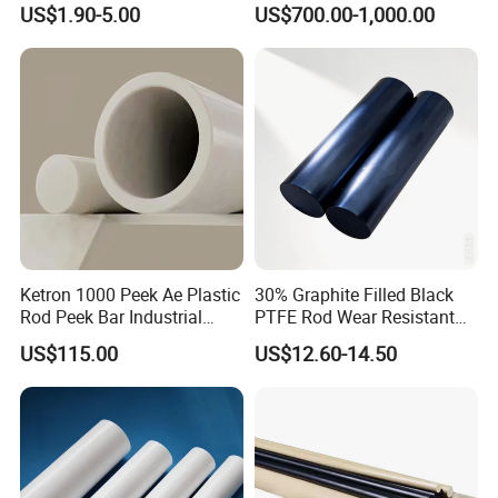
US$1.90-5.00
US$700.00-1,000.00
Rebound Mat and Ground
Protection Mat and
UHMWPE Mat
Ketron 1000 Peek Ae Plastic
30% Graphite Filled Black
Rod Peek Bar Industrial
PTFE Rod Wear Resistant
Polyetheretherketone Rod
Corrosion Resistant
US$115.00
US$12.60-14.50
with Good Wear and
Abrasion Resistance