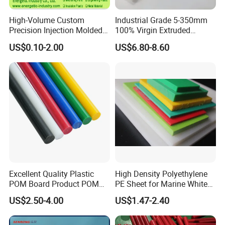
High-Volume Custom
Industrial Grade 5-350mm
Precision Injection Molded
100% Virgin Extruded
Plastic Parts for CNC
Molded PTFE Rod with CNC
US$0.10-2.00
US$6.80-8.60
Machining, Assembly, and
Engineering
Rapid Prototyping Service
Excellent Quality Plastic
High Density Polyethylene
POM Board Product POM
PE Sheet for Marine White
Sheet POM Tube Rod Price
Anti-UV HDPE Sheet for
US$2.50-4.00
US$1.47-2.40
Water Tank