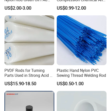
Rod Beige Ploymide Hollow
Aging PTFE Rod
US$2.00-3.00
US$0.99-12.00
Pipes
PVDF Rods for Turning
Plastic Hand Nylon PVC
Parts Used in Strong Acid &
Sewing Thread Welding Rod
Strong Alkali Environments
US$15.90-18.50
US$0.50-1.00