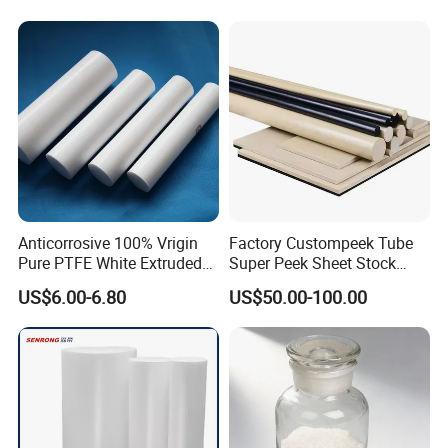
Abrasion Resistance
Anticorrosive 100% Vrigin
Factory Custompeek Tube
Pure PTFE White Extruded
Super Peek Sheet Stock
Certifications
Rod Round Bar;
Plastic Rod Peek Bar
US$6.00-6.80
US$50.00-100.00