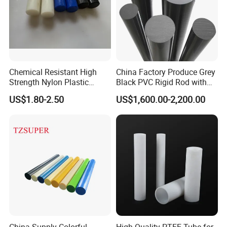
Chemical Resistant High
China Factory Produce Grey
Strength Nylon Plastic
Black PVC Rigid Rod with
Round Rod/Bar
Diameter 10mm-300mm
US$1.80-2.50
US$1,600.00-2,200.00
Plastic Rods Welding Rods
Profiles PP Rod for
Machined Parts Jointing of
Structure Parts
China Supply Colorful
High-Quality PTFE Tube for