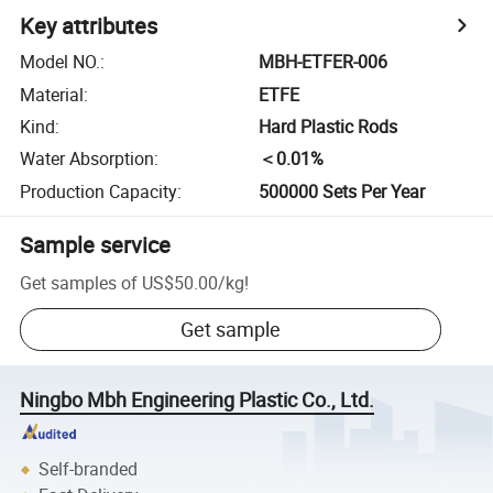
Key attributes
Model NO.
:
MBH-ETFER-006
Material
:
ETFE
Kind
:
Hard Plastic Rods
Water Absorption
:
＜0.01%
Production Capacity
:
500000 Sets Per Year
Sample service
Get samples of
US$50.00
/
kg
!
Get sample
Ningbo Mbh Engineering Plastic Co., Ltd.
Self-branded