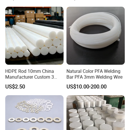
HDPE Rod 10mm China
Natural Color PFA Welding
Manufacturer Custom 3
Bar PFA 3mm Welding Wire
mm, 4 mm, 6 mm, 50 mm
US$2.50
US$10.00-200.00
/PE Circular Engineering
Plastic Extrusion HDPE Rod
for Round/High Density
Polyethylene