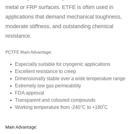
metal or FRP surfaces. ETFE is often used in
applications that demand mechanical toughness,
moderate stiffness, and outstanding chemical
resistance.
PCTFE Main Advantage:
Especially suitable for cryogenic applications
Excellent resistance to creep
Dimensionally stable over a wide temperature range
Extremely low gas permeability
FDA approval
Transparent and coloured compounds
Working temperature from -240°C to +180˚C
Main Advantage: