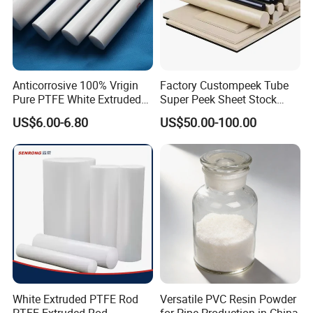
Anticorrosive 100% Vrigin
Factory Custompeek Tube
Pure PTFE White Extruded
Super Peek Sheet Stock
Rod Round Bar;
Plastic Rod Peek Bar
US$6.00-6.80
US$50.00-100.00
White Extruded PTFE Rod
Versatile PVC Resin Powder
PTFE Extruded Rod
for Pipe Production in China