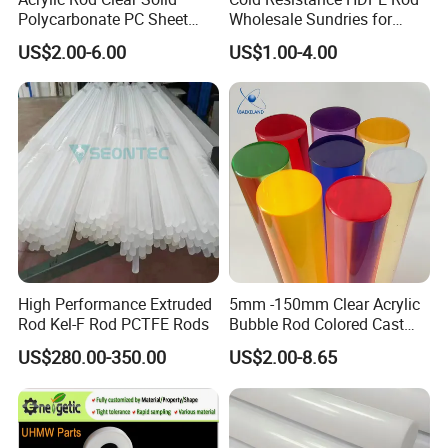
Polycarbonate PC Sheet
Wholesale Sundries for
Plastic Sheets Product
Daily Use HDPE Rod
US$2.00-6.00
US$1.00-4.00
Manufacturer Electrical
Insulation HDPE Rod
Customized Size
High Performance Extruded
5mm -150mm Clear Acrylic
Rod Kel-F Rod PCTFE Rods
Bubble Rod Colored Cast
Acrylic Rods
US$280.00-350.00
US$2.00-8.65