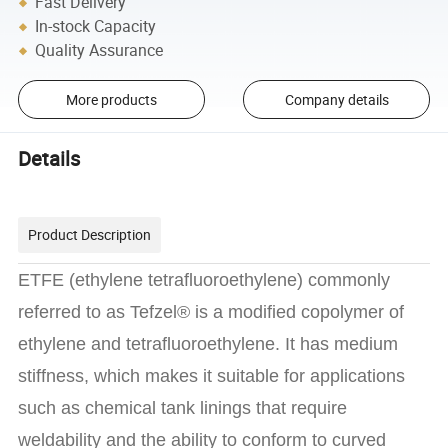
Fast Delivery
In-stock Capacity
Quality Assurance
More products
Company details
Details
Product Description
ETFE (ethylene tetrafluoroethylene) commonly
referred to as Tefzel® is a modified copolymer of
ethylene and tetrafluoroethylene. It has medium
stiffness, which makes it suitable for applications
such as chemical tank linings that require
weldability and the ability to conform to curved