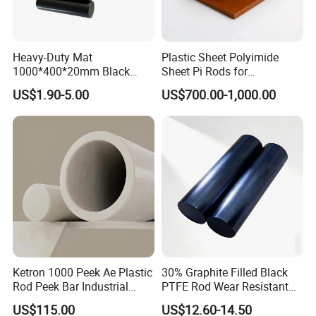
Heavy-Duty Mat
Plastic Sheet Polyimide
1000*400*20mm Black
Sheet Pi Rods for
HDPE Mat Football
Manufacturing Needs
US$1.90-5.00
US$700.00-1,000.00
Rebound Mat and Ground
Protection Mat and
UHMWPE Mat
Ketron 1000 Peek Ae Plastic
30% Graphite Filled Black
Rod Peek Bar Industrial
PTFE Rod Wear Resistant
Polyetheretherketone Rod
Corrosion Resistant
US$115.00
US$12.60-14.50
with Good Wear and