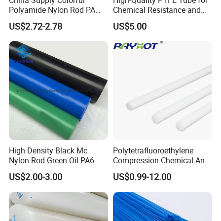
Polyamide Nylon Rod PA
Chemical Resistance and
Round Bar
Durability
US$2.72-2.78
US$5.00
High Density Black Mc
Polytetrafluoroethylene
Nylon Rod Green Oil PA6
Compression Chemical Anti-
Our Advantages
Rod Beige Ploymide Hollow
Aging PTFE Rod
US$2.00-3.00
US$0.99-12.00
Pipes