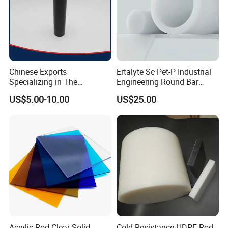
Chinese Exports
Ertalyte Sc Pet-P Industrial
Specializing in The
Engineering Round Bar
Production of Modified
Plastic Pet Rod with
US$5.00-10.00
US$25.00
Filled Graphite PTFE Rods
Excellent Wear Resistance
Acrylic Rod Clear Solid
Cold Resistance HDPE Rod