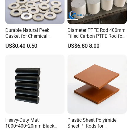
Durable Natural Peek
Diameter PTFE Rod 400mm
Gasket for Chemical
Filled Carbon PTFE Rod for
Resistance and Longevity
Gasket PTFE Expanded
US$0.40-0.50
US$6.80-8.00
Sheet for Seal PTFE Tube
for Busing
Heavy-Duty Mat
Plastic Sheet Polyimide
1000*400*20mm Black
Sheet Pi Rods for
HDPE Mat Football
Manufacturing Needs