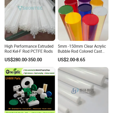
High Performance Extruded
5mm -150mm Clear Acrylic
Rod Kel-F Rod PCTFE Rods
Bubble Rod Colored Cast
Acrylic Rods
US$280.00-350.00
US$2.00-8.65