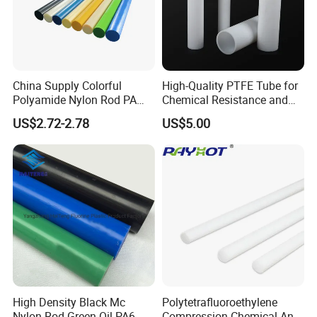
China Supply Colorful
High-Quality PTFE Tube for
Polyamide Nylon Rod PA
Chemical Resistance and
Round Bar
Durability
US$2.72-2.78
US$5.00
High Density Black Mc
Polytetrafluoroethylene
Nylon Rod Green Oil PA6
Compression Chemical Anti-