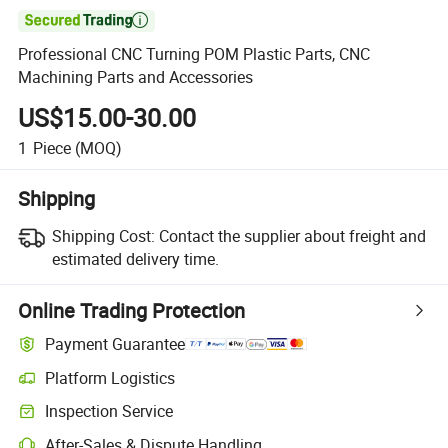

Professional CNC Turning POM Plastic Parts, CNC
Machining Parts and Accessories
US$15.00-30.00
1
Piece
(MOQ)
Shipping
Shipping Cost:
Contact the supplier about freight and
estimated delivery time.
Online Trading Protection
Payment Guarantee
Platform Logistics
Clearer shipment tracking with platform-supported logistics.
Inspection Service
Optional pre-shipment inspection for quality and quantity checks.
After-Sales & Dispute Handling