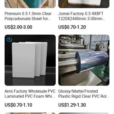
Premium 0.5-1.0mm Clear
Jumei Factory 0.5 4X8FT
Polycarbonate Sheet for
1220X2440mm 3-30mm
Versatile Applications
Waterproof Expanded PVC
US$2.00-3.00
US$0.70-1.20
Foam Board for Furniture &
Advertising
Arris Factory Wholesale PVC
Glossy/Matte/Frosted
Laminated PVC Foam White
Plastic Rigid Clear PVC Roll
Foam Board for Kitchen and
Film Plastic PVC Sheet Pet
US$0.70-1.10
US$1.29-1.30
Home Decoration
Sheet for Blister
Thermoforming