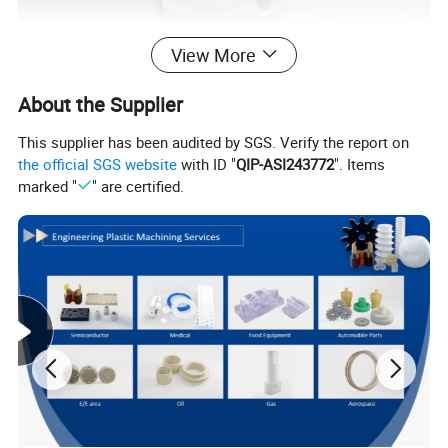
View More
About the Supplier
This supplier has been audited by SGS. Verify the report on
the official SGS website
with ID "
QIP-ASI243772
". Items
marked "
" are certified.