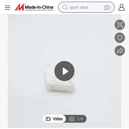
sport shoe
Accessories
Professional CNC Turning POM Plastic Parts, CNC Machining Parts and 
living room sofa
alloy wheel
earbud
in ear headphone
electric motorcycle
weight loss capsule
electric tricycle
Video
1
/
6