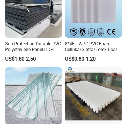
Sun Protection Durable PVC
8*4FT WPC PVC Foam
Polyethylene Panel HDPE
Celluka/Sintra/Forex Board
Plastic Sheet
Sheet for
US$1.80-2.50
US$0.80-1.20
Furniture/Cabinet/Signage/
Displays with High Density