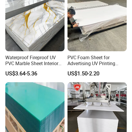
Waterproof Fireproof UV
PVC Foam Sheet for
PVC Marble Sheet Interior
Advertising UV Printing
Exterior Decorative Wall
Engraving Forex Expanded
US$3.64-5.36
US$1.50-2.20
Panel
PVC