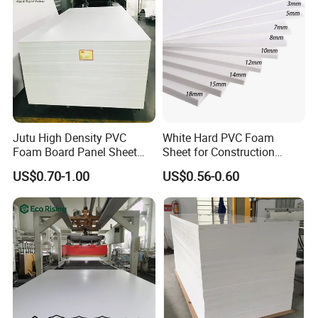
Jutu High Density PVC
White Hard PVC Foam
Foam Board Panel Sheet
Sheet for Construction
3mm, 5mm Furniture
1.22m PVC Foam Board
US$0.70-1.00
US$0.56-0.60
Manufacturer