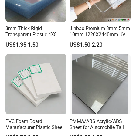
3mm Thick Rigid
Jinbao Premium 3mm 5mm
Transparent Plastic 4X8
10mm 1220X2440mm UV
PVC Sheet
Resistant High
US$1.35-1.50
US$1.50-2.20
Transparency Cast Clear
Acrylic Sheet for Display
Stand Exhibition
PVC Foam Board
PMMA/ABS Acrylic/ABS
Manufacturer Plastic Sheet
Sheet for Automobile Tail
Waterproof Durable for
Wing Exterior Decoration