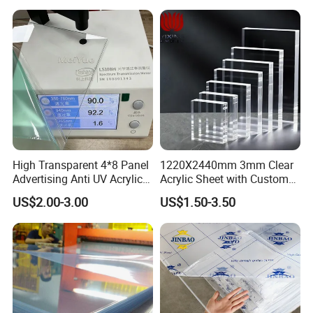
Good impact strength
Low water absorption
Excellent wear resistance and sliding performance
Excellent machinability
Good Creep Resistance
High dimensional stability
Good resistance to hydrolysis
Excellent resilience
High Transparent 4*8 Panel
1220X2440mm 3mm Clear
Advertising Anti UV Acrylic
Acrylic Sheet with Custom
Application fields:
Sheet
Size and Thickness
Mechanical engineering, Electric industry, Medical engineering, Electron
US$2.00-3.00
US$1.50-3.50
industry, Auto industry, Textile industry, Food-processing industry