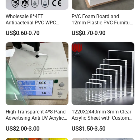
Wholesale 8*4FT
PVC Foam Board and
Antibacterial PVC WPC
12mm Plastic PVC Furniture
Foam Board Sheet Building
Foam Board
US$0.60-0.70
US$0.70-0.90
Material for Kitchen Cabinet
High Transparent 4*8 Panel
1220X2440mm 3mm Clear
Advertising Anti UV Acrylic
Acrylic Sheet with Custom
Sheet
Size and Thickness
US$2.00-3.00
US$1.50-3.50