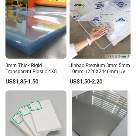
3mm Thick Rigid
Jinbao Premium 3mm 5mm
Transparent Plastic 4X8
10mm 1220X2440mm UV
PVC Sheet
Resistant High
US$1.35-1.50
US$1.50-2.20
Transparency Cast Clear
Acrylic Sheet for Display
Stand Exhibition