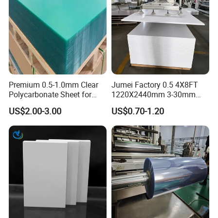
Premium 0.5-1.0mm Clear
Jumei Factory 0.5 4X8FT
Polycarbonate Sheet for
1220X2440mm 3-30mm
Versatile Applications
Waterproof Expanded PVC
US$2.00-3.00
US$0.70-1.20
Foam Board for Furniture &
Advertising