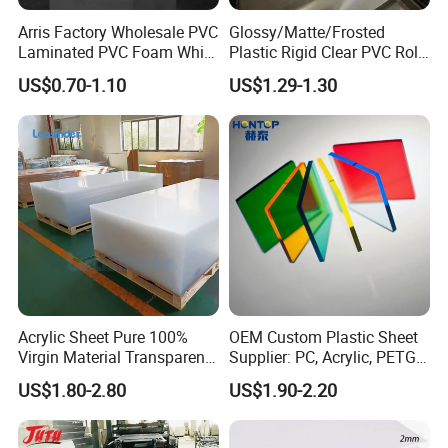
Arris Factory Wholesale PVC
Glossy/Matte/Frosted
Laminated PVC Foam White
Plastic Rigid Clear PVC Roll
Foam Board for Kitchen and
Film Plastic PVC Sheet Pet
US$0.70-1.10
US$1.29-1.30
Home Decoration
Sheet for Blister
Thermoforming
Acrylic Sheet Pure 100%
OEM Custom Plastic Sheet
Virgin Material Transparent
Supplier: PC, Acrylic, PETG,
Plastic PMMA Clear
ABS, HDPE, PP, PVC
US$1.80-2.80
US$1.90-2.20