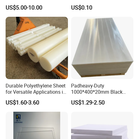
Engineering Manufacturer
Solutions
US$5.00-10.00
US$0.10
Clear Acrylic Swimming
Pool Sheet
Durable Polyethylene Sheet
Padheavy-Duty
for Versatile Applications in
1000*400*20mm Black
Construction
HDPE Football Rebound
US$1.60-3.60
US$1.29-2.50
Crane Outrigger Sheet PVC
Our Advantages
Sheet PP Sheet UHMWPE
Sheet HDPE Sheet