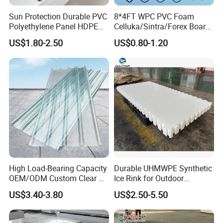
testing/analyzing laboratory.
Sun Protection Durable PVC
8*4FT WPC PVC Foam
Polyethylene Panel HDPE
Celluka/Sintra/Forex Board
Company Certificates
Plastic Sheet
Sheet for
US$1.80-2.50
US$0.80-1.20
Furniture/Cabinet/Signage/
National high-tech enterprise,
Displays with High Density
ISO9000 certification, ISO14000 certification, ISO18000
certification
And will soon ISO13485 certification and IATF 16949
certification in the year 2024
High Load-Bearing Capacity
Durable UHMWPE Synthetic
OEM/ODM Custom Clear PC
Ice Rink for Outdoor
Corrugated Sheet for
Recreation
US$3.40-3.80
US$2.50-5.50
Charging Station