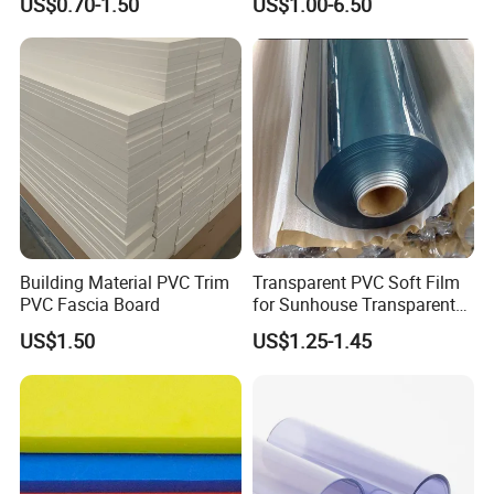
US$0.70-1.50
US$1.00-6.50
Furniture/Cabinet/Advertisi
ng/Decoration
Building Material PVC Trim
Transparent PVC Soft Film
PVC Fascia Board
for Sunhouse Transparent
Plastic Film
US$1.50
US$1.25-1.45