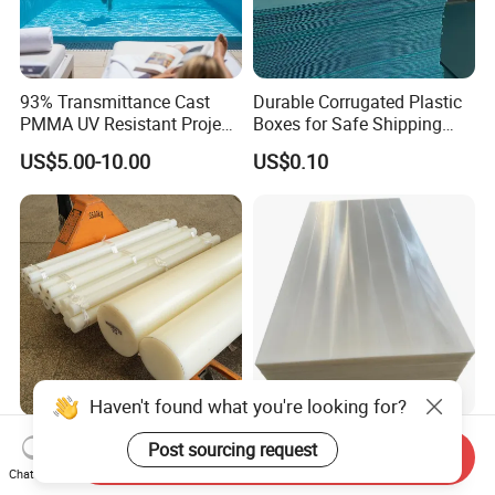
93% Transmittance Cast
Durable Corrugated Plastic
PMMA UV Resistant Project
Boxes for Safe Shipping
Engineering Manufacturer
Solutions
US$5.00-10.00
US$0.10
Clear Acrylic Swimming
Pool Sheet
Haven't found what you're looking for?
Durable Polyethylene Sheet
Padheavy-Duty
Post sourcing request
Send Inquiry
for Versatile Applications in
1000*400*20mm Black
Chat Now
Construction
HDPE Football Rebound