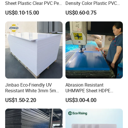
Sheet Plastic Clear PVC Pet
Density Color Plastic PVC
Overlay for Cards
Foam Board for Cabinet
US$0.10-15.00
US$0.60-0.75
Construction
Jinbao Eco-Friendly UV
Abrasion Resistant
Resistant White 3mm 5mm
UHMWPE Sheet HDPE
Sintra Forex Foamex
Sheet Engineering Plastic
US$1.50-2.20
US$3.00-4.00
1220X2440mm Lightweight
China Manufacturer
PVC Foam Board for UV
Printing Outdoor Advertising
Signage