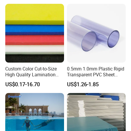
Custom Color Cut-to-Size
0.5mm 1.0mm Plastic Rigid
High Quality Lamination
Transparent PVC Sheet
Closed Cell Conductive
Rigid PVC Film for Printing
US$0.17-16.70
US$1.26-1.85
Crosslinked Waterproof
Colorful Polyethylene Foam
for Case Insert