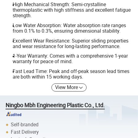
High Mechanical Strength: Semi-crystalline
thermoplastic with high stiffness and excellent fatigue
strength.
Low Water Absorption: Water absorption rate ranges
from 0.1% to 0.3%, ensuring dimensional stability.
Excellent Wear Resistance: Superior sliding properties
and wear resistance for long-lasting performance.
1-Year Warranty: Comes with a comprehensive 1-year
warranty for peace of mind.
Fast Lead Time: Peak and off-peak season lead times
are both within 15 working days.
View More
Ningbo Mbh Engineering Plastic Co., Ltd.
Self-branded
Fast Delivery