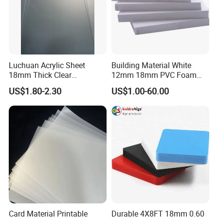
Luchuan Acrylic Sheet
Building Material White
18mm Thick Clear
12mm 18mm PVC Foam
Transparent Acrylic Board
Celuka Board for Kitchen
US$1.80-2.30
US$1.00-60.00
Organic Glassfactory Sale
Cabinet
Card Material Printable
Durable 4X8FT 18mm 0.60