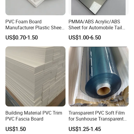
PVC Foam Board
PMMA/ABS Acrylic/ABS
Manufacturer Plastic Sheet
Sheet for Automobile Tail
Waterproof Durable for
Wing Exterior Decoration
US$0.70-1.50
US$1.00-6.50
Furniture/Cabinet/Advertisi
ng/Decoration
Building Material PVC Trim
Transparent PVC Soft Film
PVC Fascia Board
for Sunhouse Transparent
Plastic Film
US$1.50
US$1.25-1.45