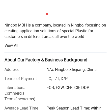
Ningbo MBH is a company, located in Ningbo, focusing on
creating application solutions of special Plastic for
customers in different areas all over the world.
View All
There's two core area we are engaging in:
Offering Services including rapid trial production and
About Our Factory & Business Background
Application development from Raw material into Parts for
upstream special raw material companies, scientific
Address
N/a, Ningbo, Zhejiang, China
research institutions, modified material companies, etc.
Terms of Payment
LC, T/T, D/P
Offering solutions of customized modified material
International
FOB, EXW, CFR, CIF, DDP
selection, molding/formation, processing, components
Commercial
parts under special application environments for
Terms(Incoterms)
downstream enterprises.
Average Lead Time
Peak Season Lead Time: within
Material Including: