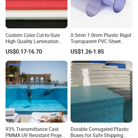
Custom Color Cut-to-Size
0.5mm 1.0mm Plastic Rigid
High Quality Lamination
Transparent PVC Sheet
Closed Cell Conductive
Rigid PVC Film for Printing
US$0.17-16.70
US$1.26-1.85
Crosslinked Waterproof
Colorful Polyethylene Foam
Certifications
for Case Insert
93% Transmittance Cast
Durable Corrugated Plastic
PMMA UV Resistant Project
Boxes for Safe Shipping