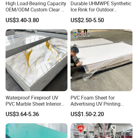
High Load-Bearing Capacity
Durable UHMWPE Synthetic
OEM/ODM Custom Clear PC
Ice Rink for Outdoor
Corrugated Sheet for
Recreation
US$3.40-3.80
US$2.50-5.50
Charging Station
Waterproof Fireproof UV
PVC Foam Sheet for
PVC Marble Sheet Interior
Advertising UV Printing
Exterior Decorative Wall
Engraving Forex Expanded
US$3.64-5.36
US$1.50-2.20
Panel
PVC