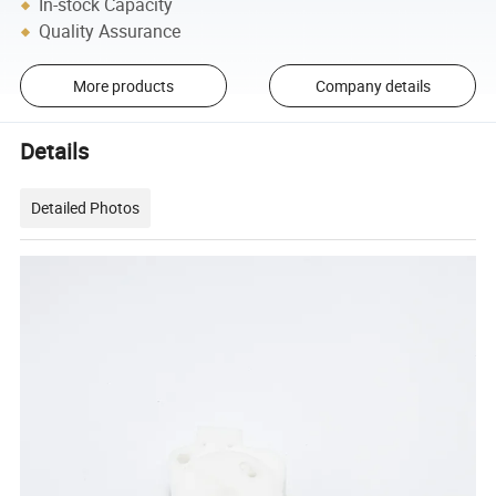
In-stock Capacity
Quality Assurance
More products
Company details
Details
Detailed Photos