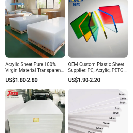
Acrylic Sheet Pure 100%
OEM Custom Plastic Sheet
Virgin Material Transparent
Supplier: PC, Acrylic, PETG,
Plastic PMMA Clear
ABS, HDPE, PP, PVC
US$1.80-2.80
US$1.90-2.20
Product Parameters
Properties
Test method
Unit
Value