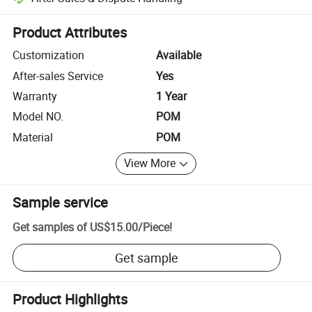
Platform-assisted dispute resolution, including refunds or returns whe
Product Attributes
Customization
Available
After-sales Service
Yes
Warranty
1 Year
Model NO.
POM
Material
POM
View More
Sample service
Get samples of
US$15.00
/
Piece
!
Get sample
Product Highlights