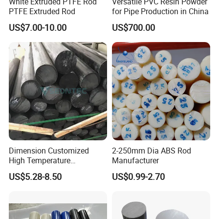
White Extruded PTFE Rod
Versatile PVC Resin Powder
PTFE Extruded Rod
for Pipe Production in China
Tensile Strength MPA≥
124
US$7.00-10.00
US$700.00
Tensile Elongation
4.0 %
Flammability
V0
Detailed Photos
Dimension Customized
2-250mm Dia ABS Rod
High Temperature
Manufacturer
Resistance Black Carbon
US$5.28-8.50
US$0.99-2.70
Filled PTFE Rod