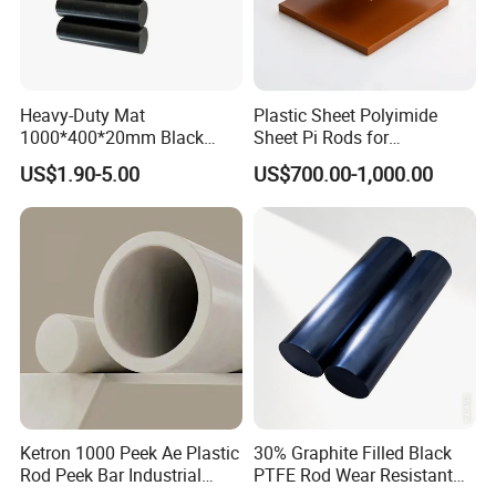
Heavy-Duty Mat
Plastic Sheet Polyimide
1000*400*20mm Black
Sheet Pi Rods for
HDPE Mat Football
Manufacturing Needs
US$1.90-5.00
US$700.00-1,000.00
Rebound Mat and Ground
Protection Mat and
UHMWPE Mat
Ketron 1000 Peek Ae Plastic
30% Graphite Filled Black
Rod Peek Bar Industrial
PTFE Rod Wear Resistant