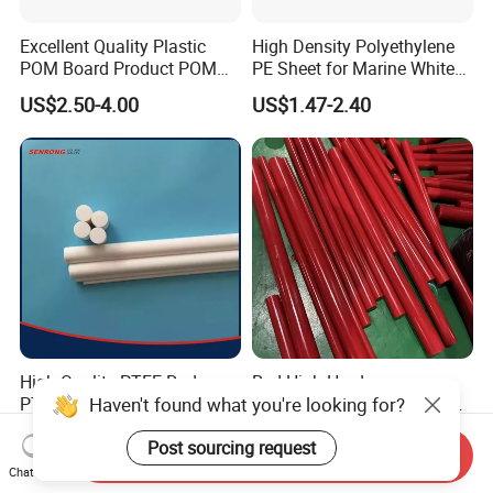
Excellent Quality Plastic
High Density Polyethylene
POM Board Product POM
PE Sheet for Marine White
Sheet POM Tube Rod Price
Anti-UV HDPE Sheet for
US$2.50-4.00
US$1.47-2.40
Water Tank
High Quality PTFE Rod,
Red High Hardness
Haven't found what you're looking for?
PTFE Bar
Polyurethane Round Bar for
Heavy Load
US$5.00-10.00
US$2.59-10.00
Post sourcing request
Bearing/Polyurethane
Send Inquiry
Rod/PU Rod Factory
Chat Now
Wholesale Wear Resistant