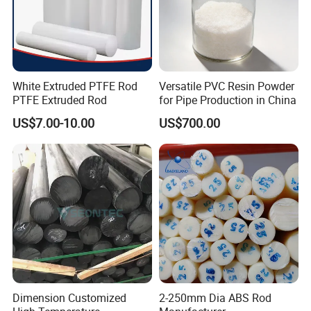
White Extruded PTFE Rod
Versatile PVC Resin Powder
PTFE Extruded Rod
for Pipe Production in China
US$7.00-10.00
US$700.00
Dimension Customized
2-250mm Dia ABS Rod