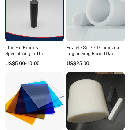
Chinese Exports
Ertalyte Sc Pet-P Industrial
Specializing in The
Engineering Round Bar
Production of Modified
Plastic Pet Rod with
US$5.00-10.00
US$25.00
Filled Graphite PTFE Rods
Excellent Wear Resistance