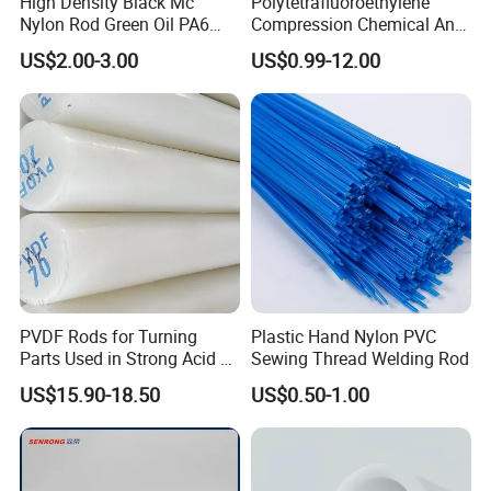
High Density Black Mc
Polytetrafluoroethylene
Nylon Rod Green Oil PA6
Compression Chemical Anti-
Rod Beige Ploymide Hollow
Aging PTFE Rod
US$2.00-3.00
US$0.99-12.00
Pipes
PVDF Rods for Turning
Plastic Hand Nylon PVC
Parts Used in Strong Acid &
Sewing Thread Welding Rod
Strong Alkali Environments
US$15.90-18.50
US$0.50-1.00