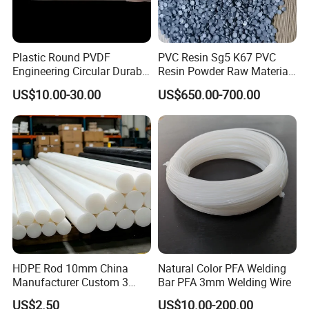
Plastic Round PVDF
PVC Resin Sg5 K67 PVC
Engineering Circular Durable
Resin Powder Raw Material
Corrosion White Resistant
PVC S1000
US$10.00-30.00
US$650.00-700.00
Sheet Welding Rod
HDPE Rod 10mm China
Natural Color PFA Welding
Manufacturer Custom 3
Bar PFA 3mm Welding Wire
mm, 4 mm, 6 mm, 50 mm
US$2.50
US$10.00-200.00