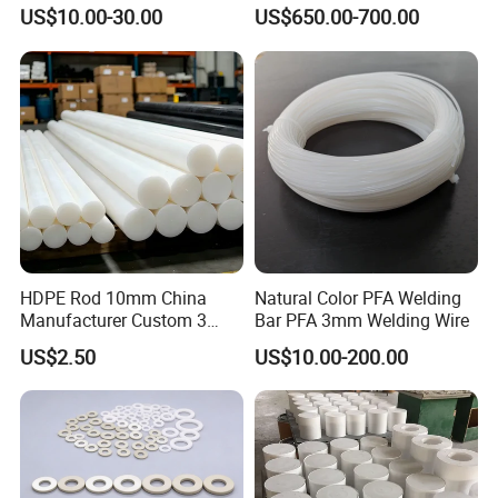
Corrosion White Resistant
PVC S1000
US$10.00-30.00
US$650.00-700.00
Sheet Welding Rod
HDPE Rod 10mm China
Natural Color PFA Welding
Manufacturer Custom 3
Bar PFA 3mm Welding Wire
mm, 4 mm, 6 mm, 50 mm
US$2.50
US$10.00-200.00
/PE Circular Engineering
Plastic Extrusion HDPE Rod
for Round/High Density
Polyethylene