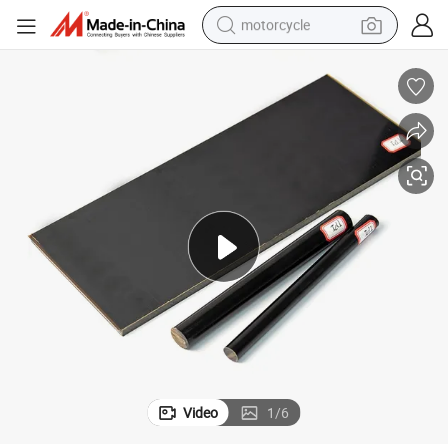
motorcycle
living room sofa
shoulder bag
pullover hoody
smart phone
bluetooth earphone
earbud
running shoe
Video
1
/
6