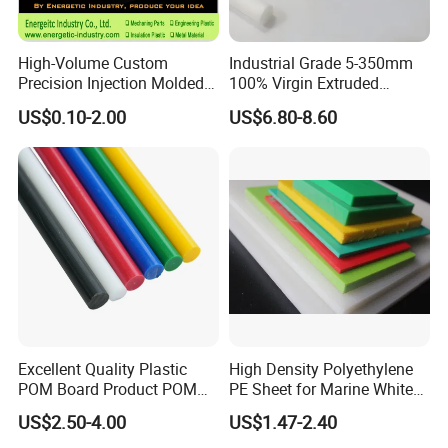
High-Volume Custom
Industrial Grade 5-350mm
Precision Injection Molded
100% Virgin Extruded
Plastic Parts for CNC
Molded PTFE Rod with CNC
US$0.10-2.00
US$6.80-8.60
Machining, Assembly, and
Engineering
Rapid Prototyping Service
Excellent Quality Plastic
High Density Polyethylene
POM Board Product POM
PE Sheet for Marine White
Sheet POM Tube Rod Price
Anti-UV HDPE Sheet for
US$2.50-4.00
US$1.47-2.40
Water Tank