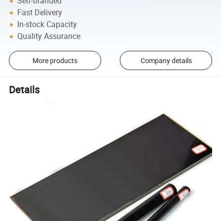
Self-branded
Fast Delivery
In-stock Capacity
Quality Assurance
More products
Company details
Details