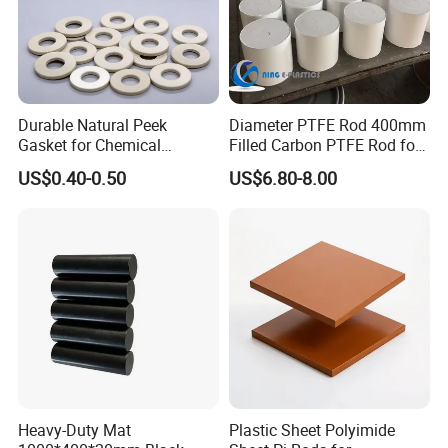
Durable Natural Peek
Diameter PTFE Rod 400mm
Gasket for Chemical
Filled Carbon PTFE Rod for
Resistance and Longevity
Gasket PTFE Expanded
US$0.40-0.50
US$6.80-8.00
Sheet for Seal PTFE Tube
for Busing
Heavy-Duty Mat
Plastic Sheet Polyimide