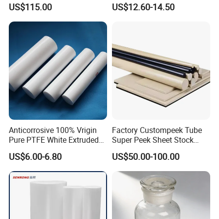
Polyetheretherketone Rod
Corrosion Resistant
US$115.00
US$12.60-14.50
with Good Wear and
Abrasion Resistance
Anticorrosive 100% Vrigin
Factory Custompeek Tube
Pure PTFE White Extruded
Super Peek Sheet Stock
Rod Round Bar;
Plastic Rod Peek Bar
US$6.00-6.80
US$50.00-100.00