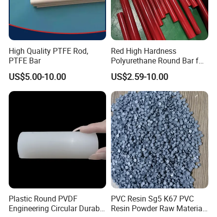
High Quality PTFE Rod,
Red High Hardness
PTFE Bar
Polyurethane Round Bar for
Heavy Load
US$5.00-10.00
US$2.59-10.00
Bearing/Polyurethane
Rod/PU Rod Factory
Wholesale Wear Resistant
PU Rod Oil Resistant
Polyurethane
Plastic Round PVDF
PVC Resin Sg5 K67 PVC
Engineering Circular Durable
Resin Powder Raw Material