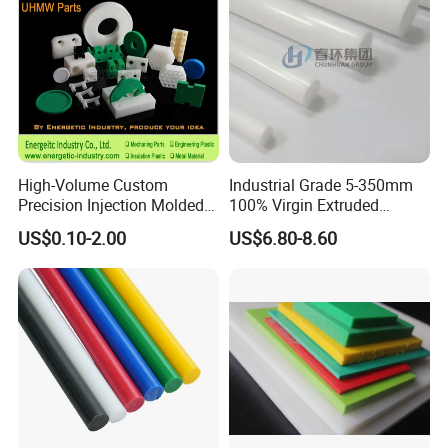
High-Volume Custom
Industrial Grade 5-350mm
Precision Injection Molded
100% Virgin Extruded
Plastic Parts for CNC
Molded PTFE Rod with CNC
US$0.10-2.00
US$6.80-8.60
Machining, Assembly, and
Engineering
Rapid Prototyping Service