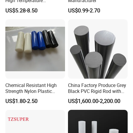
High Temperature
Manufacturer
Resistance Black Carbon
US$5.28-8.50
US$0.99-2.70
Filled PTFE Rod
Chemical Resistant High
China Factory Produce Grey
Strength Nylon Plastic
Black PVC Rigid Rod with
Round Rod/Bar
Diameter 10mm-300mm
US$1.80-2.50
US$1,600.00-2,200.00
Plastic Rods Welding Rods
Profiles PP Rod for
Machined Parts Jointing of
Structure Parts