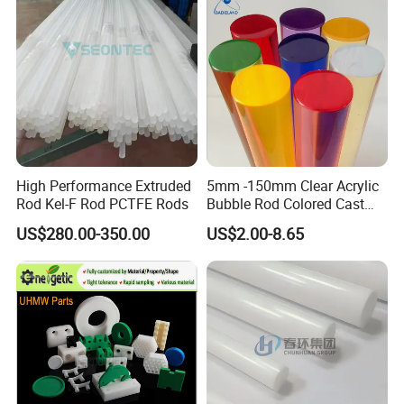
Customized Size
High Performance Extruded
5mm -150mm Clear Acrylic
Rod Kel-F Rod PCTFE Rods
Bubble Rod Colored Cast
Acrylic Rods
US$280.00-350.00
US$2.00-8.65