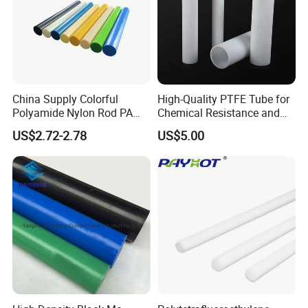
China Supply Colorful
High-Quality PTFE Tube for
Polyamide Nylon Rod PA
Chemical Resistance and
Round Bar
Durability
US$2.72-2.78
US$5.00