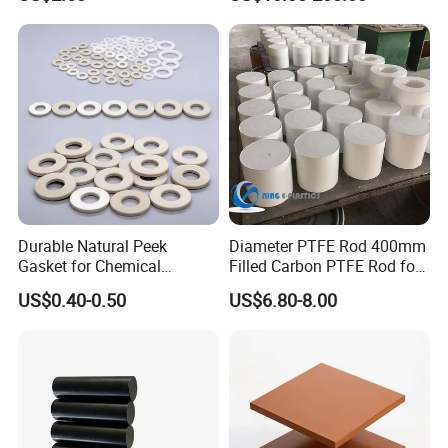
/PE Circular Engineering
Plastic Extrusion HDPE Rod
for Round/High Density
Polyethylene
Durable Natural Peek
Diameter PTFE Rod 400mm
Gasket for Chemical
Filled Carbon PTFE Rod for
Resistance and Longevity
Gasket PTFE Expanded
US$0.40-0.50
US$6.80-8.00
Sheet for Seal PTFE Tube
for Busing