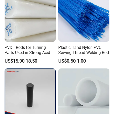
PVDF Rods for Turning
Plastic Hand Nylon PVC
Parts Used in Strong Acid &
Sewing Thread Welding Rod
Strong Alkali Environments
US$15.90-18.50
US$0.50-1.00