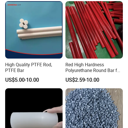
High Quality PTFE Rod,
Red High Hardness
PTFE Bar
Polyurethane Round Bar for
Heavy Load
US$5.00-10.00
US$2.59-10.00
Bearing/Polyurethane
Rod/PU Rod Factory
Wholesale Wear Resistant
PU Rod Oil Resistant
Polyurethane