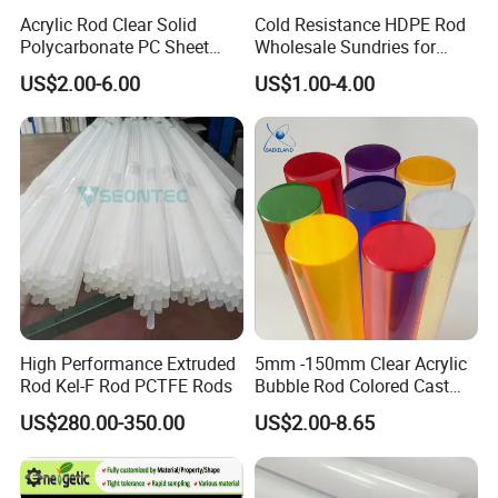
Acrylic Rod Clear Solid
Cold Resistance HDPE Rod
Polycarbonate PC Sheet
Wholesale Sundries for
Plastic Sheets Product
Daily Use HDPE Rod
US$2.00-6.00
US$1.00-4.00
Manufacturer Electrical
Insulation HDPE Rod
Customized Size
High Performance Extruded
5mm -150mm Clear Acrylic
Rod Kel-F Rod PCTFE Rods
Bubble Rod Colored Cast
Acrylic Rods
US$280.00-350.00
US$2.00-8.65