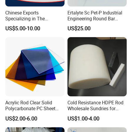
Chinese Exports
Ertalyte Sc Pet-P Industrial
Specializing in The
Engineering Round Bar
Production of Modified
Plastic Pet Rod with
US$5.00-10.00
US$25.00
Filled Graphite PTFE Rods
Excellent Wear Resistance
Acrylic Rod Clear Solid
Cold Resistance HDPE Rod
Polycarbonate PC Sheet
Wholesale Sundries for
Plastic Sheets Product
Daily Use HDPE Rod
US$2.00-6.00
US$1.00-4.00
Manufacturer Electrical
Insulation HDPE Rod