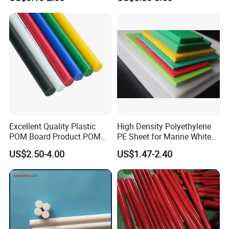
Machining, Assembly, and
Engineering
Rapid Prototyping Service
Excellent Quality Plastic
High Density Polyethylene
POM Board Product POM
PE Sheet for Marine White
Sheet POM Tube Rod Price
Anti-UV HDPE Sheet for
US$2.50-4.00
US$1.47-2.40
Water Tank