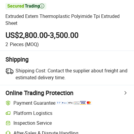

Extruded Extem Thermoplastic Polyimide Tpi Extruded
Sheet
US$2,800.00-3,500.00
2
Pieces
(MOQ)
Shipping
Shipping Cost:
Contact the supplier about freight and
estimated delivery time.
Online Trading Protection
Payment Guarantee
Platform Logistics
Inspection Service
After-Sales & Dispute Handling