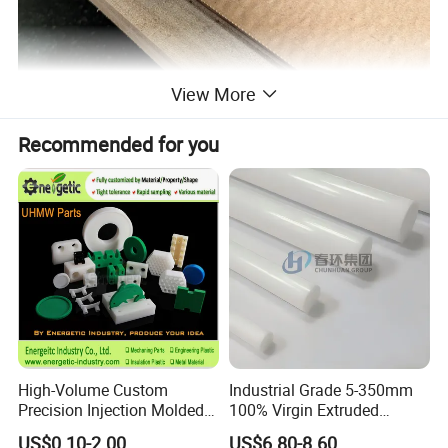
View More
Recommended for you
High-Volume Custom
Industrial Grade 5-350mm
Precision Injection Molded
100% Virgin Extruded
Plastic Parts for CNC
Molded PTFE Rod with CNC
US$0.10-2.00
US$6.80-8.60