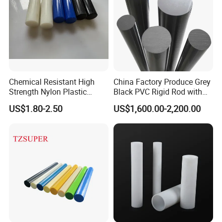
Chemical Resistant High
China Factory Produce Grey
Strength Nylon Plastic
Black PVC Rigid Rod with
Round Rod/Bar
Diameter 10mm-300mm
US$1.80-2.50
US$1,600.00-2,200.00
Plastic Rods Welding Rods
Profiles PP Rod for
Machined Parts Jointing of
Structure Parts