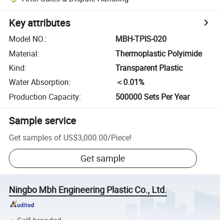
Key attributes
Model NO.
:
MBH-TPIS-020
Material
:
Thermoplastic Polyimide
Kind
:
Transparent Plastic
Water Absorption
:
＜0.01%
Production Capacity
:
500000 Sets Per Year
Sample service
Get samples of
US$3,000.00
/
Piece
!
Get sample
Ningbo Mbh Engineering Plastic Co., Ltd.