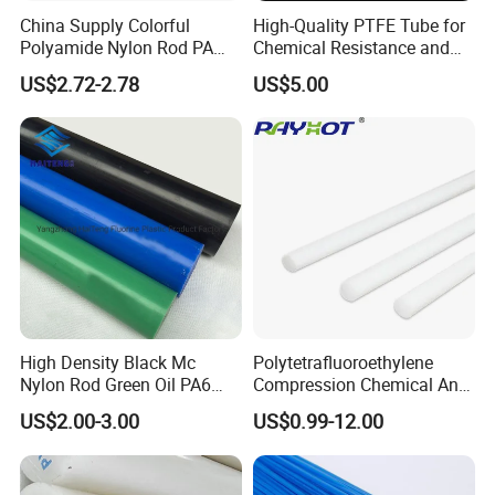
China Supply Colorful
High-Quality PTFE Tube for
Polyamide Nylon Rod PA
Chemical Resistance and
Round Bar
Durability
US$2.72-2.78
US$5.00
High Density Black Mc
Polytetrafluoroethylene
Nylon Rod Green Oil PA6
Compression Chemical Anti-
Rod Beige Ploymide Hollow
Aging PTFE Rod
US$2.00-3.00
US$0.99-12.00
Pipes