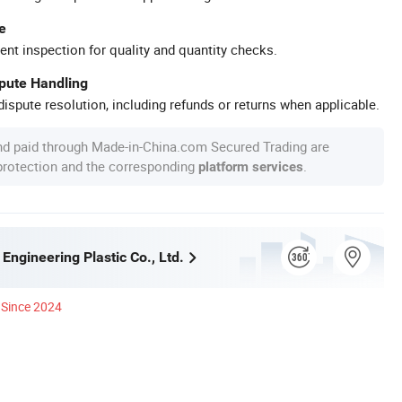
e
ent inspection for quality and quantity checks.
spute Handling
ispute resolution, including refunds or returns when applicable.
nd paid through Made-in-China.com Secured Trading are
 protection and the corresponding
.
platform services
ngineering Plastic Co., Ltd.
Since 2024