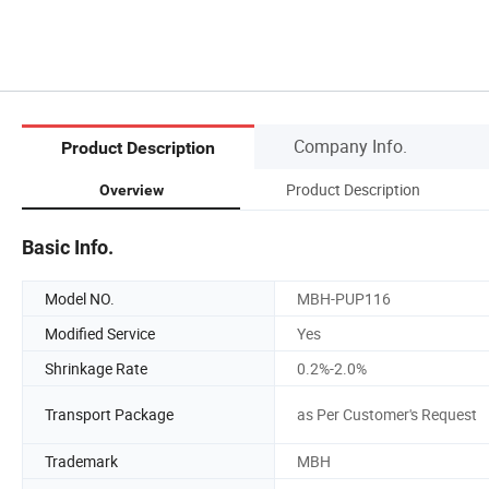
Company Info.
Product Description
Product Description
Overview
Basic Info.
Model NO.
MBH-PUP116
Modified Service
Yes
Shrinkage Rate
0.2%-2.0%
Transport Package
as Per Customer's Request
Trademark
MBH