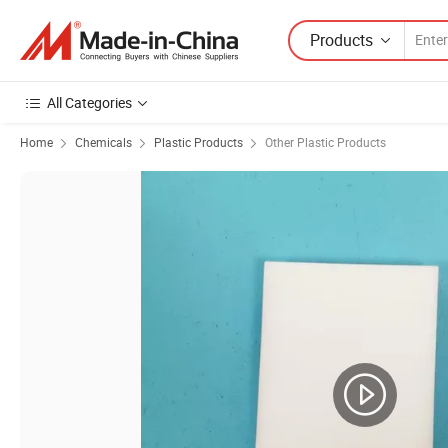
Products
All Categories
Home
Chemicals
Plastic Products
Other Plastic Products