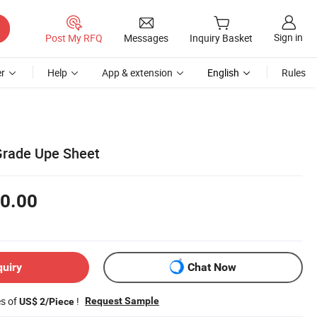
Sign in
Post My RFQ
Messages
Inquiry Basket
r
Help
App & extension
English
Rules
 Grade Upe Sheet
0.00
quiry
Chat Now
es of
!
Request Sample
US$ 2/Piece