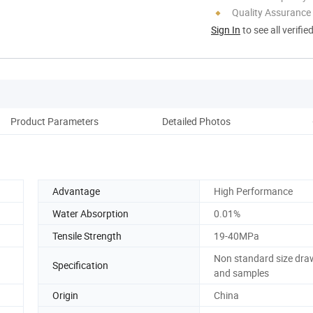
Quality Assurance
Sign In
to see all verifie
Product Parameters
Detailed Photos
Ou
Advantage
High Performance
Water Absorption
0.01%
Tensile Strength
19-40MPa
Non standard size dra
Specification
and samples
Origin
China