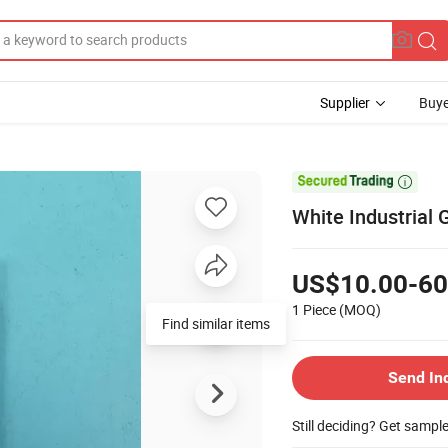
Supplier
Buye

White Industrial
US$10.00-60
1 Piece
(MOQ)
Find similar items
Send In
Still deciding? Get sampl