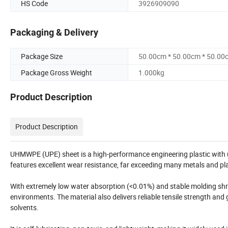
HS Code
3926909090
Packaging & Delivery
Package Size
50.00cm * 50.00cm * 50.00
Package Gross Weight
1.000kg
Product Description
Product Description
UHMWPE (UPE) sheet is a high-performance engineering plastic with u
features excellent wear resistance, far exceeding many metals and pl
With extremely low water absorption (<0.01%) and stable molding shrin
environments. The material also delivers reliable tensile strength and 
solvents.