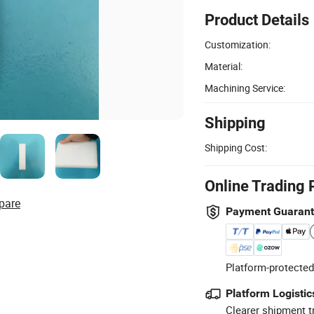
Product Details
Customization:
Material:
Machining Service:
Shipping
Shipping Cost:
Online Trading 
pare
Payment Guaran
Platform-protected
Platform Logistic
Clearer shipment t