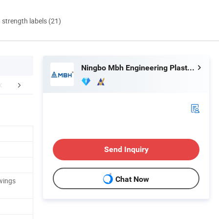
d strength labels (21)
Ningbo Mbh Engineering Plastic Co., Ltd.
r Advantages
Send Inquiry
Chat Now
wings