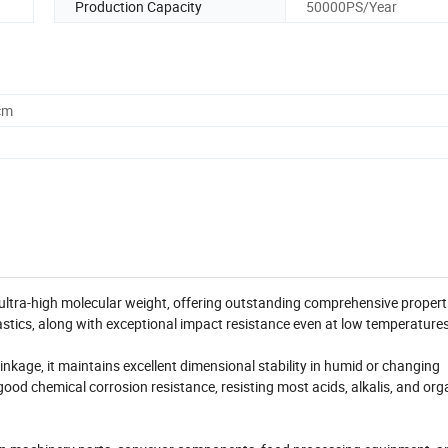
Production Capacity
50000PS/Year
cm
ltra-high molecular weight, offering outstanding comprehensive properti
astics, along with exceptional impact resistance even at low temperatures
kage, it maintains excellent dimensional stability in humid or changing
good chemical corrosion resistance, resisting most acids, alkalis, and org