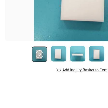
Add Inquiry Basket to Com