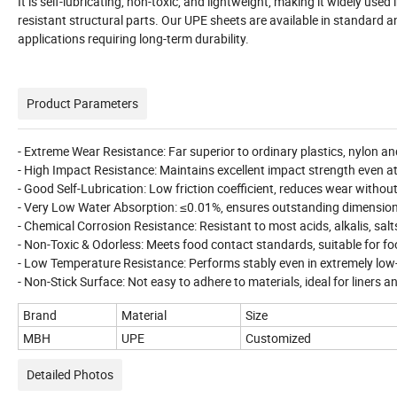
It is self-lubricating, non-toxic, and lightweight, making it widely 
resistant structural parts. Our UPE sheets are available in standard a
applications requiring long-term durability.
Product Parameters
- Extreme Wear Resistance: Far superior to ordinary plastics, nylon an
- High Impact Resistance: Maintains excellent impact strength even at
- Good Self-Lubrication: Low friction coefficient, reduces wear without
- Very Low Water Absorption: ≤0.01%, ensures outstanding dimensiona
- Chemical Corrosion Resistance: Resistant to most acids, alkalis, sal
- Non-Toxic & Odorless: Meets food contact standards, suitable for f
- Low Temperature Resistance: Performs stably even in extremely lo
- Non-Stick Surface: Not easy to adhere to materials, ideal for liners
Brand
Material
Size
MBH
UPE
Customized
Detailed Photos