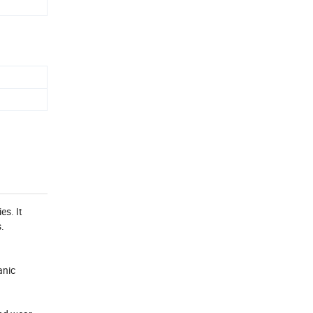
es. It
.
anic