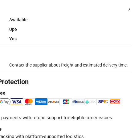
Available
Upe
Yes
Contact the supplier about freight and estimated delivery time.
Protection
tee
 payments with refund support for eligible order issues.
s
racking with platform-supported logistics.