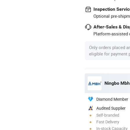
Inspection Servic
Optional pre-shipm
After-Sales & Di
Platform-assisted d
Only orders placed a
eligible for payment
Ningbo Mbh E
Diamond Member
Audited Supplier
Self-branded
Fast Delivery
In-stock Capacity