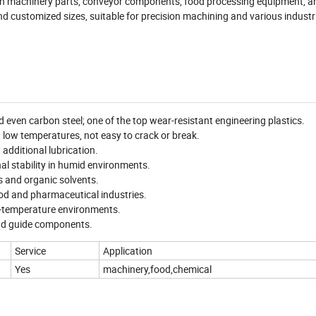
used in machinery parts, conveyor components, food processing equipment, 
nd customized sizes, suitable for precision machining and various industr
d even carbon steel; one of the top wear-resistant engineering plastics.
 low temperatures, not easy to crack or break.
 additional lubrication.
l stability in humid environments.
ts and organic solvents.
ood and pharmaceutical industries.
w-temperature environments.
 and guide components.
Service
Application
Yes
machinery,food,chemical