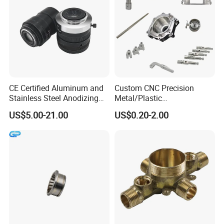
CE Certified Aluminum and
Custom CNC Precision
Stainless Steel Anodizing
Metal/Plastic
CNC Machined Parts for
Electronic/Avation/Aerospa
US$5.00-21.00
US$0.20-2.00
Camera Lenses
ce/Aircraft Maching
Parts,CNC
Turning/Milling/Lathe
Machining/Machinery/Mac
hine/Manufacturing Parts