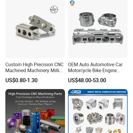
Custom High Precision CNC
OEM Auto Automotive Car
Machined Machinery Milling
Motorcycle Bike Engine
Turning Machining Parts for
Truck Tractor Hydraulic
US$0.80-1.30
US$48.00-53.00
Engine Part Pistons
Transmission Hardware
Connecting Rods
CNC Precision Aluminum
Camshafts in Brass
and Machining Aviation
Stainless Steel
Part