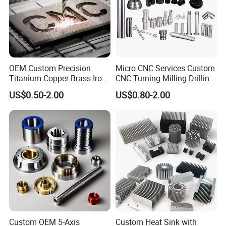
OEM Custom Precision
Micro CNC Services Custom
Titanium Copper Brass Iron
CNC Turning Milling Drilling
Carbon Stainless Steel
Machining Part Aluminum
US$0.50-2.00
US$0.80-2.00
Aluminium Alloy Parts
Stainless Steel Brass
Turning Milling Service CNC
Manufacturing &
Machining
Processing Machinery
Machining Part
Custom OEM 5-Axis
Custom Heat Sink with