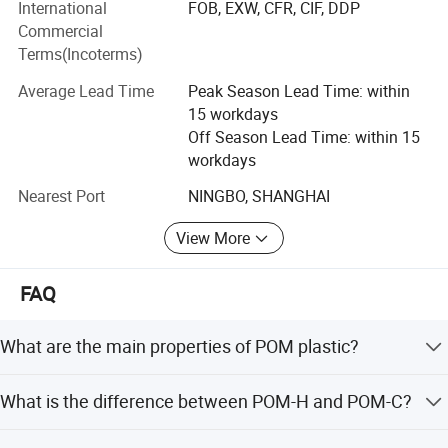
International
FOB, EXW, CFR, CIF, DDP
selection, molding/formation, processing, components
Commercial
parts under special application environments for
Terms(Incoterms)
downstream enterprises.
Average Lead Time
Peak Season Lead Time: within
Material Including:
15 workdays
High-Temperature resistance Material:
Off Season Lead Time: within 15
workdays
PBI, PEEK, PI, PAI, PEI, PPSU, PES, PSU, PPS, LCP etc.
Nearest Port
NINGBO, SHANGHAI
Engineer Plastic:
View More
POM, PA, PPA, UPE, POK, PPO etc.
All series of Fluoropolymer Thermoplastic:
FAQ
PTFE, PVDF, PFA, ECFTE, PCTFE, ETFE, FEP etc.
What are the main properties of POM plastic?
Elastomeric Material:
POM plastics are semi-crystalline thermoplastics with
What is the difference between POM-H and POM-C?
TPU (moulding concreted), TPU(thermoplasticity), TPEE
high mechanical strength, stiffness, excellent wear
etc.
resistance, low water absorption, and good dimensional
POM-H has higher density, hardness, and strength due to