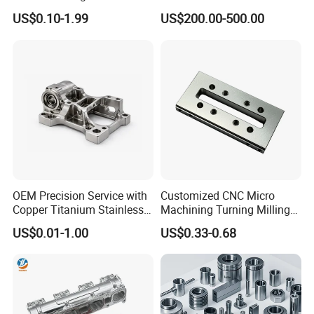
Turning Milling Machining
Metal /Turning /Machine
US$0.10-1.99
US$200.00-500.00
High Quality Aluminum
/Machinery/Machined
Machinery Accessories
Milling Machining Part for
Parts for CNC
Auto/Car/Motorcycle/
Spare Parts
OEM Precision Service with
Customized CNC Micro
Copper Titanium Stainless
Machining Turning Milling
Steel for Custom CNC
Metal Auto Motor Parts
US$0.01-1.00
US$0.33-0.68
Machining Automotive
Parts