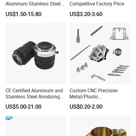
Aluminum Stainless Steel
Competitive Factory Price
Copper Titanium Metal
US$1.50-15.80
US$3.20-3.60
Machinery High Precision
CNC Turning Spare Machine
Machining Parts for Bike
Motorcycle Auto
CE Certified Aluminum and
Custom CNC Precision
Stainless Steel Anodizing
Metal/Plastic
CNC Machined Parts for
Electronic/Avation/Aerospa
US$5.00-21.00
US$0.20-2.00
Camera Lenses
ce/Aircraft Maching
Parts,CNC
Turning/Milling/Lathe
Machining/Machinery/Mac
hine/Manufacturing Parts