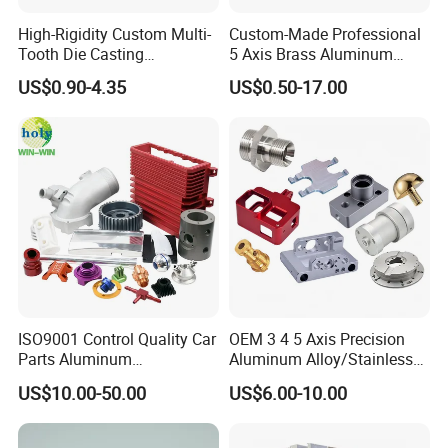
High-Rigidity Custom Multi-
Custom-Made Professional
Tooth Die Casting
5 Axis Brass Aluminum
Component for Precision
Stainless Steel Copper CNC
US$0.90-4.35
US$0.50-17.00
Car Auto Machining Parts
ISO9001 Control Quality Car
OEM 3 4 5 Axis Precision
Parts Aluminum
Aluminum Alloy/Stainless
7075/6061-T6/5083/2017
Steel Iron Metal
US$10.00-50.00
US$6.00-10.00
Metal 5 Axis CNC
Copper/Brass Motor Shaft
Machining for High
CNC Turning Milling Lathe
Precision Parts/New Energy
Machine Spare Turning