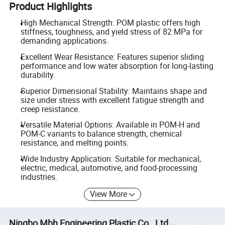
Product Highlights
High Mechanical Strength: POM plastic offers high
stiffness, toughness, and yield stress of 82 MPa for
demanding applications.
Excellent Wear Resistance: Features superior sliding
performance and low water absorption for long-lasting
durability.
Superior Dimensional Stability: Maintains shape and
size under stress with excellent fatigue strength and
creep resistance.
Versatile Material Options: Available in POM-H and
POM-C variants to balance strength, chemical
resistance, and melting points.
Wide Industry Application: Suitable for mechanical,
electric, medical, automotive, and food-processing
industries.
View More
Ningbo Mbh Engineering Plastic Co., Ltd.