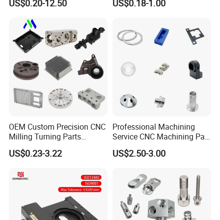
US$0.20-12.50
US$0.18-1.00
Turning Aluminum Copper
Stainless Steel Metal Shafts
Brass Metal Machinery
Turning Milling CNC
Mechanical Spare CNC
Machining Service
Machined Machining Parts
OEM Custom Precision CNC
Professional Machining
Milling Turning Parts
Service CNC Machining Part
Aluminum Bicycle
Metal Part Precision
US$0.23-3.22
US$2.50-3.00
Motorcycle Auto Car Engine
Machined Parts Aluminum
Spare Parts
Parts for Aerospace
Applications