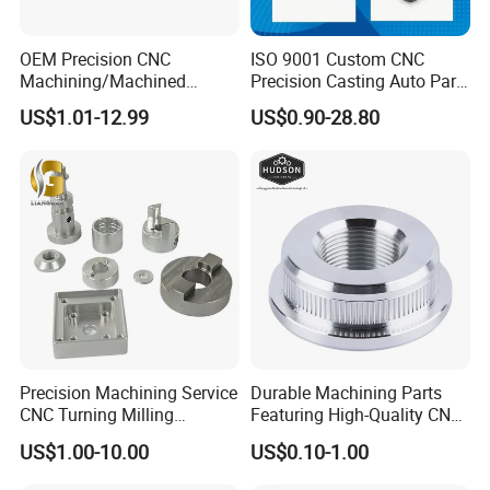
OEM Precision CNC
ISO 9001 Custom CNC
Machining/Machined
Precision Casting Auto Part
Aluminum/Brass/Titanium/
Agriculture Mechanical
US$1.01-12.99
US$0.90-28.80
Stainless Steel/Metal CNC
Industry Machined
Turning/Milling Machinery
Machining Milling Turning
Parts
Cast Iron Spare Machine
Metal Parts
Precision Machining Service
Durable Machining Parts
CNC Turning Milling
Featuring High-Quality CNC
Aluminum Alloy Parts for
Turned Aluminum Designs
US$1.00-10.00
US$0.10-1.00
Electronic Hardware