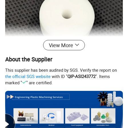
View More
About the Supplier
This supplier has been audited by SGS. Verify the report on
the official SGS website
with ID "
QIP-ASI243772
". Items
marked "
" are certified.