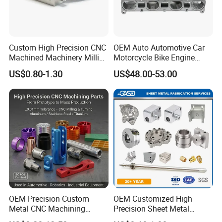
Raw material to Component parts formation, such as
moulding pressing, extrusion, injection, 3D printing, and
spraying.
Custom High Precision CNC
OEM Auto Automotive Car
A 200-square-meters independent material
Machined Machinery Milling
Motorcycle Bike Engine
testing/analyzing laboratory.
Turning Machining Parts for
Truck Tractor Hydraulic
US$0.80-1.30
US$48.00-53.00
Engine Part Pistons
Transmission Hardware
Company Certificates
Connecting Rods
CNC Precision Aluminum
Camshafts in Brass
and Machining Aviation
National high-tech enterprise,
Stainless Steel
Part
ISO9000 certification, ISO14000 certification, ISO18000
certification
And will soon ISO13485 certification and IATF 16949
certification in the year 2024
OEM Precision Custom
OEM Customized High
Metal CNC Machining
Precision Sheet Metal
Service Factory Milling
Fabrication Parts Machine