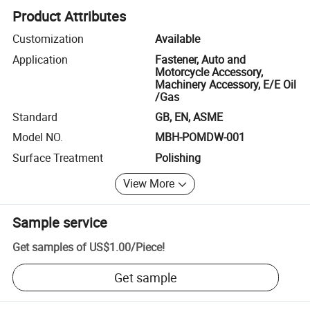
Product Attributes
Customization
Available
Application
Fastener, Auto and
Motorcycle Accessory,
Machinery Accessory, E/E Oil
/Gas
Standard
GB, EN, ASME
Model NO.
MBH-POMDW-001
Surface Treatment
Polishing
View More
Sample service
Get samples of
US$1.00
/
Piece
!
Get sample