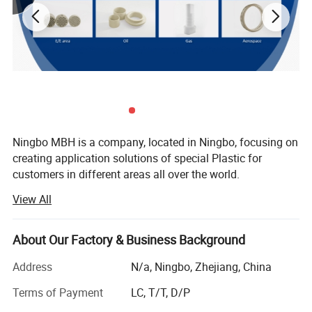
Ningbo MBH is a company, located in Ningbo, focusing on
creating application solutions of special Plastic for
customers in different areas all over the world.
View All
There's two core area we are engaging in:
Offering Services including rapid trial production and
About Our Factory & Business Background
Application development from Raw material into Parts for
upstream special raw material companies, scientific
Address
N/a, Ningbo, Zhejiang, China
research institutions, modified material companies, etc.
Terms of Payment
LC, T/T, D/P
Offering solutions of customized modified material