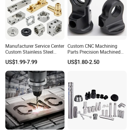
Excellent wear resistance and sliding performance
Excellent machinability
Good Creep Resistance
High dimensional stability
Good resistance to hydrolysis
Excellent resilience
Manufacturer Service Center
Custom CNC Machining
Custom Stainless Steel
Parts Precision Machined
Aluminum Hardware
Body Cap for Shock
Application fields:
US$1.99-7.99
US$1.80-2.50
Turning Parts CNC
Absorber
Mechanical engineering, Electric industry, Medical engineering, Electron
Machining
industry, Auto industry, Textile industry, Food-processing industry
Certifications