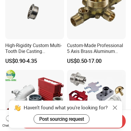
High-Rigidity Custom Multi-
Custom-Made Professional
Tooth Die Casting
5 Axis Brass Aluminum
Component for Precision
Stainless Steel Copper CNC
US$0.90-4.35
US$0.50-17.00
Car Auto Machining Parts
Haven't found what you're looking for?
Post sourcing request
Send Inquiry
Chat Now