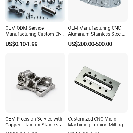
OEM ODM Service
OEM Manufacturing CNC
Manufacturing Custom CNC
Aluminum Stainless Steel
Turning Milling Machining
Metal /Turning /Machine
US$0.10-1.99
US$200.00-500.00
High Quality Aluminum
/Machinery/Machined
Machinery Accessories
Milling Machining Part for
Parts for CNC
Auto/Car/Motorcycle/
Spare Parts
OEM Precision Service with
Customized CNC Micro
Copper Titanium Stainless
Machining Turning Milling
Steel for Custom CNC
Metal Auto Motor Parts