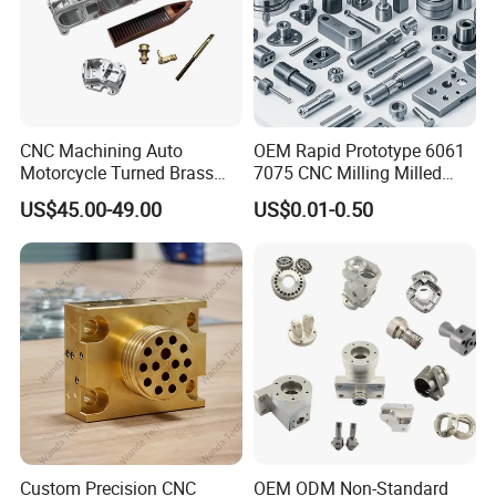
CNC Machining Auto
OEM Rapid Prototype 6061
Motorcycle Turned Brass
7075 CNC Milling Milled
Precision Copper
Machined Turning Metal
US$45.00-49.00
US$0.01-0.50
Mechanical Automative
Service CNC Machining
Aluminum Alloy Engine
Aluminum Parts
Pump Titanium Hardware
Spare Part
Product Parameters
Properties
Test method
Unit
Value
Water absorption
ISO 62
%
0,2
Yield stress
ISO 178
MPa
82
melting point
ISO 3146
°C
165
Custom Precision CNC
OEM ODM Non-Standard
dielectrical strength
IEC 60093
kV/mm
19