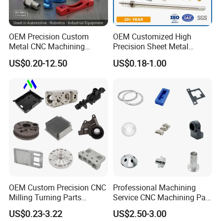
OEM Precision Custom
OEM Customized High
Metal CNC Machining
Precision Sheet Metal
Service Factory Milling
Fabrication Parts Machine
US$0.20-12.50
US$0.18-1.00
Turning Aluminum Copper
Stainless Steel Metal Shafts
Brass Metal Machinery
Turning Milling CNC
Mechanical Spare CNC
Machining Service
Machined Machining Parts
OEM Custom Precision CNC
Professional Machining
Milling Turning Parts
Service CNC Machining Part
Aluminum Bicycle
Metal Part Precision
US$0.23-3.22
US$2.50-3.00
Motorcycle Auto Car Engine
Machined Parts Aluminum