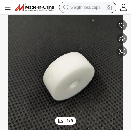
weight loss capsule
White High Performance POM Driving Wheel Customized
running shoe
living room sofa
basketball shoe
powder
wheel loader
electric motorcycle
earbud
1
/
6