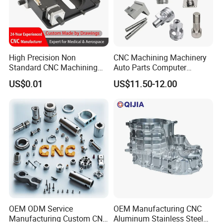
High Precision Non
CNC Machining Machinery
Standard CNC Machining
Auto Parts Computer
Industrial Components with
Accessories Car
US$0.01
US$11.50-12.00
0.001mm Micro Tolerance
Motorcycles Electronics
Custom Parts
Component Bicycle
Accessories
OEM ODM Service
OEM Manufacturing CNC
Manufacturing Custom CNC
Aluminum Stainless Steel