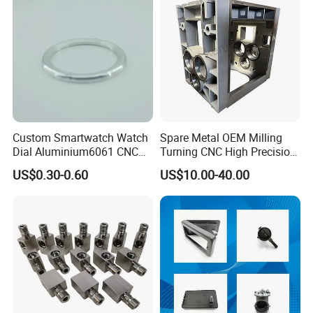
Parts
Machining
Custom Smartwatch Watch
Spare Metal OEM Milling
Dial Aluminium6061 CNC
Turning CNC High Precision
Machined Passivation
Vertical Center Tolerance
US$0.30-0.60
US$10.00-40.00
±0.03mm
Stainless Steel Factory Steel
Mechanical Custom 5 Axis
Aluminum Machining Parts