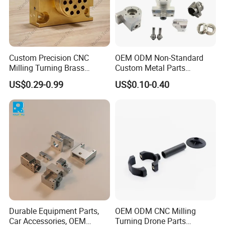
Custom Precision CNC
OEM ODM Non-Standard
Milling Turning Brass
Custom Metal Parts
Hydraulic Valve Parts &
Manufacturer - Precision
US$0.29-0.99
US$0.10-0.40
Manifold Block
CNC Machining, Fabrication
Services
Durable Equipment Parts,
OEM ODM CNC Milling
Car Accessories, OEM
Turning Drone Parts