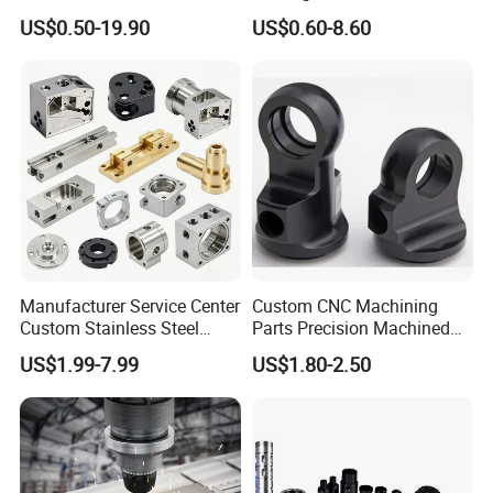
Products, Watch,
Replacement Parts 3D
US$0.50-19.90
US$0.60-8.60
Customized CNC Machine
Printer Components Drone
Services
Parts Precision Machined
Manufacturer Service Center
Custom CNC Machining
Custom Stainless Steel
Parts Precision Machined
Aluminum Hardware
Body Cap for Shock
US$1.99-7.99
US$1.80-2.50
Turning Parts CNC
Absorber
Machining