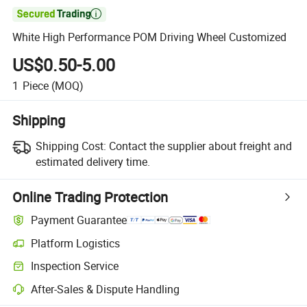

White High Performance POM Driving Wheel Customized
US$0.50-5.00
1
Piece
(MOQ)
Shipping
Shipping Cost:
Contact the supplier about freight and
estimated delivery time.
Online Trading Protection
Payment Guarantee
Platform Logistics
Clearer shipment tracking with platform-supported logistics.
Inspection Service
Optional pre-shipment inspection for quality and quantity checks.
After-Sales & Dispute Handling
Platform-assisted dispute resolution, including refunds or returns whe