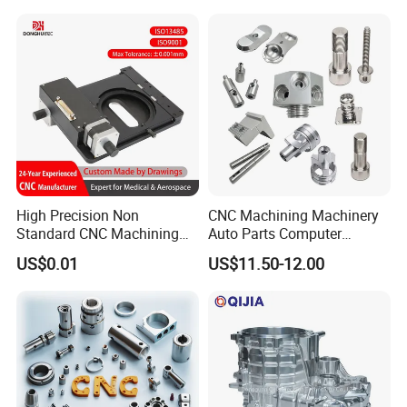
Spare Parts
Parts for Aerospace
Applications
High Precision Non
CNC Machining Machinery
Standard CNC Machining
Auto Parts Computer
Industrial Components with
Accessories Car
US$0.01
US$11.50-12.00
0.001mm Micro Tolerance
Motorcycles Electronics
Custom Parts
Component Bicycle
Accessories