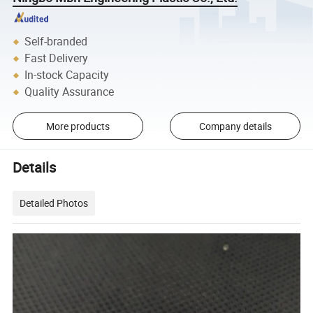
Self-branded
Fast Delivery
In-stock Capacity
Quality Assurance
More products
Company details
Details
Detailed Photos