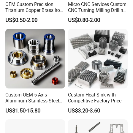
OEM Custom Precision
Micro CNC Services Custom
Titanium Copper Brass Iron
CNC Turning Milling Drilling
Carbon Stainless Steel
Machining Part Aluminum
US$0.50-2.00
US$0.80-2.00
Aluminium Alloy Parts
Stainless Steel Brass
Turning Milling Service CNC
Manufacturing &
Machining
Processing Machinery
Machining Part
Custom OEM 5-Axis
Custom Heat Sink with
Aluminum Stainless Steel
Competitive Factory Price
Copper Titanium Metal
US$1.50-15.80
US$3.20-3.60
Machinery High Precision
CNC Turning Spare Machine
Machining Parts for Bike
Motorcycle Auto