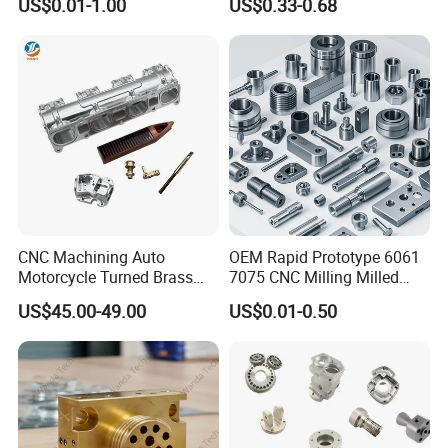
US$0.01-1.00
US$0.33-0.68
Machining Automotive
Parts
CNC Machining Auto
OEM Rapid Prototype 6061
Motorcycle Turned Brass
7075 CNC Milling Milled
Precision Copper
Machined Turning Metal
US$45.00-49.00
US$0.01-0.50
Mechanical Automative
Service CNC Machining
Aluminum Alloy Engine
Aluminum Parts
Pump Titanium Hardware
Spare Part