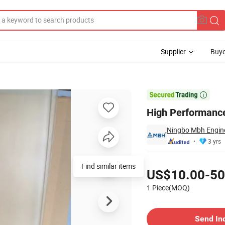
Supplier
Buye

High Performance
Ningbo Mbh Enginee
3 yrs
Pricing
Find similar items
US$10.00-50
1 Piece(MOQ)
Contact Supplier
Send In