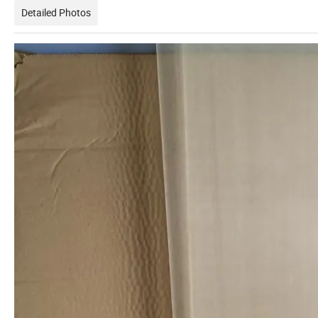
Detailed Photos