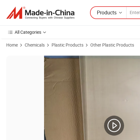
Products
All Categories
Home
Chemicals
Plastic Products
Other Plastic Products
Product Images of High Performance Tpx Sheet Material