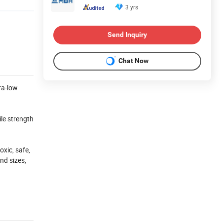
3 yrs
Send Inquiry
Chat Now
ra-low
ile strength
xic, safe,
nd sizes,