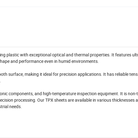
g plastic with exceptional optical and thermal properties. It features ult
s shape and performance even in humid environments.
h surface, making it ideal for precision applications. It has reliable tens
.
tronic components, and high-temperature inspection equipment. It is non-to
recision processing. Our TPX sheets are available in various thicknesses a
trial needs.