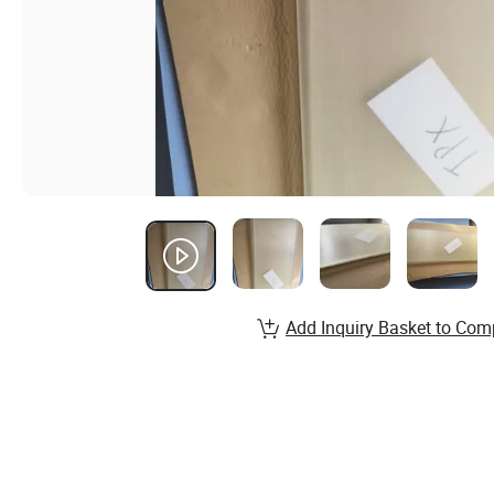
Add Inquiry Basket to Com