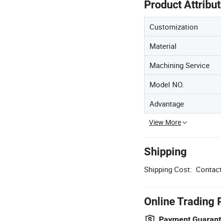
Product Attribu
Customization
Material
Machining Service
Model NO.
Advantage
View More
Shipping
Shipping Cost:
Contact
Online Trading 
Payment Guaran