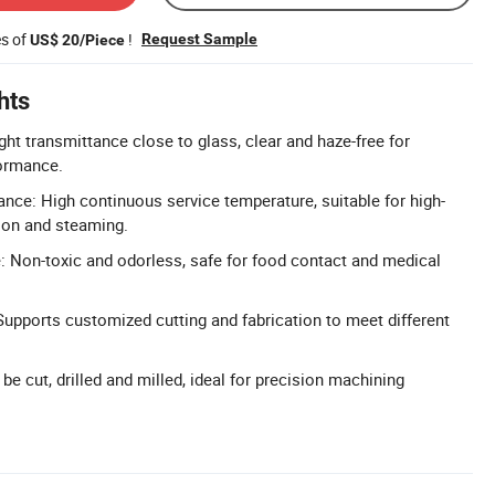
es of
!
Request Sample
US$ 20/Piece
hts
ht transmittance close to glass, clear and haze-free for
formance.
ance: High continuous service temperature, suitable for high-
tion and steaming.
 Non-toxic and odorless, safe for food contact and medical
upports customized cutting and fabrication to meet different
e cut, drilled and milled, ideal for precision machining