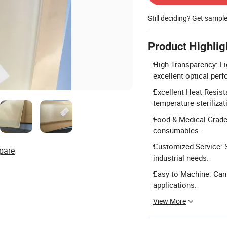
Still deciding? Get sampl
Product Highlig
High Transparency: Lig
excellent optical per
Excellent Heat Resist
temperature steriliza
Food & Medical Grade:
consumables.
Customized Service: S
pare
industrial needs.
Easy to Machine: Can b
applications.
View More