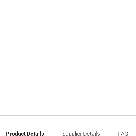
Supplier Details
FAQ
Product Details