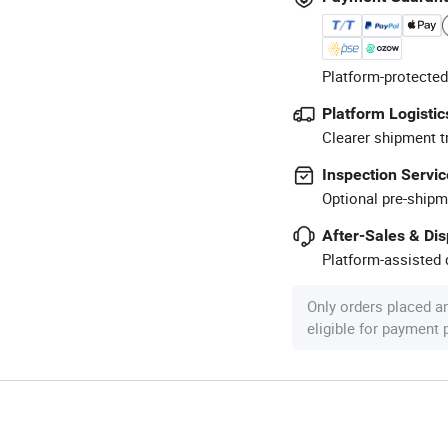
Platform-protected
Platform Logistic
Clearer shipment t
Inspection Servic
Optional pre-shipm
After-Sales & Di
Platform-assisted d
Only orders placed a
eligible for payment