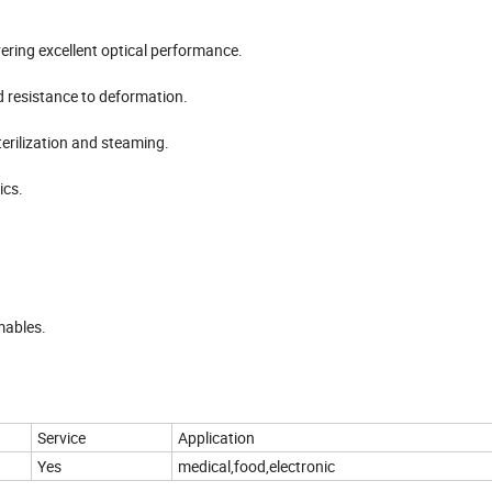
ivering excellent optical performance.
d resistance to deformation.
erilization and steaming.
ics.
mables.
Service
Application
Yes
medical,food,electronic