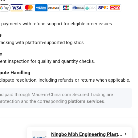
 payments with refund support for eligible order issues.
s
racking with platform-supported logistics.
e
ent inspection for quality and quantity checks.
spute Handling
ispute resolution, including refunds or returns when applicable.
nd paid through Made-in-China.com Secured Trading are
 protection and the corresponding
.
platform services
Ningbo Mbh Engineering Plastic Co., Ltd.