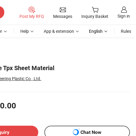
Sign in
Post My RFQ
Messages
Inquiry Basket
r
Help
App & extension
English
Rules
 Tpx Sheet Material
ring Plastic Co., Ltd.
0.00
quiry
Chat Now