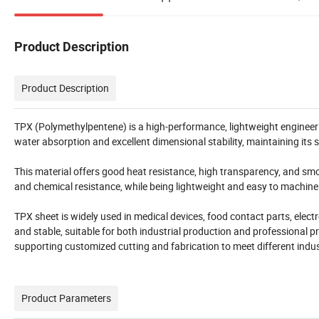
Product Description
Product Description
TPX (Polymethylpentene) is a high-performance, lightweight engineerin
water absorption and excellent dimensional stability, maintaining it
This material offers good heat resistance, high transparency, and smoot
and chemical resistance, while being lightweight and easy to machine
TPX sheet is widely used in medical devices, food contact parts, elec
and stable, suitable for both industrial production and professional p
supporting customized cutting and fabrication to meet different indus
Product Parameters