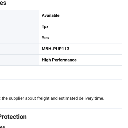
tes
Available
Tpx
Yes
MBH-PUP113
High Performance
 the supplier about freight and estimated delivery time.
Protection
tee