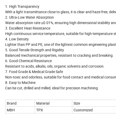
1. High Transparency
With a light transmittance close to glass, it is clear and haze-free, del
2. Ultra-Low Water Absorption
Water absorption rate ≤0.01%, ensuring high dimensional stability an
3. Excellent Heat Resistance
High continuous service temperature, suitable for high-temperature st
4. Low Density
Lighter than PP and PE, one of the lightest common engineering plast
5. Good Tensile Strength and Rigidity
Balanced mechanical properties, resistant to cracking and breaking.
6. Good Chemical Resistance
Resistant to acids, alkalis, oils, organic solvents and corrosion.
7. Food Grade & Medical Grade Safe
Non-toxic and odorless, suitable for food contact and medical consu
8. Easy to Machine
Can be cut, drilled and milled, ideal for precision machining.
Brand
Material
Size
MBH
TPX
Customized