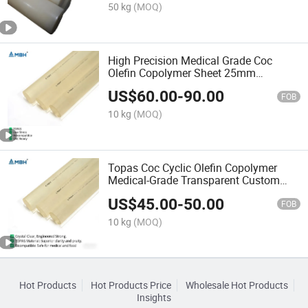
50 kg
(MOQ)
High Precision Medical Grade Coc
Olefin Copolymer Sheet 25mm
Thickness
US$
60.00
-
90.00
FOB
10 kg
(MOQ)
Topas Coc Cyclic Olefin Copolymer
Medical-Grade Transparent Custom
Plastic Rod
US$
45.00
-
50.00
FOB
10 kg
(MOQ)
Hot Products
Hot Products Price
Wholesale Hot Products
Insights