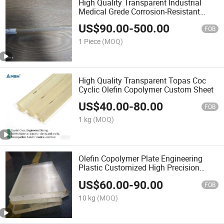
High Quality Transparent Industrial
Medical Grede Corrosion-Resistant
Tubing PPSU
US$
90.00
-
500.00
FOB
1 Piece
(MOQ)
High Quality Transparent Topas Coc
Cyclic Olefin Copolymer Custom Sheet
US$
40.00
-
80.00
FOB
1 kg
(MOQ)
Olefin Copolymer Plate Engineering
Plastic Customized High Precision
Factory 100% Resin
US$
60.00
-
90.00
FOB
10 kg
(MOQ)