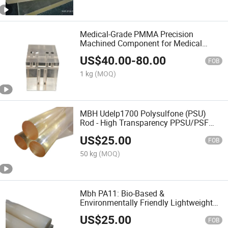
Medical-Grade PMMA Precision
Machined Component for Medical
Devices
US$
40.00
-
80.00
FOB
1 kg
(MOQ)
MBH Udelp1700 Polysulfone (PSU)
Rod - High Transparency PPSU/PSF
Plastic Bar
US$
25.00
FOB
50 kg
(MOQ)
Mbh PA11: Bio-Based &
Environmentally Friendly Lightweight
Polyamide11 Polymer
US$
25.00
FOB