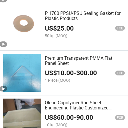
P 1700 PPSU/PSU Sealing Gasket for
Plastic Products
US$
25.00
FOB
50 kg
(MOQ)
Premium Transparent PMMA Flat
Panel Sheet
US$
10.00
-
300.00
FOB
1 Piece
(MOQ)
Olefin Copolymer Rod Sheet
Engineering Plastic Customized
Factory
US$
60.00
-
90.00
FOB
10 kg
(MOQ)