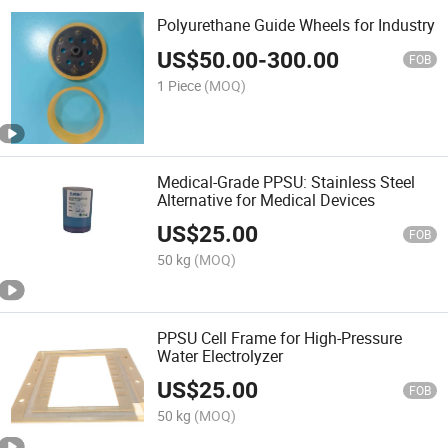
Polyurethane Guide Wheels for Industry
US$
50.00
-
300.00
FOB
1 Piece
(MOQ)
Medical-Grade PPSU: Stainless Steel
Alternative for Medical Devices
US$
25.00
FOB
50 kg
(MOQ)
PPSU Cell Frame for High-Pressure
Water Electrolyzer
US$
25.00
FOB
50 kg
(MOQ)