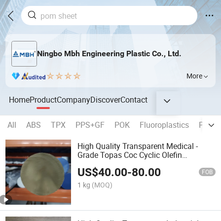
Ningbo Mbh Engineering Plastic Co., Ltd.
More
Home
Product
Company
Discover
Contact
All
ABS
TPX
PPS+GF
POK
Fluoroplastics
PSU 
High Quality Transparent Medical -
Grade Topas Coc Cyclic Olefin
Copolymer Custom Rod
US$
40.00
-
80.00
FOB
1 kg
(MOQ)